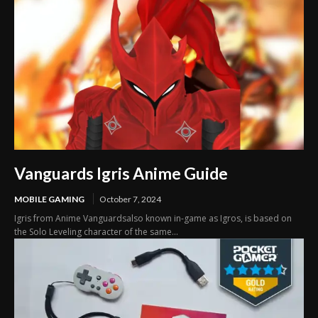
Vanguards Igris Anime Guide
MOBILE GAMING
October 7, 2024
Igris from Anime Vanguardsalso known in-game as Igros, is based on
the Solo Leveling character of the same...