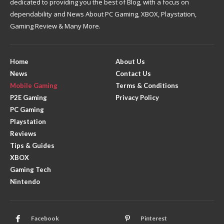
dedicated to providing you the best of Blog, with a focus on
dependability and News About PC Gaming, XBOX, Playstation,
Gaming Review & Many More.
Home
About Us
News
Contact Us
Mobile Gaming
Terms & Conditions
P2E Gaming
Privacy Policy
PC Gaming
Playstation
Reviews
Tips & Guides
XBOX
Gaming Tech
Nintendo
Facebook
Pinterest