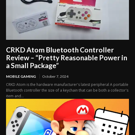
CRKD Atom Bluetooth Controller
Review – “Pretty Reasonable Power in
a Small Package”
MOBILE GAMING
October 7, 2024
CRKD Atom is the hardware manufacturer's latest peripheral A portable
Bluetooth controller the size of a keychain that can be both a collector's
item and...