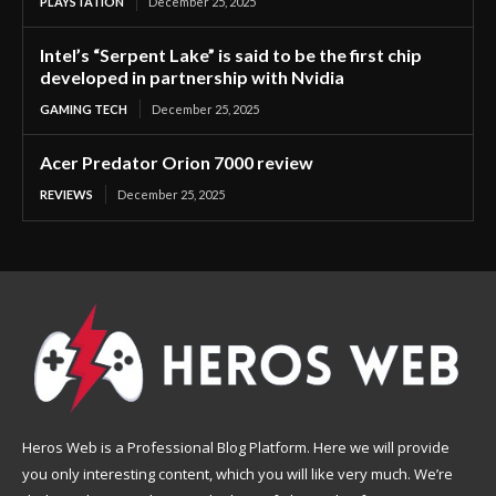
PLAYSTATION
December 25, 2025
Intel’s “Serpent Lake” is said to be the first chip
developed in partnership with Nvidia
GAMING TECH
December 25, 2025
Acer Predator Orion 7000 review
REVIEWS
December 25, 2025
Heros Web is a Professional Blog Platform. Here we will provide
you only interesting content, which you will like very much. We’re