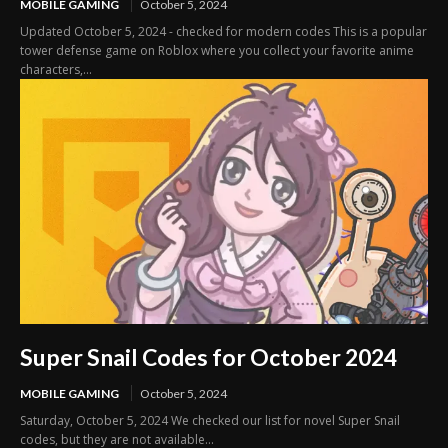
MOBILE GAMING
October 5, 2024
Updated October 5, 2024 - checked for modern codes This is a popular
tower defense game on Roblox where you collect your favorite anime
characters,...
Super Snail Codes for October 2024
MOBILE GAMING
October 5, 2024
Saturday, October 5, 2024 We checked our list for novel Super Snail
codes, but they are not available...