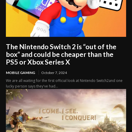
The Nintendo Switch 2 is “out of the
box” and could be cheaper than the
PS5 or Xbox Series X
MOBILE GAMING
October 7, 2024
We are all waiting for the first official look at Nintendo Switch2and one
lucky person says they've had...