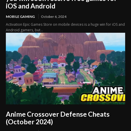
iOS and Android
MOBILE GAMING
October 6, 2024
Activation Epic Games Store on mobile devices is a huge win for iOS and
Android gamers, but...
Anime Crossover Defense Cheats
(October 2024)