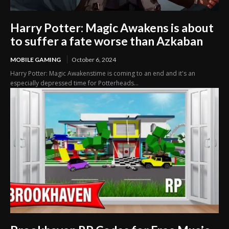
Harry Potter: Magic Awakens is about
to suffer a fate worse than Azkaban
MOBILE GAMING
October 6, 2024
Harry Potter: Magic Awakenstime is coming to an end and it's an
especially depressed time for Potterheads...