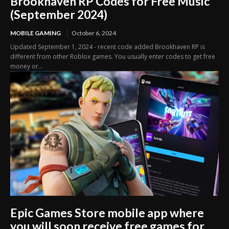
Brookhaven RP Codes for Free Music
(September 2024)
MOBILE GAMING
October 6, 2024
Updated September 1, 2024 - recent code added Brookhaven RP is
different from other Roblox games. You usually enter codes to get free
money or...
Epic Games Store mobile app where
you will soon receive free games for