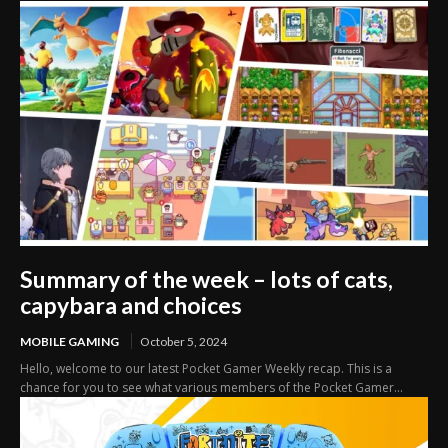
Summary of the week – lots of cats,
capybara and choices
MOBILE GAMING
October 5, 2024
Hello, welcome to our latest Pocket Gamer Weekly recap. This is a
chance for you to see what various members of the Pocket Gamer...