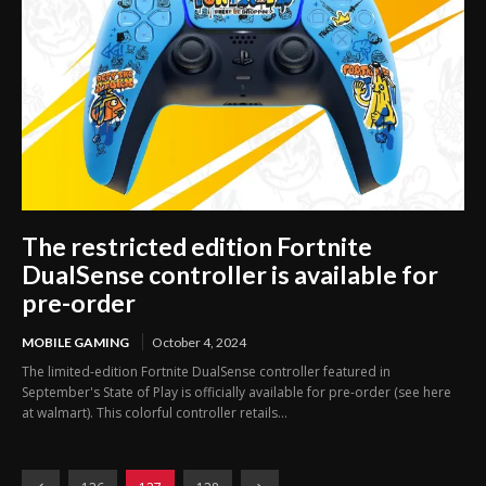
The restricted edition Fortnite
DualSense controller is available for
pre-order
MOBILE GAMING
October 4, 2024
The limited-edition Fortnite DualSense controller featured in
September's State of Play is officially available for pre-order (see here
at walmart). This colorful controller retails...