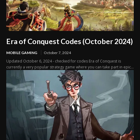
Era of Conquest Codes (October 2024)
MOBILE GAMING
October 7, 2024
Updated October 6, 2024 - checked for codes Era of Conquest is
currently a very popular strategy game where you can take part in epic...