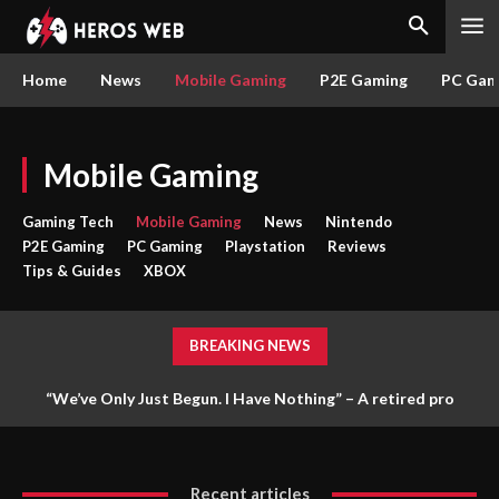
Home
News
Mobile Gaming
P2E Gaming
PC Gam
Mobile Gaming
Gaming Tech
Mobile Gaming
News
Nintendo
P2E Gaming
PC Gaming
Playstation
Reviews
Tips & Guides
XBOX
BREAKING NEWS
“We’ve Only Just Begun. I Have Nothing” – A retired pro
gamer is gaining popularity for mercilessly killing players like
Casual Arc Raiders –...
Recent articles