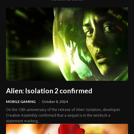
Alien: Isolation 2 confirmed
MOBILE GAMING
October 8, 2024
On the 10th anniversary of the release of Alien: Isolation, developer
Creative Assembly confirmed that a sequel is in the works.In a
statement marking...