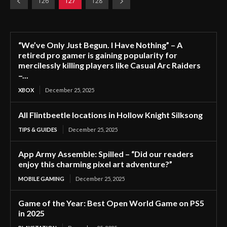
126
127
128
“We’ve Only Just Begun. I Have Nothing” – A
retired pro gamer is gaining popularity for
mercilessly killing players like Casual Arc Raiders
–...
XBOX
December 25, 2025
All Flintbeetle locations in Hollow Knight Silksong
TIPS & GUIDES
December 25, 2025
App Army Assemble: Spilled – “Did our readers
enjoy this charming pixel art adventure?”
MOBILE GAMING
December 25, 2025
Game of the Year: Best Open World Game on PS5
in 2025