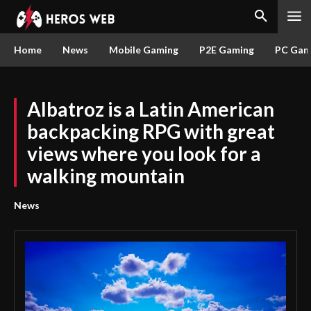
Home
News
Mobile Gaming
P2E Gaming
PC Gam
Albatroz is a Latin American
backpacking RPG with great
views where you look for a
walking mountain
News