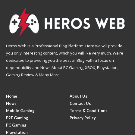
Heros Web is a Professional Blog Platform. Here we will provide
you only interesting content, which you will like very much. We’re
dedicated to providing you the best of Blog, with a focus on
dependability and News About PC Gaming, XBOX, Playstation,
Gaming Review & Many More.
Home
About Us
News
Contact Us
Mobile Gaming
Terms & Conditions
P2E Gaming
Privacy Policy
PC Gaming
Playstation