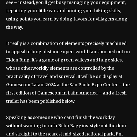
see – instead, you’ll get busy managing your equipment,
repairing your little car, and honing your hiking skills,
using points you earn by doing favors for villagers along
the way.
It really is a combination of elements precisely machined
to appeal to long-distance open-world fans burned out on
Elden Ring. It’s a game of green valleys and huge skies,
whose otherworldly elements are controlled by the
practicality of travel and survival. It will be on display at
Gamescom Latam 2024 at the São Paulo Expo Center – the
first edition of Gamescom in Latin America – and a fresh
trailer has been published below.
Speaking as someone who can’t finish the workday
without wanting to rush Bilbo Baggins-style out the door
and straight to the nearest mid-sized national park, I’m