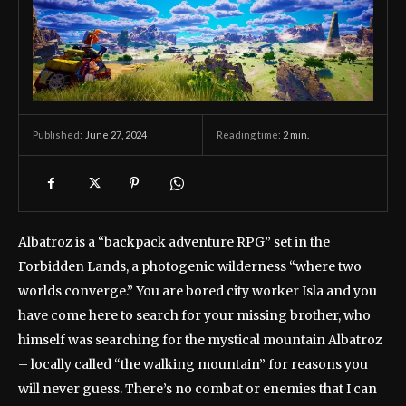
June 27, 2024
Reading time:
2
min.
Published:
Albatroz is a “backpack adventure RPG” set in the
Forbidden Lands, a photogenic wilderness “where two
worlds converge.” You are bored city worker Isla and you
have come here to search for your missing brother, who
himself was searching for the mystical mountain Albatroz
– locally called “the walking mountain” for reasons you
will never guess. There’s no combat or enemies that I can