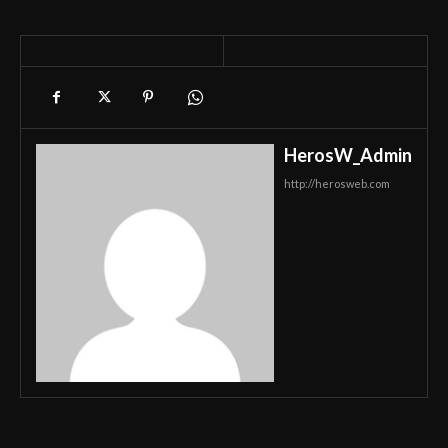
HerosW_Admin
http://herosweb.com