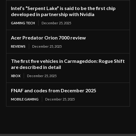
Intel’s “Serpent Lake” is said to be the first chip
developed in partnership with Nvidia
GAMING TECH
December 25, 2025
Acer Predator Orion 7000 review
REVIEWS
December 25, 2025
The first five vehicles in Carmageddon: Rogue Shift
are described in detail
XBOX
December 25, 2025
FNAF and codes from December 2025
MOBILE GAMING
December 25, 2025