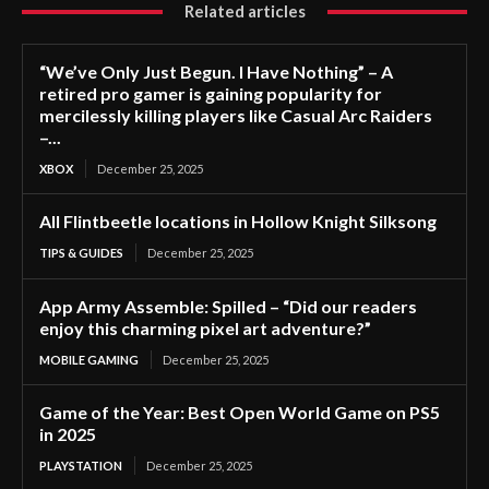
Related articles
“We’ve Only Just Begun. I Have Nothing” – A
retired pro gamer is gaining popularity for
mercilessly killing players like Casual Arc Raiders
–...
XBOX
December 25, 2025
All Flintbeetle locations in Hollow Knight Silksong
TIPS & GUIDES
December 25, 2025
App Army Assemble: Spilled – “Did our readers
enjoy this charming pixel art adventure?”
MOBILE GAMING
December 25, 2025
Game of the Year: Best Open World Game on PS5
in 2025
PLAYSTATION
December 25, 2025