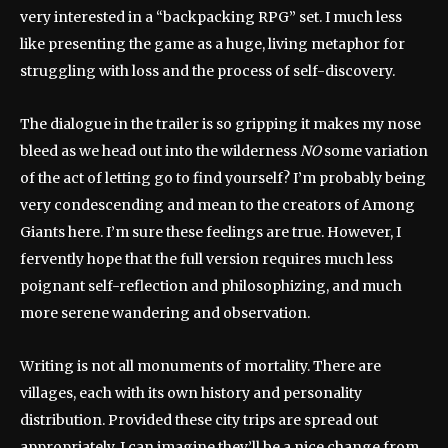
very interested in a “backpacking RPG” set. I much less
like presenting the game as a huge, living metaphor for
struggling with loss and the process of self-discovery.
The dialogue in the trailer is so gripping it makes my nose
bleed as we head out into the wilderness
NO
some variation
of the act of letting go to find yourself? I’m probably being
very condescending and mean to the creators of Among
Giants here. I’m sure these feelings are true. However, I
fervently hope that the full version requires much less
poignant self-reflection and philosophizing, and much
more serene wandering and observation.
Writing is not all monuments of mortality. There are
villages, each with its own history and personality
distribution. Provided these city trips are spread out
appropriately, I can imagine they’ll be a nice change from