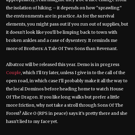
the isolation of hiking – it depends on how “sprawling”
the environments are in practice. As for the survival
elements, you might pass out if you run out of supplies, but
it doesn’t look like you’ll be limping back to town with
broken ankles and a case of dysentery. It reminds me
more of Brothers: A Tale Of Two Sons than Revenant.
Albatroz will be released this year. Demo is in progress
Couple
, which I’ll try later, unless I give in to the call of the
open road, in which case I’ll probably make it all the way to
the local Dominos before heading home to watch House
Of The Dragon. If you like long walks but prefer a little
more friction, why not take a stroll through Sons Of The
Forest? Alice O (RPS in peace) says it’s pretty there and she
hasn’t lied to my face yet.