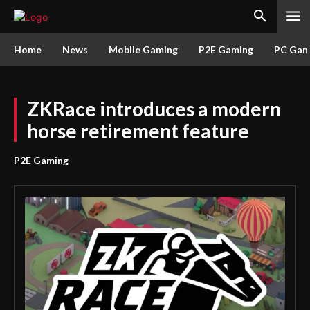
Home
News
Mobile Gaming
P2E Gaming
PC Gam
ZKRace introduces a modern
horse retirement feature
P2E Gaming