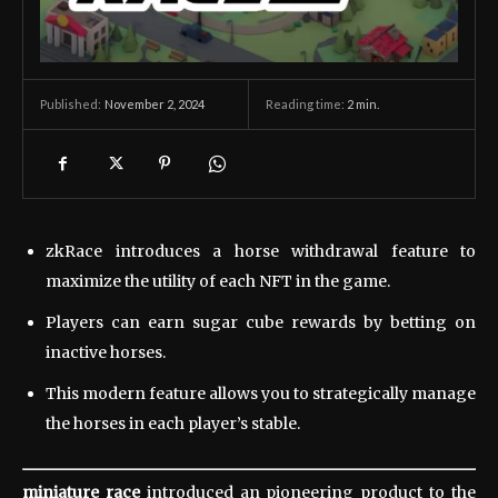
November 2, 2024
Reading time:
2
min.
Published:
zkRace introduces a horse withdrawal feature to
maximize the utility of each NFT in the game.
Players can earn sugar cube rewards by betting on
inactive horses.
This modern feature allows you to strategically manage
the horses in each player’s stable.
miniature race
introduced an pioneering product to the