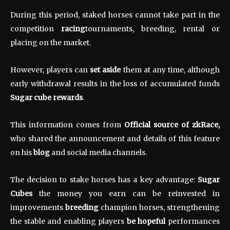
During this period, staked horses cannot take part in the
competition
racing
tournaments, breeding, rental or
placing on the market.
However, players can
set aside
them at any time, although
early withdrawal results in the loss of accumulated funds
Sugar cube rewards
.
This information comes from
Official source of zkRace,
who shared the announcement and details of this feature
on his
blog
and social media channels.
The decision to stake horses has a key advantage:
Sugar
Cubes
the money you earn can be reinvested in
improvements
breeding
champion horses, strengthening
the stable and enabling players
be hopeful
performances