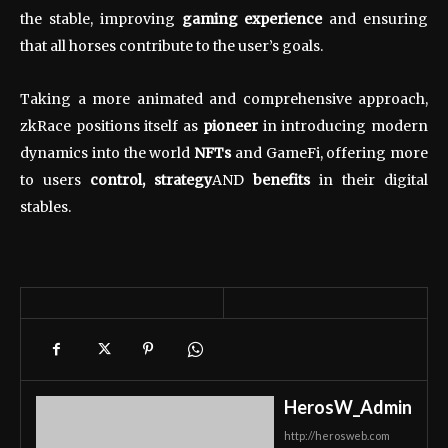
the stable, improving
gaming experience
and ensuring
that all horses contribute to the user’s goals.
Taking a more animated and comprehensive approach,
zkRace positions itself as
pioneer
in introducing modern
dynamics into the world
NFTs
and GameFi, offering more
to users
control, strategy
AND
benefits
in their digital
stables.
HerosW_Admin
http://herosweb.com