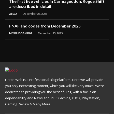
The first five vehicles in Carmageddon: Rogue Shift
are described in detail
XBOX
December 25, 2025
FNAF and codes from December 2025
MOBILE GAMING
December 25, 2025
Heros Web is a Professional Blog Platform. Here we will provide
you only interesting content, which you will like very much. We’re
dedicated to providing you the best of Blog, with a focus on
dependability and News About PC Gaming, XBOX, Playstation,
Gaming Review & Many More.