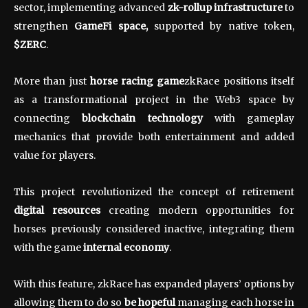
sector, implementing advanced
zk-rollup infrastructure
to
strengthen
GameFi space,
supported by native token,
$ZERC
.
More than just
horse racing game
zkRace positions itself
as a transformational project in the Web3 space by
connecting
blockchain technology
with gameplay
mechanics that provide both entertainment and added
value for players.
This project revolutionized the concept of retirement
digital resources
creating modern opportunities for
horses previously considered inactive, integrating them
with the game
internal economy
.
With this feature, zkRace has expanded players’ options by
allowing them to do so
be hopeful
managing each horse in