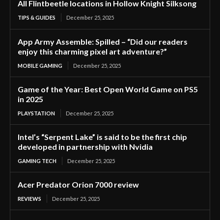
All Flintbeetle locations in Hollow Knight Silksong
TIPS & GUIDES
December 25, 2025
App Army Assemble: Spilled – “Did our readers
enjoy this charming pixel art adventure?”
MOBILE GAMING
December 25, 2025
Game of the Year: Best Open World Game on PS5
in 2025
PLAYSTATION
December 25, 2025
Intel’s “Serpent Lake” is said to be the first chip
developed in partnership with Nvidia
GAMING TECH
December 25, 2025
Acer Predator Orion 7000 review
REVIEWS
December 25, 2025