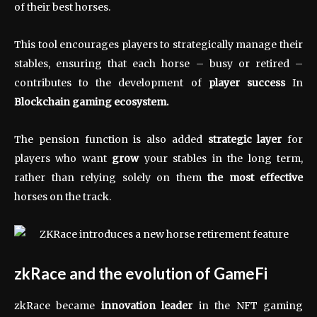
of their best horses.
This tool encourages players to strategically manage their
stables, ensuring that each horse – busy or retired –
contributes to the development of
player success
In
Blockchain gaming ecosystem.
The pension function is also added
strategic layer
for
players who want
grow
your stables in the long term,
rather than relying solely on them
the most effective
horses on the track.
zkRace and the evolution of GameFi
zkRace became
innovation leader
in the NFT gaming