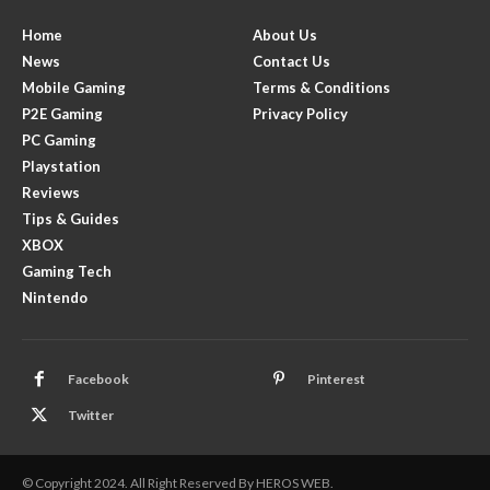
Home
About Us
News
Contact Us
Mobile Gaming
Terms & Conditions
P2E Gaming
Privacy Policy
PC Gaming
Playstation
Reviews
Tips & Guides
XBOX
Gaming Tech
Nintendo
Facebook
Pinterest
Twitter
© Copyright 2024. All Right Reserved By HEROS WEB.