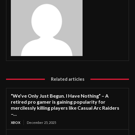
Related articles
“We’ve Only Just Begun. I Have Nothing” – A
retired pro gamer is gaining popularity for
mercilessly killing players like Casual Arc Raiders
–...
XBOX
December 25, 2025