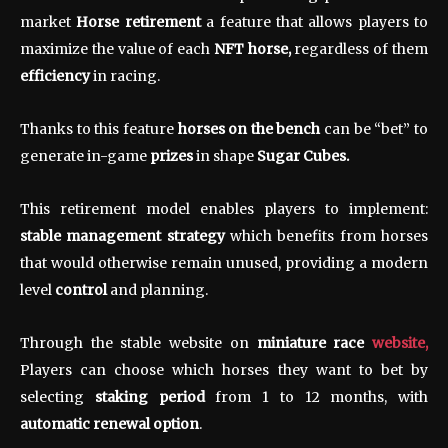
market
Horse retirement
a feature that allows players to
maximize the value of each
NFT horse,
regardless of them
efficiency
in racing.
Thanks to this feature
horses on the bench
can be “bet” to
generate in-game
prizes
in shape
Sugar Cubes.
This retirement model enables players to implement:
stable management strategy
which benefits from horses
that would otherwise remain unused, providing a modern
level
control
and planning.
Through the stable website on
miniature race
website,
Players can choose which horses they want to bet by
selecting
staking period
from 1 to 12 months, with
automatic renewal option
.