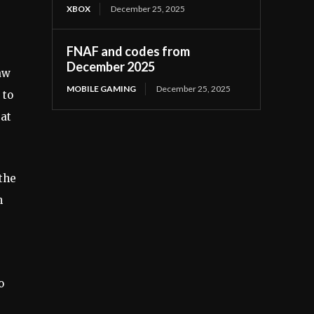
XBOX
December 25, 2025
FNAF and codes from
December 2025
aw
MOBILE GAMING
December 25, 2025
 to
at
 the
m
o