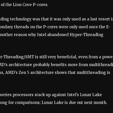
of the Lion Cove P-cores.
ing technology was that it was only used as a last resort i
condary threads on the P-cores were only used once the E-
y another reason why Intel abandoned Hyper-Threading
r-Threading/SMT is still very beneficial, even from a powe
AMD’s architecture probably benefits more from multithread
ss, AMD’s Zen 5 architecture shows that multithreading is
series processors stack up against Intel’s Lunar Lake
 long for comparisons; Lunar Lake is due out next month.