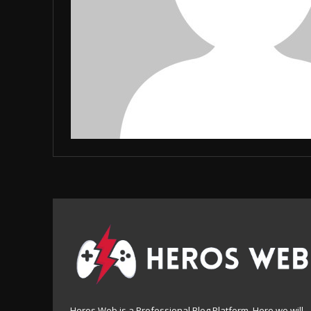
Heros Web is a Professional Blog Platform. Here we will