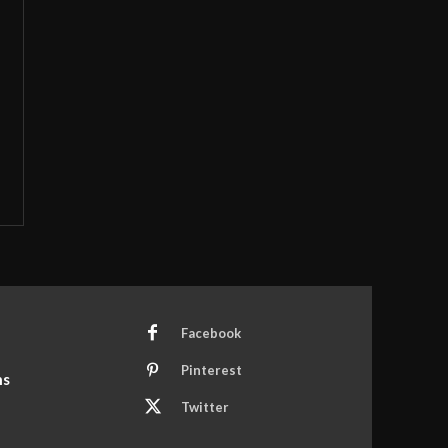
Facebook
Pinterest
ns
Twitter