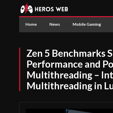
Home
News
Mobile Gaming
Zen 5 Benchmarks 
Performance and Po
Multithreading – Int
Multithreading in L