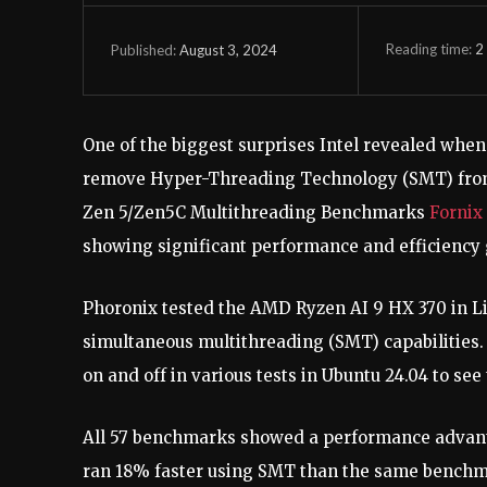
Reading time:
2
August 3, 2024
Published:
One of the biggest surprises Intel revealed when
remove Hyper-Threading Technology (SMT) from 
Zen 5/Zen5C Multithreading Benchmarks
Fornix
showing significant performance and efficiency g
Phoronix tested the AMD Ryzen AI 9 HX 370 in Lin
simultaneous multithreading (SMT) capabilities. 
on and off in various tests in Ubuntu 24.04 to s
All 57 benchmarks showed a performance advant
ran 18% faster using SMT than the same bench