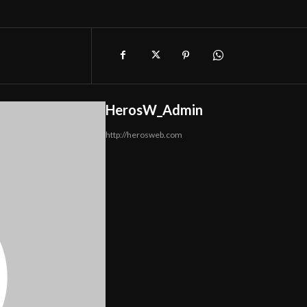
HerosW_Admin
http://herosweb.com