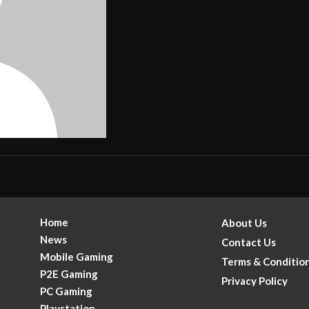
Home
About Us
News
Contact Us
Mobile Gaming
Terms & Conditio
P2E Gaming
Privacy Policy
PC Gaming
Playstation