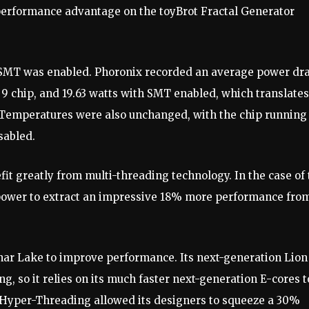
rformance advantage on the toyBrot Fractal Generator
 SMT was enabled. Phoronix recorded an average power dr
 9 chip, and 19.63 watts with SMT enabled, which translates
Temperatures were also unchanged, with the chip running 
sabled.
fit greatly from multi-threading technology. In the case of
 power to extract an impressive 18% more performance fro
nar Lake to improve performance. Its next-generation Lion
, so it relies on its much faster next-generation E-cores t
g Hyper-Threading allowed its designers to squeeze a 30%