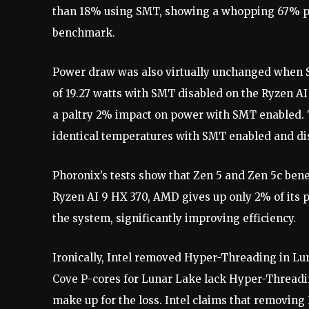
than 18% using SMT, showing a whopping 67% pe
benchmark.
Power draw was also virtually unchanged when
of 19.27 watts with SMT disabled on the Ryzen AI
a paltry 2% impact on power with SMT enabled. 
identical temperatures with SMT enabled and di
Phoronix’s tests show that Zen 5 and Zen 5c bene
Ryzen AI 9 HX 370, AMD gives up only 2% of its
the system, significantly improving efficiency.
Ironically, Intel removed Hyper-Threading in Lu
Cove P-cores for Lunar Lake lack Hyper-Threading
make up for the loss. Intel claims that removin