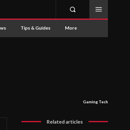
ews
Tips & Guides
More
Gaming Tech
Related articles