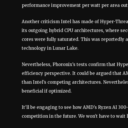
performance improvement per watt per area out 
Another criticism Intel has made of Hyper-Thread
its outgoing hybrid CPU architectures, where se
cores were fully saturated. This was reportedl
technology in Lunar Lake.
Nevertheless, Phoronix’s tests confirm that Hype
efficiency perspective. It could be argued that 
than Intel’s competing architectures. Neverthele
beneficial if optimized.
It’ll be engaging to see how AMD’s Ryzen AI 300-
competition in the future. We won’t have to wait