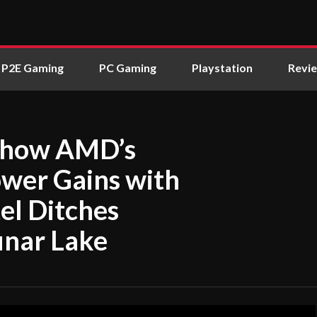
P2E Gaming
PC Gaming
Playstation
Revi
Show AMD’s
wer Gains with
el Ditches
unar Lake