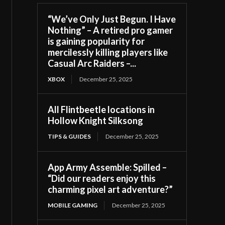
“We’ve Only Just Begun. I Have
Nothing” – A retired pro gamer
is gaining popularity for
mercilessly killing players like
Casual Arc Raiders –...
XBOX
December 25, 2025
All Flintbeetle locations in
Hollow Knight Silksong
TIPS & GUIDES
December 25, 2025
App Army Assemble: Spilled –
“Did our readers enjoy this
charming pixel art adventure?”
MOBILE GAMING
December 25, 2025