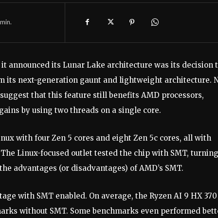
min.
 it announced its Lunar Lake architecture was its decision 
its next-generation gaunt and lightweight architecture. 
suggest that this feature still benefits AMD processors,
ains by using two threads on a single core.
ux with four Zen 5 cores and eight Zen 5c cores, all with
The Linux-focused outlet tested the chip with SMT, turning
ee the advantages (or disadvantages) of AMD’s SMT.
age with SMT enabled. On average, the Ryzen AI 9 HX 370
marks without SMT. Some benchmarks even performed bett