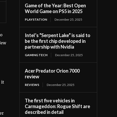
Game of the Year: Best Open
World Game on PS5 in 2025
PLAYSTATION
December 25, 2025
Intel’s “Serpent Lake” is said to
to
be the first chip developed in
New
partnership with Nvidia
GAMING TECH
December 25, 2025
Acer Predator Orion 7000
review
 it
REVIEWS
December 25, 2025
The first five vehicles in
Carmageddon: Rogue Shift are
described in detail
er