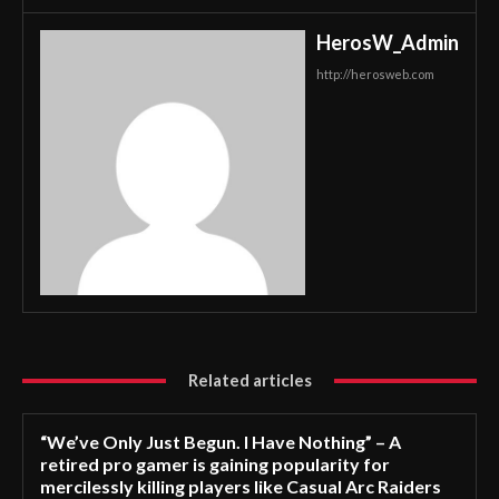
HerosW_Admin
http://herosweb.com
Related articles
“We’ve Only Just Begun. I Have Nothing” – A
retired pro gamer is gaining popularity for
mercilessly killing players like Casual Arc Raiders