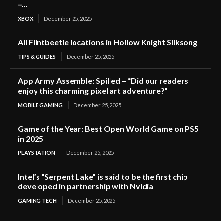
–...
XBOX
December 25, 2025
All Flintbeetle locations in Hollow Knight Silksong
TIPS & GUIDES
December 25, 2025
App Army Assemble: Spilled – “Did our readers
enjoy this charming pixel art adventure?”
MOBILE GAMING
December 25, 2025
Game of the Year: Best Open World Game on PS5
in 2025
PLAYSTATION
December 25, 2025
Intel’s “Serpent Lake” is said to be the first chip
developed in partnership with Nvidia
GAMING TECH
December 25, 2025