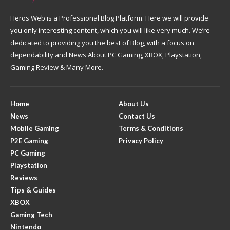
Heros Web is a Professional Blog Platform. Here we will provide
you only interesting content, which you will like very much. We’re
dedicated to providing you the best of Blog, with a focus on
dependability and News About PC Gaming, XBOX, Playstation,
Gaming Review & Many More.
Home
About Us
News
Contact Us
Mobile Gaming
Terms & Conditions
P2E Gaming
Privacy Policy
PC Gaming
Playstation
Reviews
Tips & Guides
XBOX
Gaming Tech
Nintendo