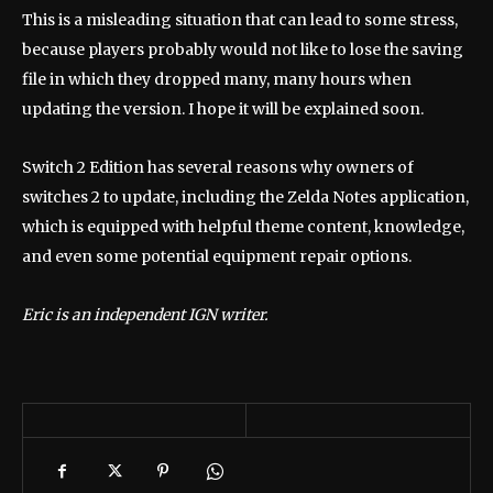
This is a misleading situation that can lead to some stress,
because players probably would not like to lose the saving
file in which they dropped many, many hours when
updating the version. I hope it will be explained soon.
Switch 2 Edition has several reasons why owners of
switches 2 to update, including the Zelda Notes application,
which is equipped with helpful theme content, knowledge,
and even some potential equipment repair options.
Eric is an independent IGN writer.