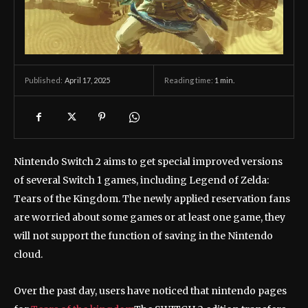
April 17, 2025
Reading time:
1
min.
Published:
Nintendo Switch 2 aims to get special improved versions
of several Switch 1 games, including Legend of Zelda:
Tears of the Kingdom. The newly applied reservation fans
are worried about some games or at least one game, they
will not support the function of saving in the Nintendo
cloud.
Over the past day, users have noticed that nintendo pages