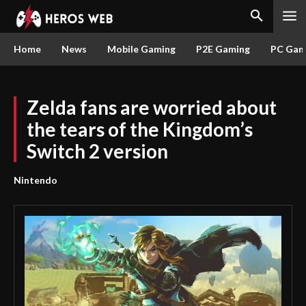
Home
News
Mobile Gaming
P2E Gaming
PC Gam
Zelda fans are worried about
the tears of the Kingdom’s
Switch 2 version
Nintendo