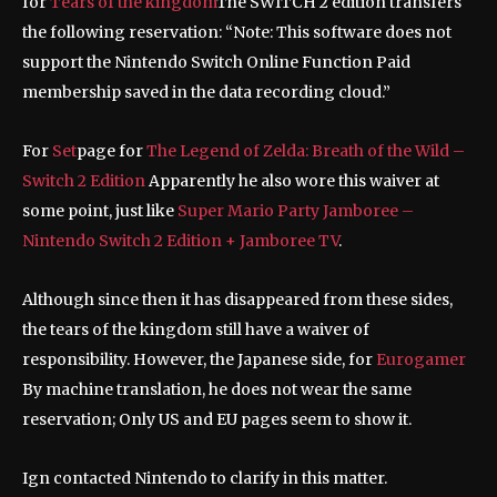
for
Tears of the kingdom
The SWITCH 2 edition transfers
the following reservation: “Note: This software does not
support the Nintendo Switch Online Function Paid
membership saved in the data recording cloud.”
For
Set
page for
The Legend of Zelda: Breath of the Wild –
Switch 2 Edition
Apparently he also wore this waiver at
some point, just like
Super Mario Party Jamboree –
Nintendo Switch 2 Edition + Jamboree TV
.
Although since then it has disappeared from these sides,
the tears of the kingdom still have a waiver of
responsibility. However, the Japanese side, for
Eurogamer
By machine translation, he does not wear the same
reservation; Only US and EU pages seem to show it.
Ign contacted Nintendo to clarify in this matter.