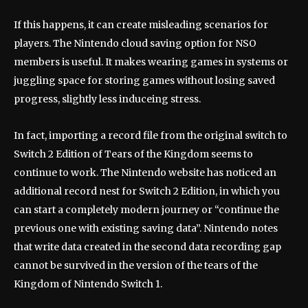
If this happens, it can create misleading scenarios for
players. The Nintendo cloud saving option for NSO
members is useful. It makes wearing games in systems or
juggling space for storing games without losing saved
progress, slightly less induceing stress.
In fact, importing a record file from the original switch to
Switch 2 Edition of Tears of the Kingdom seems to
continue to work. The Nintendo website has noticed an
additional record nest for Switch 2 Edition, in which you
can start a completely modern journey or “continue the
previous one with existing saving data”. Nintendo notes
that write data created in the second data recording gap
cannot be survived in the version of the tears of the
Kingdom of Nintendo Switch 1.