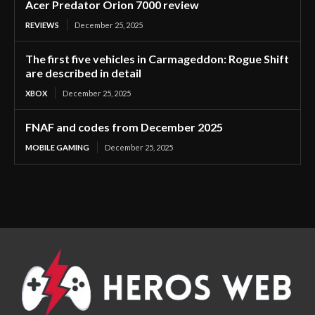
Acer Predator Orion 7000 review
REVIEWS
December 25, 2025
The first five vehicles in Carmageddon: Rogue Shift
are described in detail
XBOX
December 25, 2025
FNAF and codes from December 2025
MOBILE GAMING
December 25, 2025