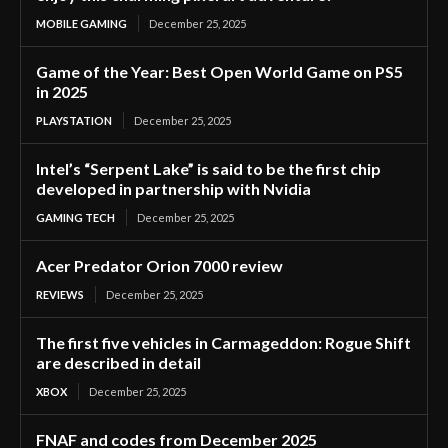
MOBILE GAMING
December 25, 2025
Game of the Year: Best Open World Game on PS5
in 2025
PLAYSTATION
December 25, 2025
Intel’s “Serpent Lake” is said to be the first chip
developed in partnership with Nvidia
GAMING TECH
December 25, 2025
Acer Predator Orion 7000 review
REVIEWS
December 25, 2025
The first five vehicles in Carmageddon: Rogue Shift
are described in detail
XBOX
December 25, 2025
FNAF and codes from December 2025