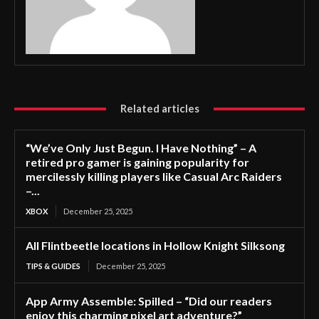
Related articles
“We’ve Only Just Begun. I Have Nothing” – A
retired pro gamer is gaining popularity for
mercilessly killing players like Casual Arc Raiders
–...
XBOX
December 25, 2025
All Flintbeetle locations in Hollow Knight Silksong
TIPS & GUIDES
December 25, 2025
App Army Assemble: Spilled – “Did our readers
enjoy this charming pixel art adventure?”