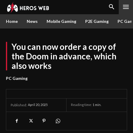
Home
News
Mobile Gaming
P2E Gaming
PC Gam
You can now order a copy of
the Doom in advance, which
also works
PC Gaming
April 20, 2025
Reading time:
1
min.
Published: