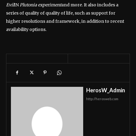
Evil
IN
Plutonia experiment
and more. It also includes a
series of quality of quality of life, such as support for
higher resolutions and framework, in addition to recent
availability options.
HerosW_Admin
http://herosweb.com