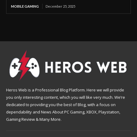
MOBILE GAMING
December 25, 2025
Heros Web is a Professional Blog Platform. Here we will provide
you only interesting content, which you will like very much. We’re
dedicated to providing you the best of Blog, with a focus on
dependability and News About PC Gaming, XBOX, Playstation,
Gaming Review & Many More.