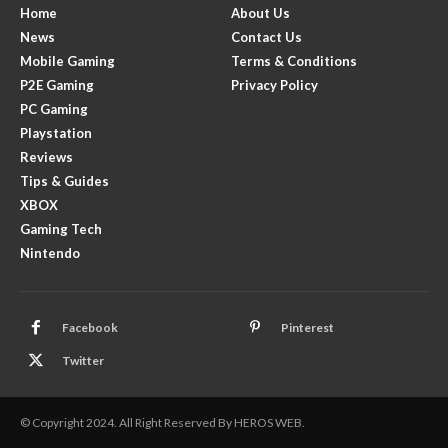
Home
About Us
News
Contact Us
Mobile Gaming
Terms & Conditions
P2E Gaming
Privacy Policy
PC Gaming
Playstation
Reviews
Tips & Guides
XBOX
Gaming Tech
Nintendo
Facebook
Pinterest
Twitter
© Copyright 2024. All Right Reserved By HEROS WEB.