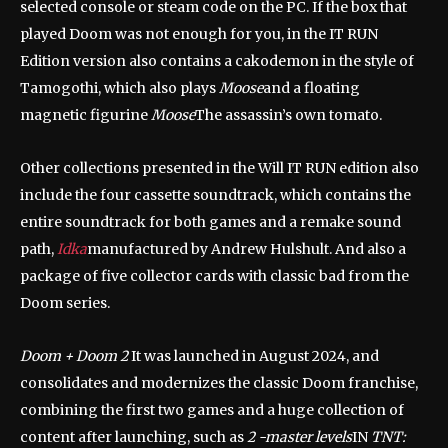
selected console or steam code on the PC. If the box that
played Doom was not enough for you, in the IT RUN
Edition version also contains a cakodemon in the style of
Tamogothi, which also plays
Moose
and a floating
magnetic figurine
Moose
The assassin’s own tomato.
Other collections presented in the Will IT RUN edition also
include the four cassette soundtrack, which contains the
entire soundtrack for both games and a remake sound
path,
Idka
manufactured by Andrew Hulshult. And also a
package of five collector cards with classic bad from the
Doom series.
Doom + Doom 2
It was launched in August 2024, and
consolidates and modernizes the classic Doom franchise,
combining the first two games and a huge collection of
content after launching, such as
2 -master levels
IN
TNT: