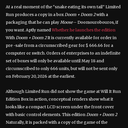
At a real moment of the “snake eating its own tail” Limited
Run produces a copy in a box
Doom + Doom 2
with a
packaging that he can play
Moose
– Doomourobouros, if
you want. Aptly named
Whether he launches the edition
With
Doom + Doom 2
It is currently available for order in
pre -sale from a circumscribed gear for $ 666.66 for a
computer or switch. Orders of enterprises to an indefinite
set of boxes will only be available until May 18 and
circumscribed to only 666 units, but will not be sent only
on February 20, 2026 at the earliest.
Although Limited Run did not show the game at Will It Run
Edition Box in action, conceptual renders show what it
looks like a compact LCD screen under the front cover
with basic control elements. This edition
Doom + Doom 2
Naturally, it is packed with a copy of the game of the