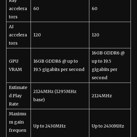
Ray
accelera
60
60
tors
AI
accelera
120
120
tors
16GB GDDR6 @
GPU
16GB GDDR6 @ up to
up to 19.5
VRAM
19.5 gigabits per second
gigabits per
second
Estimate
2124MHz (1295MHz
d Play
2124MHz
base)
Rate
Maximu
m gain
Up to 2430MHz
Up to 2430MHz
frequen