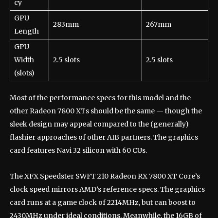
cy
GPU
283mm
267mm
Length
GPU
Width
2.5 slots
2.5 slots
(slots)
Most of the performance specs for this model and the
other Radeon 7800 XTs should be the same — though the
sleek design may appeal compared to the (generally)
flashier approaches of other AIB partners. The graphics
card features Navi 32 silicon with 60 CUs.
The XFX Speedster SWFT 210 Radeon RX 7800 XT Core’s
clock speed mirrors AMD’s reference specs. The graphics
card runs at a game clock of 2214MHz, but can boost to
2430MHz under ideal conditions. Meanwhile, the 16GB of