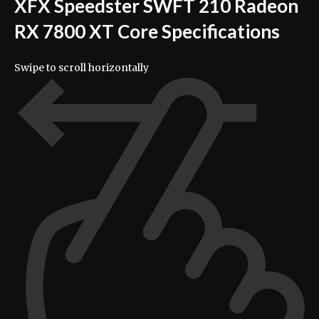
XFX Speedster SWFT 210 Radeon
RX 7800 XT Core Specifications
Swipe to scroll horizontally