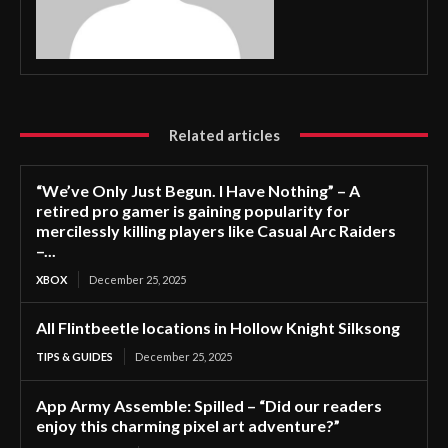
Related articles
“We’ve Only Just Begun. I Have Nothing” – A
retired pro gamer is gaining popularity for
mercilessly killing players like Casual Arc Raiders
–...
XBOX
December 25, 2025
All Flintbeetle locations in Hollow Knight Silksong
TIPS & GUIDES
December 25, 2025
App Army Assemble: Spilled – “Did our readers
enjoy this charming pixel art adventure?”