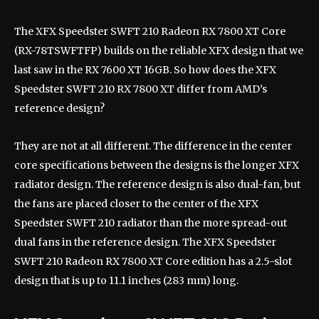
The XFX Speedster SWFT 210 Radeon RX 7800 XT Core
(RX-78TSWFTFP) builds on the reliable XFX design that we
last saw in the RX 7600 XT 16GB. So how does the XFX
Speedster SWFT 210 RX 7800 XT differ from AMD’s
reference design?
They are not at all different. The difference in the center
core specifications between the designs is the longer XFX
radiator design. The reference design is also dual-fan, but
the fans are placed closer to the center of the XFX
Speedster SWFT 210 radiator than the more spread-out
dual fans in the reference design. The XFX Speedster
SWFT 210 Radeon RX 7800 XT Core edition has a 2.5-slot
design that is up to 11.1 inches (283 mm) long.