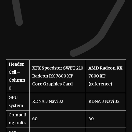
Header
XFX Speedster SWFT 210
AMD Radeon RX
Cell –
Radeon RX 7800 XT
7800 XT
Column
Core Graphics Card
(reference)
0
GPU
RDNA 3 Navi 32
RDNA 3 Navi 32
system
Computi
60
60
ng units