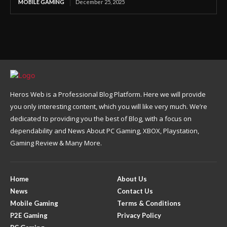
MOBILE GAMING
December 25, 2025
Heros Web is a Professional Blog Platform. Here we will provide
you only interesting content, which you will like very much. We’re
dedicated to providing you the best of Blog, with a focus on
dependability and News About PC Gaming, XBOX, Playstation,
Gaming Review & Many More.
Home
About Us
News
Contact Us
Mobile Gaming
Terms & Conditions
P2E Gaming
Privacy Policy