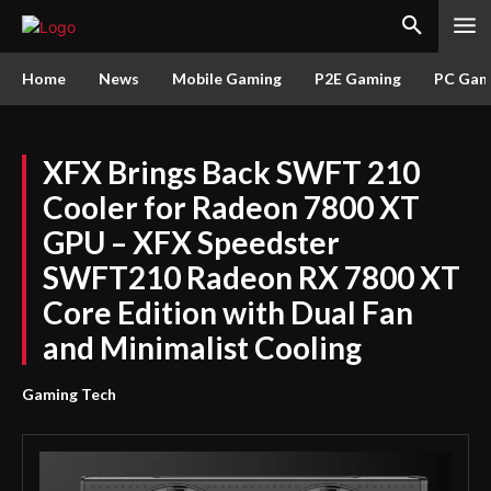
Home
News
Mobile Gaming
P2E Gaming
PC Gam
XFX Brings Back SWFT 210
Cooler for Radeon 7800 XT
GPU – XFX Speedster
SWFT210 Radeon RX 7800 XT
Core Edition with Dual Fan
and Minimalist Cooling
Gaming Tech