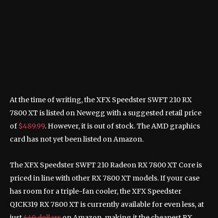
XF
Ed
At the time of writing, the XFX Speedster SWFT 210 RX
7800 XT is listed on Newegg with a suggested retail price
of
$489.99
. However, it is out of stock. The AMD graphics
card has not yet been listed on Amazon.
The XFX Speedster SWFT 210 Radeon RX 7800 XT Core is
priced in line with other RX 7800 XT models. If your case
has room for a triple-fan cooler, the XFX Speedster
QICK319 RX 7800 XT is currently available for even less, at
just
449 dollars
on Amazon, making it the cheapest RX