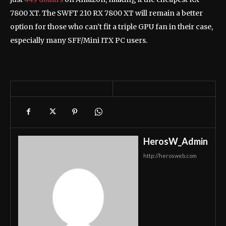
7800 XT. The SWFT 210 RX 7800 XT will remain a better
option for those who can’t fit a triple GPU fan in their case,
especially many SFF/Mini ITX PC users.
HerosW_Admin
http://herosweb.com