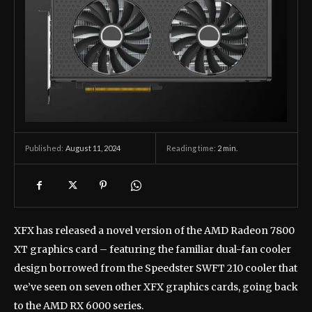
August 11, 2024
Reading time:
2
min.
Published:
XFX has released a novel version of the AMD Radeon 7800
XT graphics card – featuring the familiar dual-fan cooler
design borrowed from the Speedster SWFT 210 cooler that
we’ve seen on seven other XFX graphics cards, going back
to the AMD RX 6000 series.