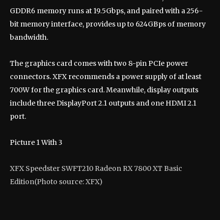
GDDR6 memory runs at 19.5Gbps, and paired with a 256-
bit memory interface, provides up to 624GBps of memory
bandwidth.
The graphics card comes with two 8-pin PCIe power
connectors. XFX recommends a power supply of at least
700W for the graphics card. Meanwhile, display outputs
include three DisplayPort 2.1 outputs and one HDMI 2.1
port.
Picture
1
With
3
XFX Speedster SWFT210 Radeon RX 7800 XT Basic
Edition
(Photo source: XFX)