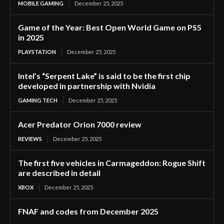
MOBILE GAMING
December 25, 2025
Game of the Year: Best Open World Game on PS5
in 2025
PLAYSTATION
December 25, 2025
Intel’s “Serpent Lake” is said to be the first chip
developed in partnership with Nvidia
GAMING TECH
December 25, 2025
Acer Predator Orion 7000 review
REVIEWS
December 25, 2025
The first five vehicles in Carmageddon: Rogue Shift
are described in detail
XBOX
December 25, 2025
FNAF and codes from December 2025