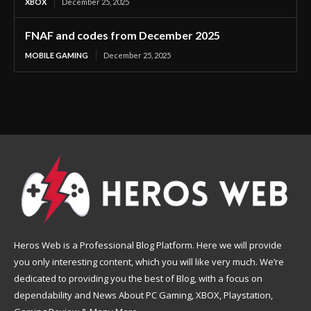
XBOX
December 25, 2025
FNAF and codes from December 2025
MOBILE GAMING
December 25, 2025
Heros Web is a Professional Blog Platform. Here we will provide
you only interesting content, which you will like very much. We’re
dedicated to providing you the best of Blog, with a focus on
dependability and News About PC Gaming, XBOX, Playstation,