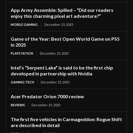
App Army Assemble: Spilled – “Did our readers
enjoy this charming pixel art adventure?”
MOBILE GAMING
December 25, 2025
Game of the Year: Best Open World Game on PS5
in 2025
PLAYSTATION
December 25, 2025
Intel’s “Serpent Lake” is said to be the first chip
developed in partnership with Nvidia
GAMING TECH
December 25, 2025
Acer Predator Orion 7000 review
REVIEWS
December 25, 2025
The first five vehicles in Carmageddon: Rogue Shift
are described in detail