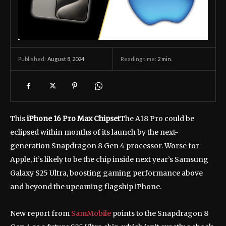
August 8, 2024
Reading time:
2
min.
Published:
This
iPhone 16 Pro Max Chipset
The A18 Pro could be
eclipsed within months of its launch by the next-
generation Snapdragon 8 Gen 4 processor. Worse for
Apple, it’s likely to be the chip inside next year’s Samsung
Galaxy S25 Ultra, boosting gaming performance above
and beyond the upcoming flagship iPhone.
New report from
SamMobile
points to the Snapdragon 8