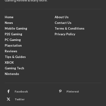
Gaming Review & Many More.
Home
About Us
News
Contact Us
Mobile Gaming
Terms & Conditions
P2E Gaming
Privacy Policy
PC Gaming
Playstation
Reviews
Tips & Guides
XBOX
Gaming Tech
Nintendo
Facebook
Pinterest
Twitter