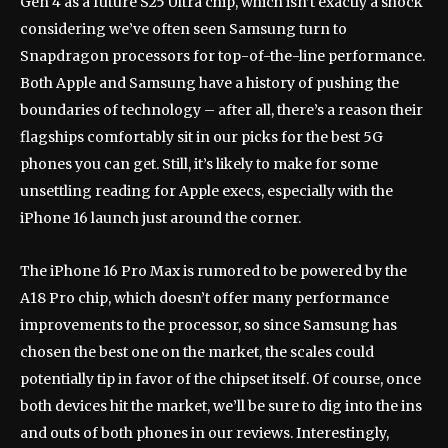
Gen 4 as a future S25 Ultra chip, which isn’t exactly a shock
considering we’ve often seen Samsung turn to
Snapdragon processors for top-of-the-line performance.
Both Apple and Samsung have a history of pushing the
boundaries of technology – after all, there’s a reason their
flagships comfortably sit in our picks for the best 5G
phones you can get. Still, it’s likely to make for some
unsettling reading for Apple execs, especially with the
iPhone 16 launch just around the corner.
The iPhone 16 Pro Max is rumored to be powered by the
A18 Pro chip, which doesn’t offer many performance
improvements to the processor, so since Samsung has
chosen the best one on the market, the scales could
potentially tip in favor of the chipset itself. Of course, once
both devices hit the market, we’ll be sure to dig into the ins
and outs of both phones in our reviews. Interestingly,