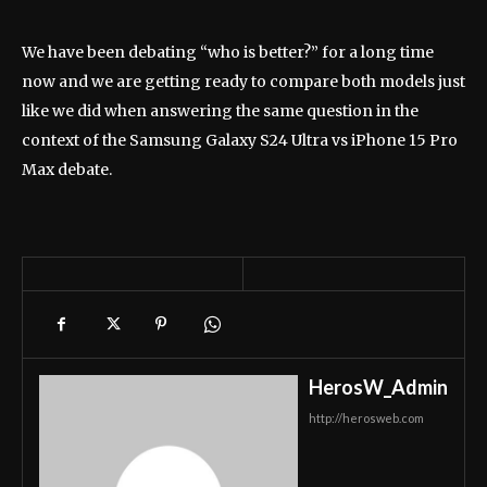
We have been debating “who is better?” for a long time
now and we are getting ready to compare both models just
like we did when answering the same question in the
context of the Samsung Galaxy S24 Ultra vs iPhone 15 Pro
Max debate.
HerosW_Admin
http://herosweb.com