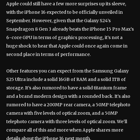
Apple could still have a few more surprises up its sleeve,
with the iPhone 16 expected to be officially unveiled in
September. However, given that the Galaxy S24’s
Snapdragon 8 Gen 3 already beats the iPhone 15 Pro Max’s
6-core GPU in terms of graphics processing, it’s not a
huge shock to hear that Apple could once again come in
second place in terms of performance.
Other features you can expect from the Samsung Galaxy
S25 Ultra include a solid 16GB of RAM and a solid 1TB of
storage. It’s also rumored to have a solid titanium frame
and a brand modern design with a rounded back. It’s also
rumored to have a 200MP rear camera, a 50MP telephoto
camera with five levels of optical zoom, and a 50MP
telephoto camera with three levels of optical zoom. We’ll
compare all of this and more when Apple shares more
details about the iPhone 16 next month.