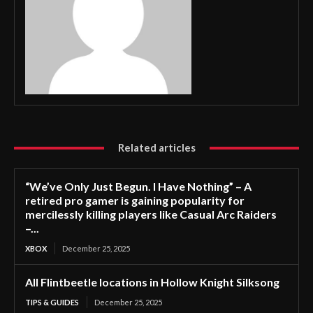
Related articles
“We’ve Only Just Begun. I Have Nothing” – A
retired pro gamer is gaining popularity for
mercilessly killing players like Casual Arc Raiders
–...
XBOX
December 25, 2025
All Flintbeetle locations in Hollow Knight Silksong
TIPS & GUIDES
December 25, 2025