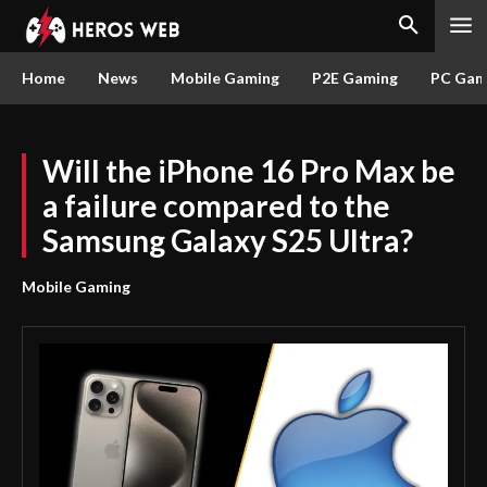
Home
News
Mobile Gaming
P2E Gaming
PC Gam
Will the iPhone 16 Pro Max be
a failure compared to the
Samsung Galaxy S25 Ultra?
Mobile Gaming