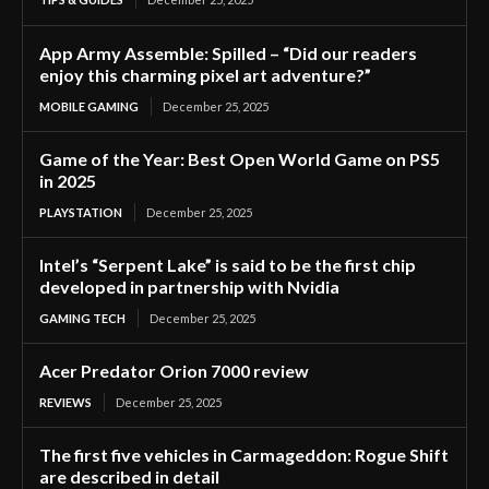
App Army Assemble: Spilled – “Did our readers
enjoy this charming pixel art adventure?”
MOBILE GAMING
December 25, 2025
Game of the Year: Best Open World Game on PS5
in 2025
PLAYSTATION
December 25, 2025
Intel’s “Serpent Lake” is said to be the first chip
developed in partnership with Nvidia
GAMING TECH
December 25, 2025
Acer Predator Orion 7000 review
REVIEWS
December 25, 2025
The first five vehicles in Carmageddon: Rogue Shift
are described in detail