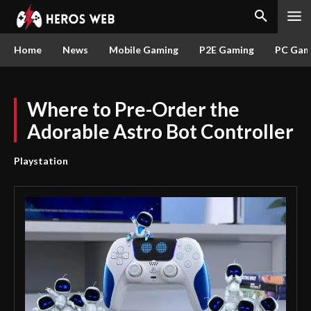
Home
News
Mobile Gaming
P2E Gaming
PC Gam
Where to Pre-Order the
Adorable Astro Bot Controller
Playstation