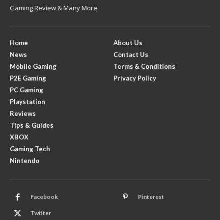
Gaming Review & Many More.
Home
About Us
News
Contact Us
Mobile Gaming
Terms & Conditions
P2E Gaming
Privacy Policy
PC Gaming
Playstation
Reviews
Tips & Guides
XBOX
Gaming Tech
Nintendo
Facebook
Pinterest
Twitter