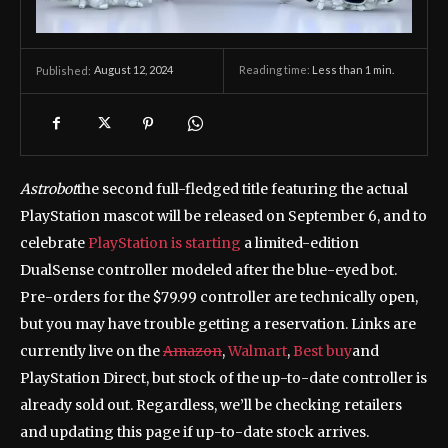
August 12, 2024
Reading time:
Less than 1
min.
Published:
Astrobot
the second full-fledged title featuring the actual
PlayStation mascot will be released on September 6, and to
celebrate
PlayStation is starting
a limited-edition
DualSense controller modeled after the blue-eyed bot.
Pre-orders for the $79.99 controller are technically open,
but you may have trouble getting a reservation. Links are
currently live on the
Amazon
,
Walmart
,
Best buy
and
PlayStation Direct, but stock of the up-to-date controller is
already sold out. Regardless, we’ll be checking retailers
and updating this page if up-to-date stock arrives.