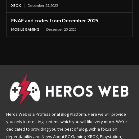
XBOX
December 25, 2025
FNAF and codes from December 2025
MOBILE GAMING
December 25, 2025
Heros Web is a Professional Blog Platform. Here we will provide
you only interesting content, which you will like very much. We’re
dedicated to providing you the best of Blog, with a focus on
dependability and News About PC Gaming, XBOX, Playstation,