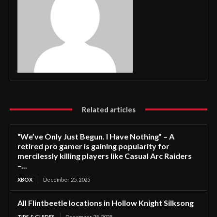
Related articles
“We’ve Only Just Begun. I Have Nothing” – A
retired pro gamer is gaining popularity for
mercilessly killing players like Casual Arc Raiders
–...
XBOX
December 25, 2025
All Flintbeetle locations in Hollow Knight Silksong
TIPS & GUIDES
December 25, 2025