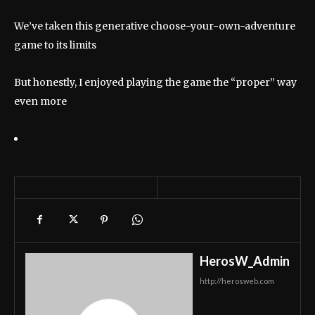
We’ve taken this generative choose-your-own-adventure
game to its limits
But honestly, I enjoyed playing the game the “proper” way
even more
HerosW_Admin
http://herosweb.com