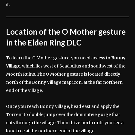
it.
Location of the O Mother gesture
in the Elden Ring DLC
To learn the O Mother gesture, you need access to
Bonny
Village
, which lies west of Scad Altus and southwest of the
Moorth Ruins. The O Mother gesture is located directly
north of the Bonny Village map icon, at the far northern
end of the village.
Once you reach Bonny Village, head east and apply the
Torrent to double jump over the diminutive gorge that
cuts through the village. Then drive north until you see a
lone tree at the northern end of the village.