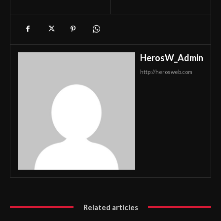
HerosW_Admin
http://herosweb.com
Related articles