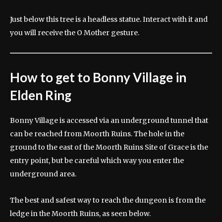
Just below this tree is a headless statue. Interact with it and
you will receive the O Mother gesture.
How to get to Bonny Village in
Elden Ring
Bonny Village is accessed via an underground tunnel that
can be reached from Moorth Ruins. The hole in the
ground to the east of the Moorth Ruins Site of Grace is the
entry point, but be careful which way you enter the
underground area.
The best and safest way to reach the dungeon is from the
ledge in the Moorth Ruins, as seen below.