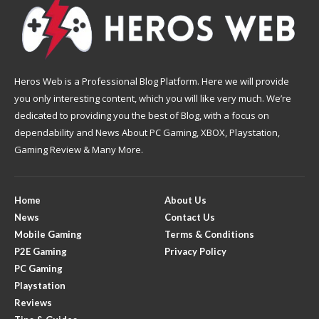
Heros Web is a Professional Blog Platform. Here we will provide
you only interesting content, which you will like very much. We’re
dedicated to providing you the best of Blog, with a focus on
dependability and News About PC Gaming, XBOX, Playstation,
Gaming Review & Many More.
Home
About Us
News
Contact Us
Mobile Gaming
Terms & Conditions
P2E Gaming
Privacy Policy
PC Gaming
Playstation
Reviews