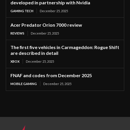
developed in partnership with Nvidia
GAMING TECH
December 25, 2025
Acer Predator Orion 7000 review
REVIEWS
December 25, 2025
The first five vehicles in Carmageddon: Rogue Shift
are described in detail
XBOX
December 25, 2025
FNAF and codes from December 2025
MOBILE GAMING
December 25, 2025