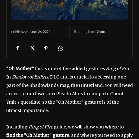
June 26, 2024
Reading time:
2
min.
Published:
“Oh Mother”
this is one of five added gestures
Ring of Fire
In
Shadow of Erdtree
DLC and is crucial to accessing one
part of the Shadowlands map, the Hinterland. You will need
access to northwestern Scadu Altus to complete Count
Ymir’s questline, so the “Oh Mother” gesture is of the
utmost importance.
Including
Ring of Fire
guide, we will show you
where to
find the “Oh Mother” gesture.
and where you need to apply