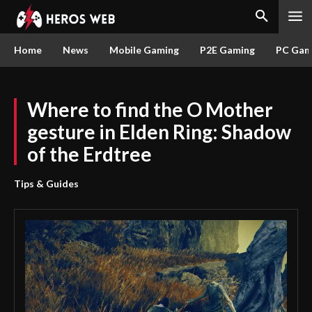
Home
News
Mobile Gaming
P2E Gaming
PC Gam
Where to find the O Mother
gesture in Elden Ring: Shadow
of the Erdtree
Tips & Guides