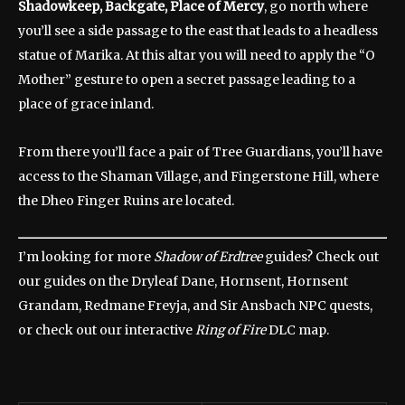
Shadowkeep, Backgate, Place of Mercy
, go north where
you’ll see a side passage to the east that leads to a headless
statue of Marika. At this altar you will need to apply the “O
Mother” gesture to open a secret passage leading to a
place of grace inland.
From there you’ll face a pair of Tree Guardians, you’ll have
access to the Shaman Village, and Fingerstone Hill, where
the Dheo Finger Ruins are located.
I’m looking for more
Shadow of Erdtree
guides? Check out
our guides on the Dryleaf Dane, Hornsent, Hornsent
Grandam, Redmane Freyja, and Sir Ansbach NPC quests,
or check out our interactive
Ring of Fire
DLC map.