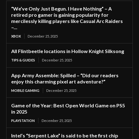
“We’ve Only Just Begun. I Have Nothing” – A
retired pro gamer is gaining popularity for
mercilessly killing players like Casual Arc Raiders
–...
XBOX
December 25, 2025
All Flintbeetle locations in Hollow Knight Silksong
TIPS & GUIDES
December 25, 2025
App Army Assemble: Spilled – “Did our readers
enjoy this charming pixel art adventure?”
MOBILE GAMING
December 25, 2025
Game of the Year: Best Open World Game on PS5
in 2025
PLAYSTATION
December 25, 2025
Intel’s “Serpent Lake” is said to be the first chip