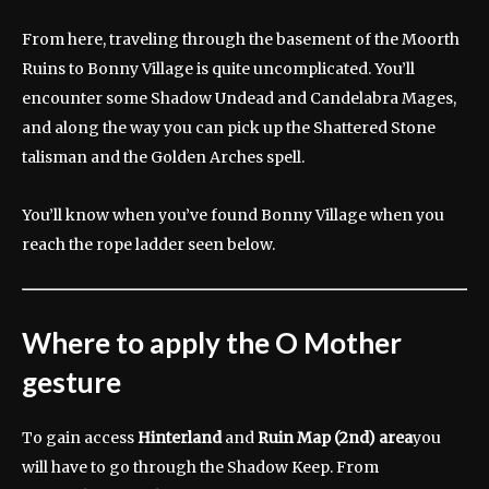
From here, traveling through the basement of the Moorth
Ruins to Bonny Village is quite uncomplicated. You’ll
encounter some Shadow Undead and Candelabra Mages,
and along the way you can pick up the Shattered Stone
talisman and the Golden Arches spell.
You’ll know when you’ve found Bonny Village when you
reach the rope ladder seen below.
Where to apply the O Mother
gesture
To gain access
Hinterland
and
Ruin Map (2nd) area
you
will have to go through the Shadow Keep. From