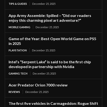
TIPS & GUIDES
December 25, 2025
App Army Assemble: Spilled – “Did our readers
enjoy this charming pixel art adventure?”
MOBILE GAMING
December 25, 2025
Game of the Year: Best Open World Game on PS5
in 2025
PLAYSTATION
December 25, 2025
Intel’s “Serpent Lake” is said to be the first chip
developed in partnership with Nvidia
GAMING TECH
December 25, 2025
Acer Predator Orion 7000 review
REVIEWS
December 25, 2025
The first five vehicles in Carmageddon: Rogue Shift