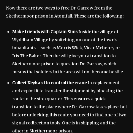
Now there are two ways to free Dr. Garrow from the
Skethermoor prison in Atomfall. These are the following:
Make friends with Captain Sims
Inside the village of
Wyddham Village by snitching on one of the town’s
inhabitants – such as Morris Wick, Vicar Mchenry or
Iris The Baker. Then he will give you a transition to
Skethermoor prison to question Dr. Garrow, which
means that soldiers in the area will not become hostile.
Collect
Keykard to control the crane
In replacement
and exploit it to transfer the shipment by blocking the
route to the stop quarter. This ensures a quick
transition to the place where Dr. Garrow takes place, but
before unlocking this route you need to find one of two
signal redirection tools. One is in shipping and the
other in Skethermoor prison.