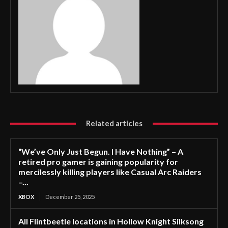
Related articles
“We’ve Only Just Begun. I Have Nothing” – A
retired pro gamer is gaining popularity for
mercilessly killing players like Casual Arc Raiders
–...
XBOX
December 25, 2025
All Flintbeetle locations in Hollow Knight Silksong