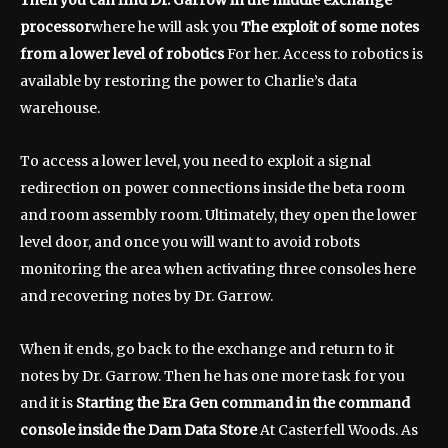
Then you can find Dr. Garrow in the middle exchange
processor
where he will ask you
The exploit of some notes
from a lower level of robotics
For her. Access to robotics is
available by restoring the power to Charlie’s data
warehouse.
To access a lower level, you need to exploit a signal
redirection on power connections inside the beta room
and room assembly room. Ultimately, they open the lower
level door, and once you will want to avoid robots
monitoring the area when activating three consoles here
and recovering notes by Dr. Garrow.
When it ends, go back to the exchange and return to it
notes by Dr. Garrow. Then he has one more task for you
and it is
Starting the Era Gen command in the command
console inside the Dam Data Store
At Casterfell Woods. As