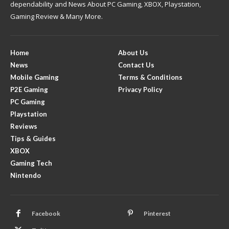
dependability and News About PC Gaming, XBOX, Playstation,
Gaming Review & Many More.
Home
About Us
News
Contact Us
Mobile Gaming
Terms & Conditions
P2E Gaming
Privacy Policy
PC Gaming
Playstation
Reviews
Tips & Guides
XBOX
Gaming Tech
Nintendo
Facebook
Pinterest