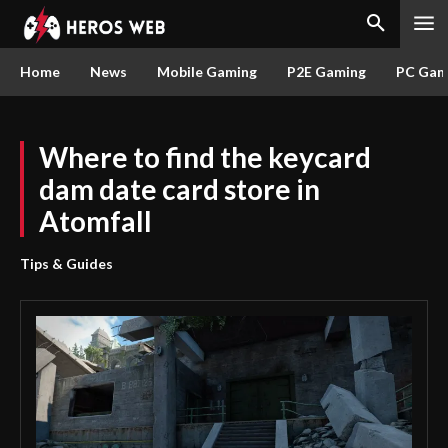
Home
News
Mobile Gaming
P2E Gaming
PC Gam
Where to find the keycard
dam date card store in
Atomfall
Tips & Guides