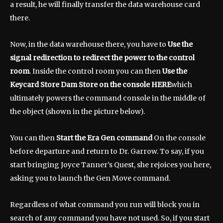
a result, he will finally transfer the data warehouse card
there.
Now, in the data warehouse there, you have to
Use the
signal redirection to redirect the power to the control
room
. Inside the control room you can then
Use the
Keycard Store Dam Store on the console HERE
which
ultimately powers the command console in the middle of
the object (shown in the picture below).
You can then
Start the Era Gen command
On the console
before departure and return to Dr. Garrow. To say, if you
start bringing Joyce Tanner’s Quest, she rejoices you here,
asking you to launch the Gen Move command.
Regardless of what command you run will block you in
search of any command you have not used. So, if you start