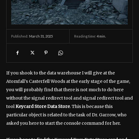
March 31, 2025
Reading time:
4
min.
Published:
If you shook to the data warehouse I will give at the
Atomfall’s Casterfell Woods at the early stage of the game,
you will probably find that there is not much to do here
without the signal redirect tool and signal redirect tool and
tool
Keycard Store Data Store
. This is because this
particular object is related to the task of Dr. Garrow, who
asked you here to start the console command for her.