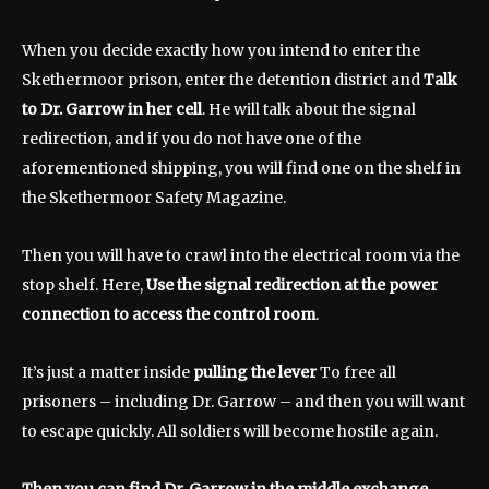
When you decide exactly how you intend to enter the
Skethermoor prison, enter the detention district and
Talk
to Dr. Garrow in her cell
. He will talk about the signal
redirection, and if you do not have one of the
aforementioned shipping, you will find one on the shelf in
the Skethermoor Safety Magazine.
Then you will have to crawl into the electrical room via the
stop shelf. Here,
Use the signal redirection at the power
connection to access the control room
.
It’s just a matter inside
pulling the lever
To free all
prisoners – including Dr. Garrow – and then you will want
to escape quickly. All soldiers will become hostile again.