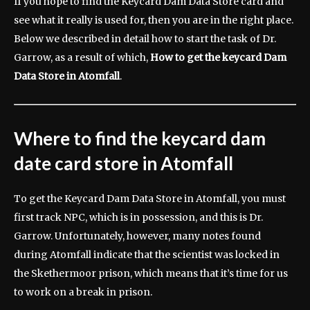
If you hope to find the Keycard Dam Data Store card and
see what it really is used for, then you are in the right place.
Below we described in detail how to start the task of Dr.
Garrow, as a result of which,
How to get the keycard Dam
Data Store in Atomfall
.
Where to find the keycard dam
date card store in Atomfall
To get the Keycard Dam Data Store in Atomfall, you must
first track NPC, which is in possession, and this is Dr.
Garrow. Unfortunately, however, many notes found
during Atomfall indicate that the scientist was locked in
the Skethermoor prison, which means that it’s time for us
to work on a break in prison.