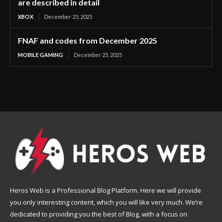
are described in detail
XBOX
December 25, 2025
FNAF and codes from December 2025
MOBILE GAMING
December 25, 2025
Heros Web is a Professional Blog Platform. Here we will provide
you only interesting content, which you will like very much. We’re
dedicated to providing you the best of Blog, with a focus on