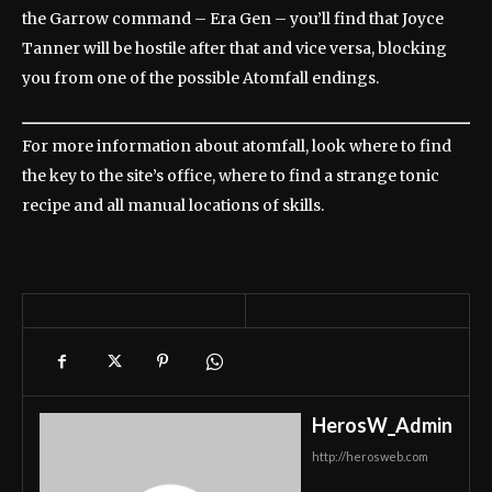
the Garrow command – Era Gen – you’ll find that Joyce
Tanner will be hostile after that and vice versa, blocking
you from one of the possible Atomfall endings.
For more information about atomfall, look where to find
the key to the site’s office, where to find a strange tonic
recipe and all manual locations of skills.
HerosW_Admin
http://herosweb.com