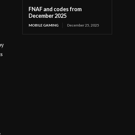
FNAF and codes from
December 2025
MOBILE GAMING
December 25, 2025
by
ks
.