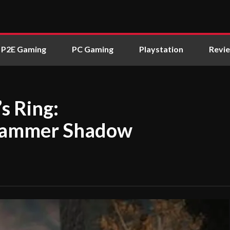
P2E Gaming
PC Gaming
Playstation
Revi
s Ring:
 Hammer Shadow