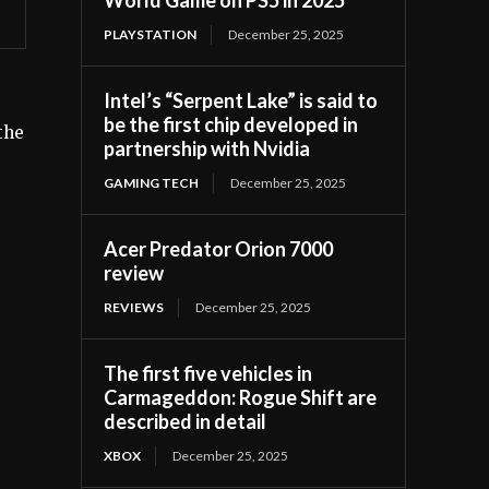
PLAYSTATION
December 25, 2025
Intel’s “Serpent Lake” is said to
be the first chip developed in
the
partnership with Nvidia
GAMING TECH
December 25, 2025
Acer Predator Orion 7000
review
REVIEWS
December 25, 2025
The first five vehicles in
Carmageddon: Rogue Shift are
described in detail
XBOX
December 25, 2025