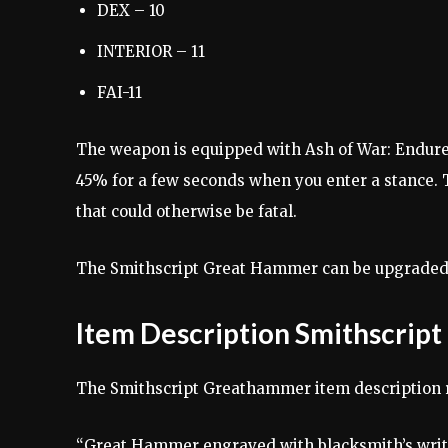
DEX – 10
INTERIOR – 11
FAI-11
The weapon is equipped with Ash of War: Endure.
45% for a few seconds when you enter a stance. 
that could otherwise be fatal.
The Smithscript Great Hammer can be upgraded t
Item Description Smithscri
The Smithscript Greathammer item description 
“Great Hammer engraved with blacksmith’s writi