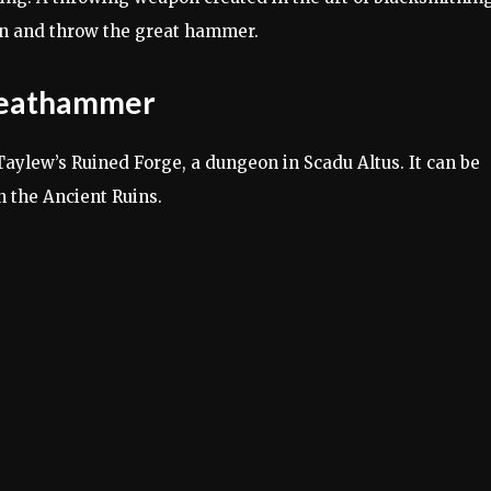
in and throw the great hammer.
Greathammer
ylew’s Ruined Forge, a dungeon in Scadu Altus. It can be
 the Ancient Ruins.