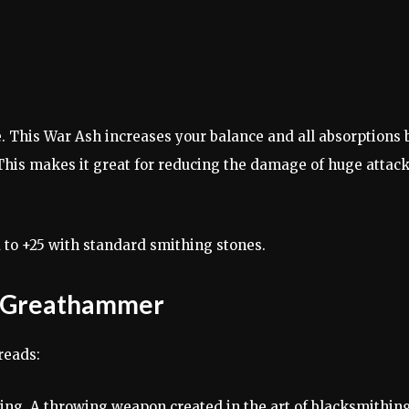
 This War Ash increases your balance and all absorptions 
This makes it great for reducing the damage of huge attac
o +25 with standard smithing stones.
pt Greathammer
reads:
ng. A throwing weapon created in the art of blacksmithing