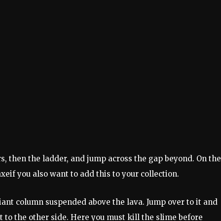
s, then the ladder, and jump across the gap beyond. On the
axe
if you also want to add this to your collection.
iant column suspended above the lava. Jump over to it and
t to the other side. Here you must kill the slime before