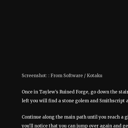
Screenshot
: :
From Software / Kotaku
Once in Taylew’s Ruined Forge, go down the stair
left you will find a stone golem and
Smithscript 
Continue along the main path until you reach a g
you’ll notice that you can jump over again and ge