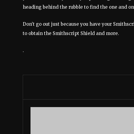
heading behind the rubble to find the one and 
Don’t go out just because you have your Smithsc
to obtain the Smithscript Shield and more.
.