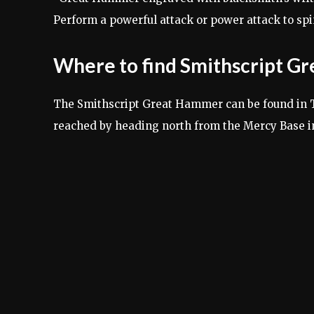
Perform a powerful attack or power attack to sp
Where to find Smithscript 
The Smithscript Great Hammer can be found in Ta
reached by heading north from the Mercy Base in