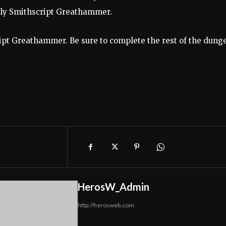
only Smithscript Greathammer.
ript Greathammer. Be sure to complete the rest of the dung
HerosW_Admin
http://herosweb.com