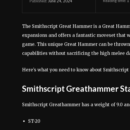
Reading time:
1
June 24, 2024
Published:
The Smithscript Great Hammer is a Great Hamme
expansions and offers a fantastic moveset that w
game. This unique Great Hammer can be thrown w
capabilities without sacrificing the high melee 
Here’s what you need to know about Smithscript
Smithscript Greathammer Sta
Smithscript Greathammer has a weight of 9.0 and 
ST-20