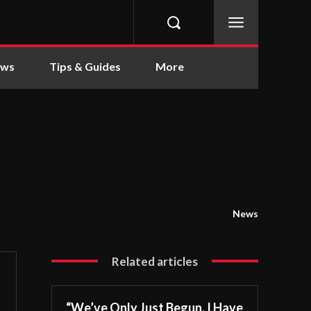
ews
Tips & Guides
More
News
Related articles
“We’ve Only Just Begun. I Have