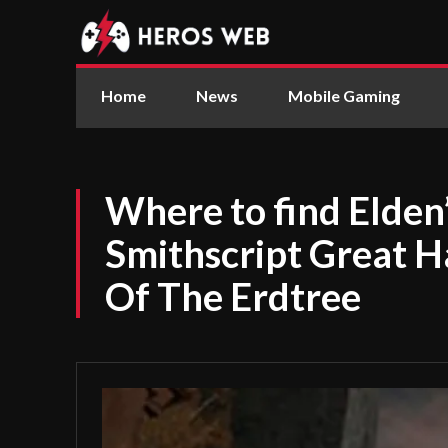
Home
News
Mobile Gaming
Where to find Elden’
Smithscript Great
Of The Erdtree