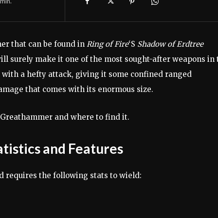
min.
r that can be found in
Ring of Fire
‘S
Shadow of Erdtree
ill surely make it one of the most sought-after weapons in 
ith a hefty attack, giving it some confined ranged
damage that comes with its enormous size.
 Greathammer and where to find it.
tistics and Features
requires the following stats to wield: