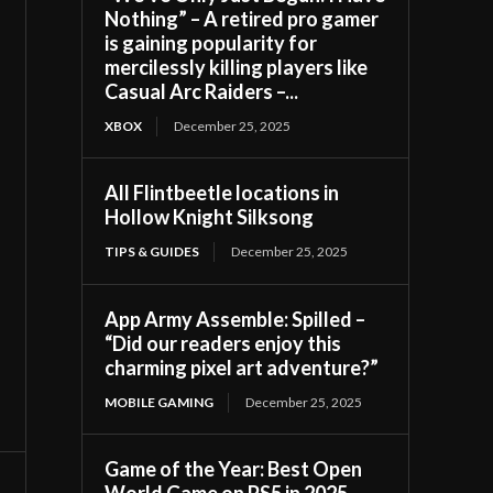
Nothing” – A retired pro gamer
is gaining popularity for
mercilessly killing players like
Casual Arc Raiders –...
XBOX
December 25, 2025
All Flintbeetle locations in
Hollow Knight Silksong
TIPS & GUIDES
December 25, 2025
App Army Assemble: Spilled –
“Did our readers enjoy this
charming pixel art adventure?”
MOBILE GAMING
December 25, 2025
Game of the Year: Best Open
World Game on PS5 in 2025