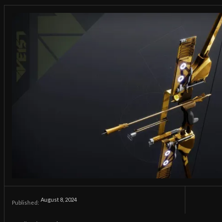
August 8, 2024
Published: