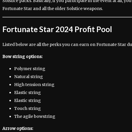
Solstice packs. Basically, if you participate in the event at all, you’
Fortunate Star and all the older Solstice weapons.
Fortunate Star 2024 Profit Pool
Listed below are all the perks you can earn on Fortunate Star du
Bow string options:
Polymer string
Natural string
High tension string
Elastic string
Elastic string
Touch string
The agile bowstring
Arrow options: