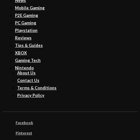
News
Mobile Gaming
P2E Gaming
PC Gaming
Playstation
Reviews
Tips & Guides
XBOX
Gaming Tech
Nintendo
About Us
Contact Us
Terms & Conditions
Privacy Policy
Facebook
Pinterest