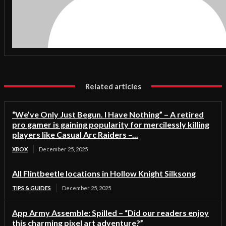
Related articles
“We’ve Only Just Begun. I Have Nothing” – A retired
pro gamer is gaining popularity for mercilessly killing
players like Casual Arc Raiders –...
XBOX
December 25, 2025
All Flintbeetle locations in Hollow Knight Silksong
TIPS & GUIDES
December 25, 2025
App Army Assemble: Spilled – “Did our readers enjoy
this charming pixel art adventure?”