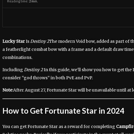
Reading time:
2
min.
Lucky Star
Is
Destiny 2
The modern Void bow, added as part of the
a featherlight combat bow with a frame and a default draw time 
combinations.
Including
Destiny 2
In this guide, we’ll show you how to get th
consider “god throws” in both PvE and PvP.
Note
:After August 27, Fortunate Star will be unavailable until at l
How to Get Fortunate Star in 2024
You can get Fortunate Star as a reward for completing
Campfir