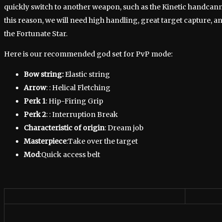
quickly switch to another weapon, such as the Kinetic handcanno
this reason, we will need high handling, great target capture, and
the Fortunate Star.
Here is our recommended god set for PvP mode:
Bow string:
Elastic string
Arrow
: : Helical Fletching
Perk 1
: Hip-Firing Grip
Perk 2
: : Interruption Break
Characteristic of origin
: Dream job
Masterpiece
:Take over the target
Mod
:Quick access belt