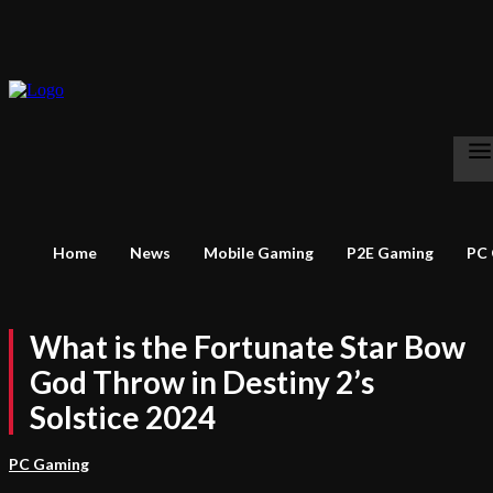
Home
News
Mobile Gaming
P2E Gaming
PC
What is the Fortunate Star Bow
God Throw in Destiny 2’s
Solstice 2024
PC Gaming