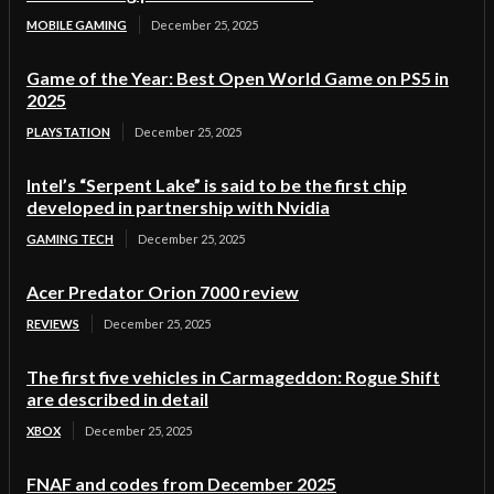
MOBILE GAMING
December 25, 2025
Game of the Year: Best Open World Game on PS5 in
2025
PLAYSTATION
December 25, 2025
Intel’s “Serpent Lake” is said to be the first chip
developed in partnership with Nvidia
GAMING TECH
December 25, 2025
Acer Predator Orion 7000 review
REVIEWS
December 25, 2025
The first five vehicles in Carmageddon: Rogue Shift
are described in detail
XBOX
December 25, 2025
FNAF and codes from December 2025