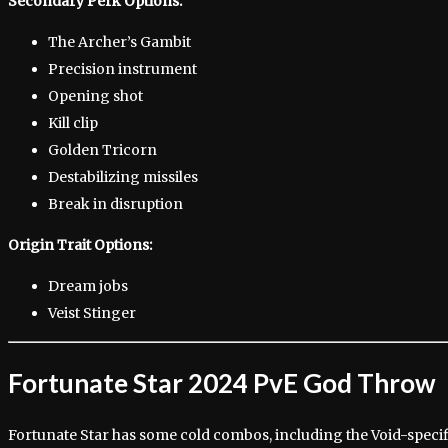
Secondary Perk Options:
The Archer’s Gambit
Precision instrument
Opening shot
Kill clip
Golden Tricorn
Destabilizing missiles
Break in disruption
Origin Trait Options:
Dream jobs
Veist Stinger
Fortunate Star 2024 PvE God Throw
Fortunate Star has some cold combos, including the Void-speci