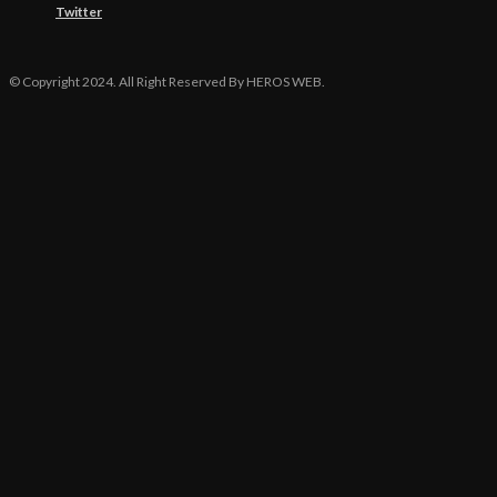
Twitter
© Copyright 2024. All Right Reserved By HEROS WEB.