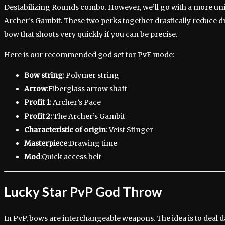
Destabilizing Rounds combo. However, we’ll go with a more u
Archer’s Gambit. These two perks together drastically reduce dr
bow that shoots very quickly if you can be precise.
Here is our recommended god set for PvE mode:
Bow string:
Polymer string
Arrow
:Fiberglass arrow shaft
Profit 1:
Archer’s Pace
Profit 2:
The Archer’s Gambit
Characteristic of origin
: Veist Stinger
Masterpiece
:Drawing time
Mod
:Quick access belt
Lucky Star PvP God Throw
In PvP, bows are interchangeable weapons. The idea is to deal 