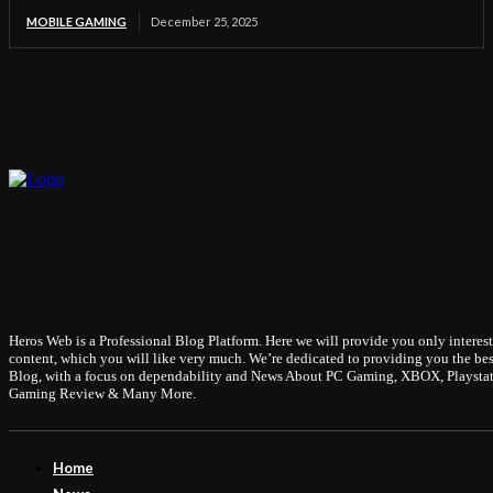
MOBILE GAMING
December 25, 2025
Heros Web is a Professional Blog Platform. Here we will provide you only interes
content, which you will like very much. We’re dedicated to providing you the bes
Blog, with a focus on dependability and News About PC Gaming, XBOX, Playstat
Gaming Review & Many More.
Home