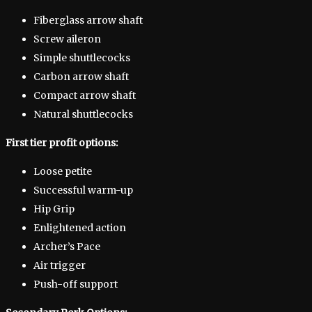
Fiberglass arrow shaft
Screw aileron
Simple shuttlecocks
Carbon arrow shaft
Compact arrow shaft
Natural shuttlecocks
First tier profit options:
Loose petite
Successful warm-up
Hip Grip
Enlightened action
Archer’s Pace
Air trigger
Push-off support