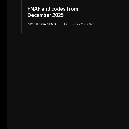
FNAF and codes from
December 2025
MOBILE GAMING
December 25, 2025