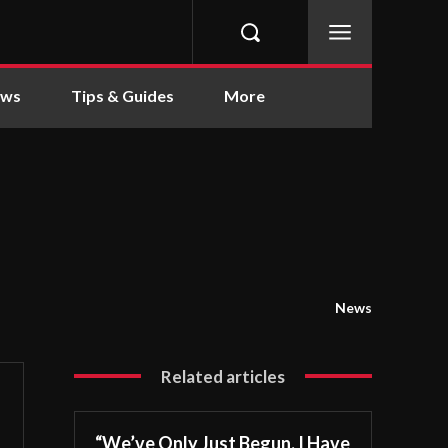
ews
Tips & Guides
More
News
Related articles
“We’ve Only Just Begun. I Have