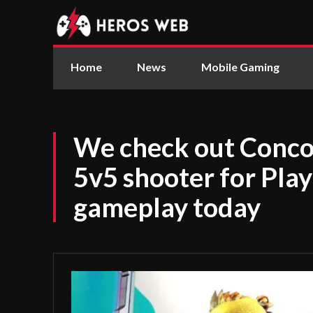
Home
News
Mobile Gaming
We check out Conco
5v5 shooter for Pla
gameplay today