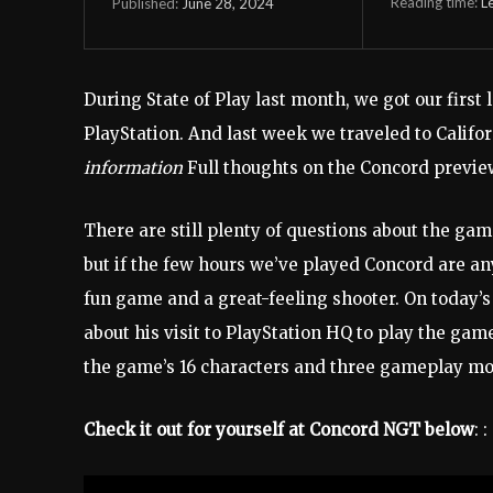
Reading time:
L
June 28, 2024
Published:
During State of Play last month, we got our first
PlayStation. And last week we traveled to Califor
information
Full thoughts on the Concord preview 
There are still plenty of questions about the gam
but if the few hours we’ve played Concord are any
fun game and a great-feeling shooter. On today’
about his visit to PlayStation HQ to play the game
the game’s 16 characters and three gameplay mo
Check it out for yourself at Concord NGT below
: :