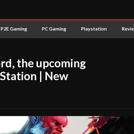
P2E Gaming
PC Gaming
Playstation
Revi
rd, the upcoming
yStation | New