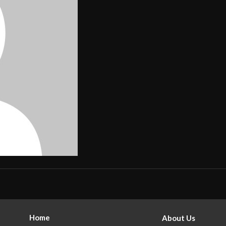
Home
About Us