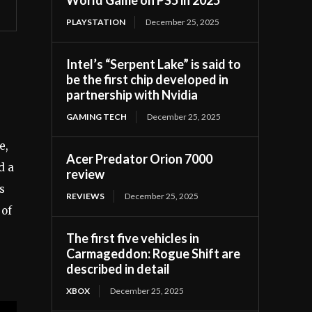
PLAYSTATION
December 25, 2025
Intel’s “Serpent Lake” is said to
be the first chip developed in
partnership with Nvidia
GAMING TECH
December 25, 2025
e,
Acer Predator Orion 7000
d a
review
s
REVIEWS
December 25, 2025
 of
The first five vehicles in
Carmageddon: Rogue Shift are
described in detail
XBOX
December 25, 2025