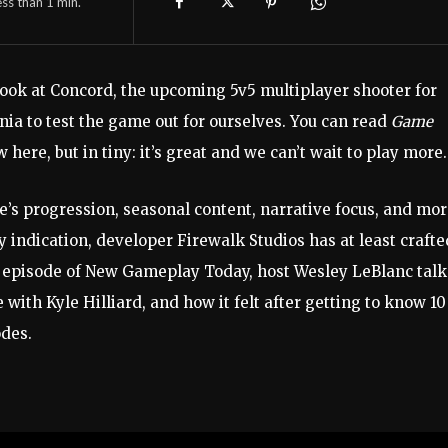
ess than 1
min.
 look at Concord, the upcoming 5v5 multiplayer shooter for
nia to test the game out for ourselves. You can read
Game
here, but in tiny: it’s great and we can’t wait to play more.
e’s progression, seasonal content, narrative focus, and mor
 indication, developer Firewalk Studios has at least crafte
s episode of New Gameplay Today, host Wesley LeBlanc talk
 with Kyle Hilliard, and how it felt after getting to know 10
des.