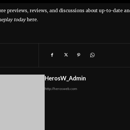
re previews, reviews, and discussions about up-to-date a
eplay today
here.
HerosW_Admin
http://herosweb.com