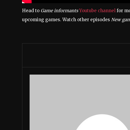
Head to
Game informants
Youtube channel
for mo
upcoming games. Watch other episodes
New gam