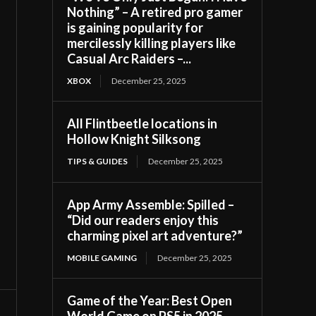
Nothing” – A retired pro gamer
is gaining popularity for
mercilessly killing players like
Casual Arc Raiders –...
XBOX
December 25, 2025
All Flintbeetle locations in
Hollow Knight Silksong
TIPS & GUIDES
December 25, 2025
App Army Assemble: Spilled –
“Did our readers enjoy this
charming pixel art adventure?”
MOBILE GAMING
December 25, 2025
Game of the Year: Best Open
World Game on PS5 in 2025