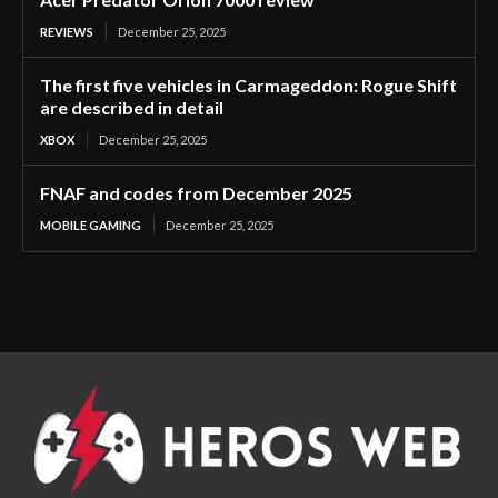
REVIEWS
December 25, 2025
The first five vehicles in Carmageddon: Rogue Shift
are described in detail
XBOX
December 25, 2025
FNAF and codes from December 2025
MOBILE GAMING
December 25, 2025