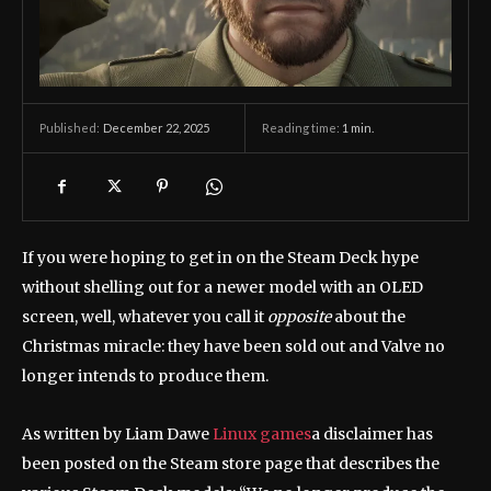
December 22, 2025
Reading time:
1
min.
Published:
If you were hoping to get in on the Steam Deck hype
without shelling out for a newer model with an OLED
screen, well, whatever you call it
opposite
about the
Christmas miracle: they have been sold out and Valve no
longer intends to produce them.
As written by Liam Dawe
Linux games
a disclaimer has
been posted on the Steam store page that describes the