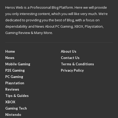
Heros Web is a Professional Blog Platform. Here we will provide
you only interesting content, which you will like very much. We’re
dedicated to providing you the best of Blog, with a focus on
dependability and News About PC Gaming, XBOX, Playstation,
Gaming Review & Many More.
Home
About Us
News
Contact Us
Mobile Gaming
Terms & Conditions
P2E Gaming
Privacy Policy
PC Gaming
Playstation
Reviews
Tips & Guides
XBOX
Gaming Tech
Nintendo