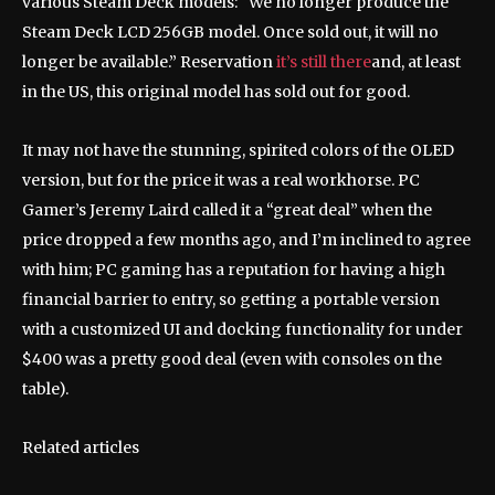
various Steam Deck models: “We no longer produce the
Steam Deck LCD 256GB model. Once sold out, it will no
longer be available.” Reservation
it’s still there
and, at least
in the US, this original model has sold out for good.
It may not have the stunning, spirited colors of the OLED
version, but for the price it was a real workhorse. PC
Gamer’s Jeremy Laird called it a “great deal” when the
price dropped a few months ago, and I’m inclined to agree
with him; PC gaming has a reputation for having a high
financial barrier to entry, so getting a portable version
with a customized UI and docking functionality for under
$400 was a pretty good deal (even with consoles on the
table).
Related articles