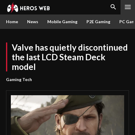
Home
News
Mobile Gaming
P2E Gaming
PC Gam
Valve has quietly discontinued
the last LCD Steam Deck
model
Gaming Tech