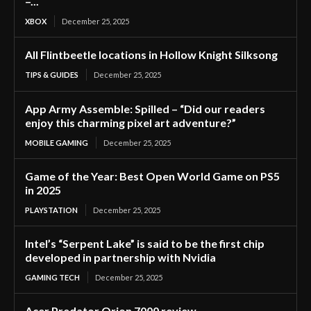
–...
XBOX
December 25, 2025
All Flintbeetle locations in Hollow Knight Silksong
TIPS & GUIDES
December 25, 2025
App Army Assemble: Spilled – “Did our readers
enjoy this charming pixel art adventure?”
MOBILE GAMING
December 25, 2025
Game of the Year: Best Open World Game on PS5
in 2025
PLAYSTATION
December 25, 2025
Intel’s “Serpent Lake” is said to be the first chip
developed in partnership with Nvidia
GAMING TECH
December 25, 2025
Acer Predator Orion 7000 review