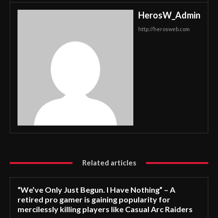
HerosW_Admin
http://herosweb.com
Related articles
“We’ve Only Just Begun. I Have Nothing” – A
retired pro gamer is gaining popularity for
mercilessly killing players like Casual Arc Raiders