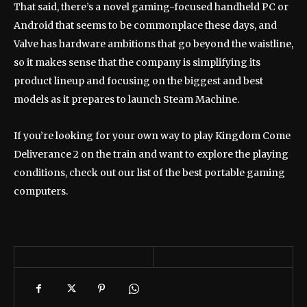
That said, there’s a novel gaming-focused handheld PC or
Android that seems to be commonplace these days, and
Valve has hardware ambitions that go beyond the waistline,
so it makes sense that the company is simplifying its
product lineup and focusing on the biggest and best
models as it prepares to launch Steam Machine.
If you’re looking for your own way to play Kingdom Come
Deliverance 2 on the train and want to explore the playing
conditions, check out our list of the best portable gaming
computers.