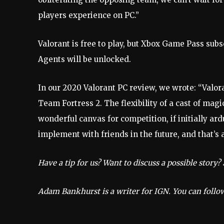
players experience on PC.”
Valorant is free to play, but Xbox Game Pass subs
Agents will be unlocked.
In our 2020 Valorant PC review, we wrote: “Valora
Team Fortress 2. The flexibility of a cast of mag
wonderful canvas for competition, if initially ar
implement with friends in the future, and that’s 
Have a tip for us? Want to discuss a possible story
Adam Bankhurst is a writer for IGN. You can foll