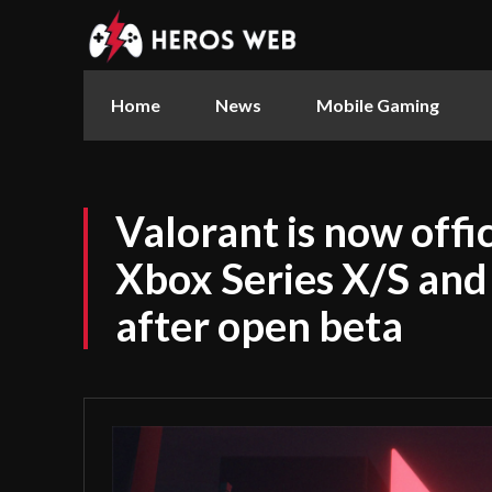
Home
News
Mobile Gaming
Valorant is now offic
Xbox Series X/S and
after open beta