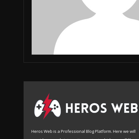
Heros Web is a Professional Blog Platform. Here we will