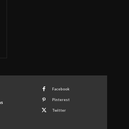
Facebook
Pinterest
ns
Twitter