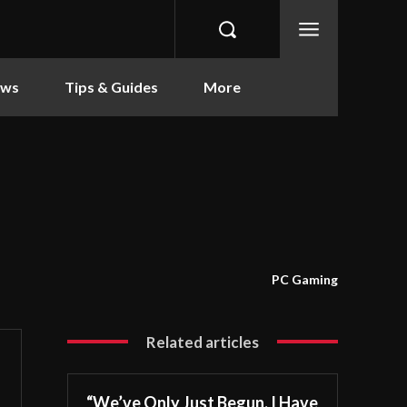
ews
Tips & Guides
More
PC Gaming
Related articles
“We’ve Only Just Begun. I Have