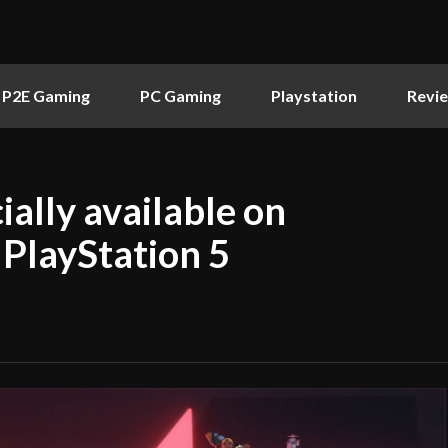
P2E Gaming
PC Gaming
Playstation
Revi
ially available on
 PlayStation 5