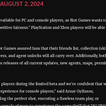
)
AUGUST 2, 2024
available for PC and console players, as Riot Games wants t
itive fairness.” PlayStation and Xbox players will be able 
t Games assured fans that their friends list, collection (ski
ress, and agent unlocks will all carry over. Additionally, bot
us releases of all current updates, new agents, maps, prem
players during the limited beta and we’re confident that 
xperience for console players,” said Arnar Gylfason,
ding the perfect shot, executing a flawless team play, or
r console players to experience the same thrill that VALOR