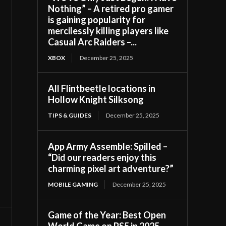
Nothing” – A retired pro gamer
is gaining popularity for
mercilessly killing players like
Casual Arc Raiders –...
XBOX
December 25, 2025
All Flintbeetle locations in
Hollow Knight Silksong
TIPS & GUIDES
December 25, 2025
App Army Assemble: Spilled –
“Did our readers enjoy this
charming pixel art adventure?”
MOBILE GAMING
December 25, 2025
Game of the Year: Best Open
World Game on PS5 in 2025