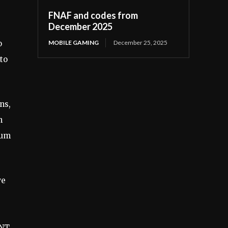
FNAF and codes from
December 2025
MOBILE GAMING
December 25, 2025
o
to
ns,
h
ium
we
ANT