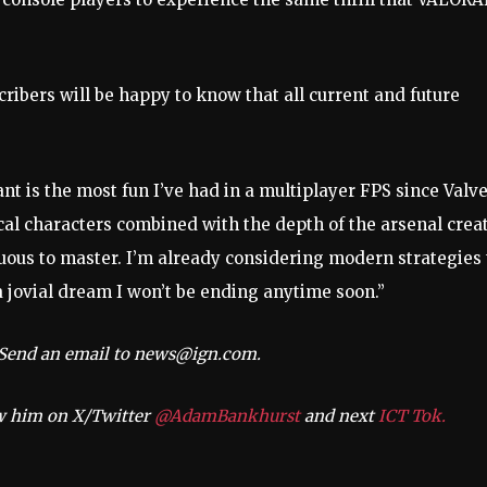
cribers will be happy to know that all current and future
nt is the most fun I’ve had in a multiplayer FPS since Valve
ical characters combined with the depth of the arsenal crea
duous to master. I’m already considering modern strategies 
a jovial dream I won’t be ending anytime soon.”
? Send an email to
news@ign.com
.
ow him on X/Twitter
@AdamBankhurst
and next
ICT Tok.