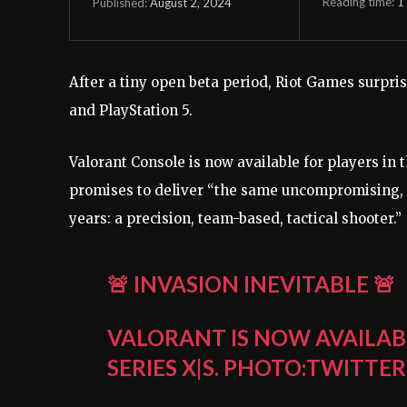
Reading time:
1
August 2, 2024
Published:
After a tiny open beta period, Riot Games surpris
and PlayStation 5.
Valorant Console is now available for players in 
promises to deliver “the same uncompromising, 
years: a precision, team-based, tactical shooter.”
🚨 INVASION INEVITABLE 🚨
VALORANT IS NOW AVAILAB
SERIES X|S.
PHOTO:TWITTER