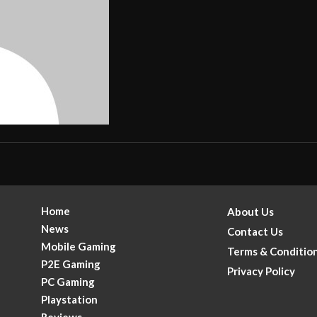
Home
About Us
News
Contact Us
Mobile Gaming
Terms & Conditio
P2E Gaming
Privacy Policy
PC Gaming
Playstation
Reviews