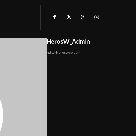
HerosW_Admin
http://herosweb.com