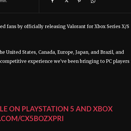
min.
ed fans by officially releasing Valorant for Xbox Series X/S
the United States, Canada, Europe, Japan, and Brazil, and
competitive experience we’ve been bringing to PC players 
LE ON PLAYSTATION 5 AND XBOX
.COM/CX5BOZXPRI