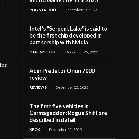
PLAYSTATION
December 25, 2025
Intel’s “Serpent Lake” is said to
be the first chip developed in
partnership with Nvidia
GAMING TECH
December 25, 2025
for
Acer Predator Orion 7000
review
REVIEWS
December 25, 2025
The first five vehicles in
Carmageddon: Rogue Shift are
described in detail
XBOX
December 25, 2025