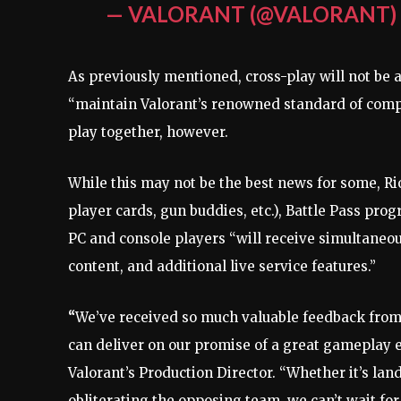
— VALORANT (@VALORANT
As previously mentioned, cross-play will not be 
“maintain Valorant’s renowned standard of compet
play together, however.
While this may not be the best news for some, Rio
player cards, gun buddies, etc.), Battle Pass prog
PC and console players “will receive simultaneo
content, and additional live service features.”
“
We’ve received so much valuable feedback from 
can deliver on our promise of a great gameplay e
Valorant’s Production Director. “Whether it’s lan
obliterating the opposing team, we can’t wait fo