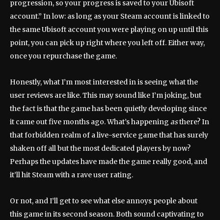
progression, so your progress is saved to your Ubisoft
account.” In low: as long as your Steam account is linked to
the same Ubisoft account you were playing on up until this
point, you can pick up right where you left off. Either way,
once you repurchase the game.
Honestly, what I’m most interested in is seeing what the
user reviews are like. This may sound like I’m joking, but
the fact is that the game has been quietly developing since
it came out five months ago. What’s happening
as
there? In
that forbidden realm of a live-service game that has surely
shaken off all but the most dedicated players by now?
Perhaps the updates have made the game really good, and
it’ll hit Steam with a rave user rating.
Or not, and I’ll get to see what else annoys people about
this game in its second season. Both sound captivating to