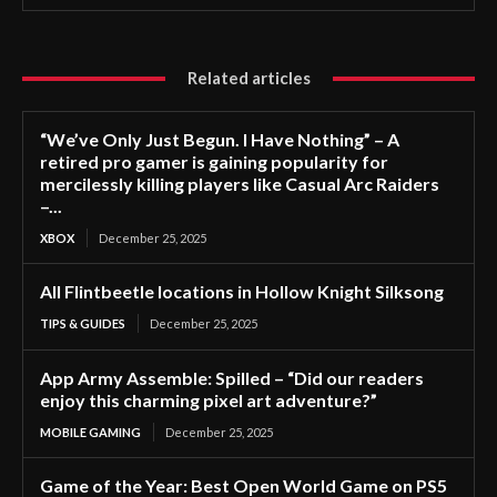
Related articles
“We’ve Only Just Begun. I Have Nothing” – A
retired pro gamer is gaining popularity for
mercilessly killing players like Casual Arc Raiders
–...
XBOX
December 25, 2025
All Flintbeetle locations in Hollow Knight Silksong
TIPS & GUIDES
December 25, 2025
App Army Assemble: Spilled – “Did our readers
enjoy this charming pixel art adventure?”
MOBILE GAMING
December 25, 2025
Game of the Year: Best Open World Game on PS5