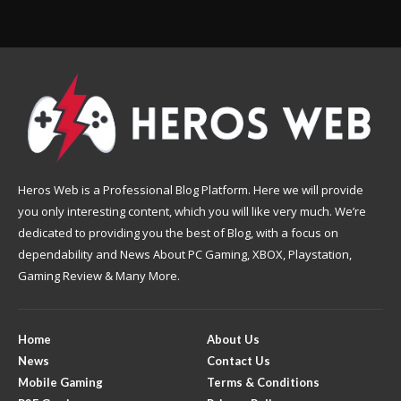
Heros Web is a Professional Blog Platform. Here we will provide
you only interesting content, which you will like very much. We’re
dedicated to providing you the best of Blog, with a focus on
dependability and News About PC Gaming, XBOX, Playstation,
Gaming Review & Many More.
Home
About Us
News
Contact Us
Mobile Gaming
Terms & Conditions