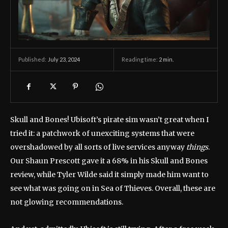
July 23, 2024
Reading time:
2
min.
Published:
Skull and Bones! Ubisoft’s pirate sim wasn’t great when I
tried it: a patchwork of unexciting systems that were
overshadowed by all sorts of live services anyway
things
.
Our Shaun Prescott gave it a 68% in his Skull and Bones
review, while Tyler Wilde said it simply made him want to
see what was going on in Sea of ​​​​Thieves. Overall, these are
not glowing recommendations.