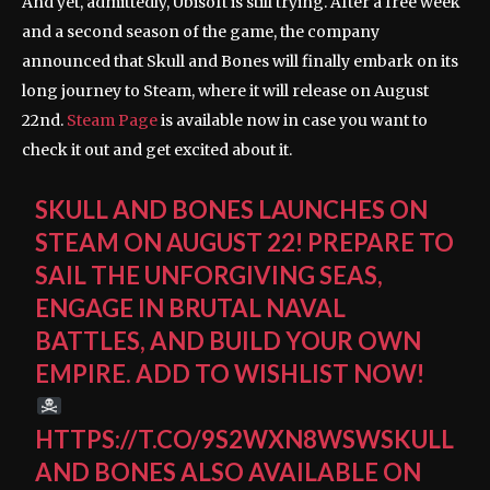
And yet, admittedly, Ubisoft is still trying. After a free week
and a second season of the game, the company
announced that Skull and Bones will finally embark on its
long journey to Steam, where it will release on August
22nd.
Steam Page
is available now in case you want to
check it out and get excited about it.
SKULL AND BONES LAUNCHES ON
STEAM ON AUGUST 22! PREPARE TO
SAIL THE UNFORGIVING SEAS,
ENGAGE IN BRUTAL NAVAL
BATTLES, AND BUILD YOUR OWN
EMPIRE. ADD TO WISHLIST NOW!
HTTPS://T.CO/9S2WXN8WSWSKULL
AND BONES ALSO AVAILABLE ON