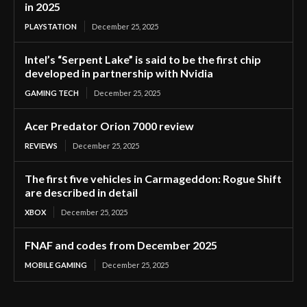
in 2025
PLAYSTATION
December 25, 2025
Intel’s “Serpent Lake” is said to be the first chip
developed in partnership with Nvidia
GAMING TECH
December 25, 2025
Acer Predator Orion 7000 review
REVIEWS
December 25, 2025
The first five vehicles in Carmageddon: Rogue Shift
are described in detail
XBOX
December 25, 2025
FNAF and codes from December 2025
MOBILE GAMING
December 25, 2025