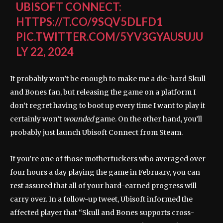
UBISOFT CONNECT:
HTTPS://T.CO/9SQV5DLFD1
PIC.TWITTER.COM/5YV3GYAUSU
JU
LY 22, 2024
It probably won’t be enough to make me a die-hard Skull
and Bones fan, but releasing the game on a platform I
don’t regret having to boot up every time I want to play it
certainly won’t
wounded
game. On the other hand, you’ll
probably just launch Ubisoft Connect from Steam.
If you’re one of those motherfuckers who averaged over
four hours a day playing the game in February, you can
rest assured that all of your hard-earned progress will
carry over. In a follow-up tweet, Ubisoft informed the
affected player that “Skull and Bones supports cross-