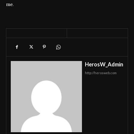
me.
HerosW_Admin
http://herosweb.com