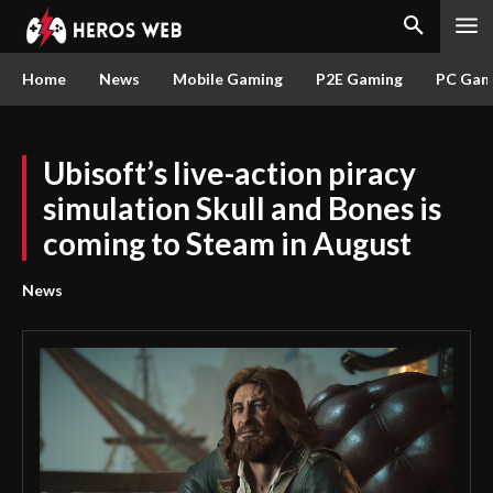
Home
News
Mobile Gaming
P2E Gaming
PC Gam
Ubisoft’s live-action piracy
simulation Skull and Bones is
coming to Steam in August
News