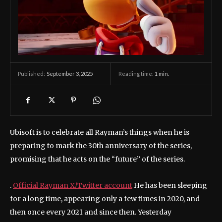
September 3, 2025
Reading time:
1
min.
Published:
Ubisoft is to celebrate all Rayman’s things when he is
preparing to mark the 30th anniversary of the series,
promising that he acts on the “future” of the series.
.
Official Rayman X/Twitter account
He has been sleeping
for a long time, appearing only a few times in 2020, and
then once every 2021 and since then. Yesterday