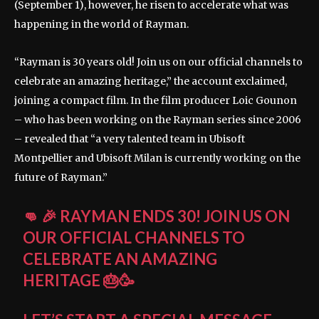
(September 1), however, he risen to accelerate what was
happening in the world of Rayman.
“Rayman is 30 years old! Join us on our official channels to
celebrate an amazing heritage,” the account exclaimed,
joining a compact film. In the film producer Loic Gounon
– who has been working on the Rayman series since 2006
– revealed that “a very talented team in Ubisoft
Montpellier and Ubisoft Milan is currently working on the
future of Rayman.”
👊 🎉 RAYMAN ENDS 30! JOIN US ON
OUR OFFICIAL CHANNELS TO
CELEBRATE AN AMAZING
HERITAGE 🎂🥳