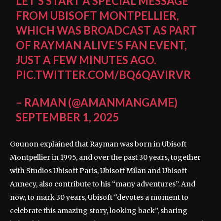
LET’S START A SPECIAL MESSAGE
FROM UBISOFT MONTPELLIER,
WHICH WAS BROADCAST AS PART
OF RAYMAN ALIVE’S FAN EVENT,
JUST A FEW MINUTES AGO.
PIC.TWITTER.COM/BQ6QAVIRVR
– RAMAN (@AMANMANGAME)
SEPTEMBER 1, 2025
Gounon explained that Rayman was born in Ubisoft
Montpellier in 1995, and over the past 30 years, together
with Studios Ubisoft Paris, Ubisoft Milan and Ubisoft
Annecy, also contribute to his “many adventures”. And
now, to mark 30 years, Ubisoft “devotes a moment to
celebrate this amazing story, looking back”, sharing