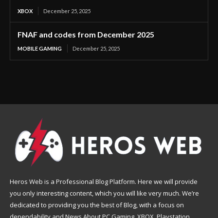
XBOX
December 25, 2025
FNAF and codes from December 2025
MOBILE GAMING
December 25, 2025
Heros Web is a Professional Blog Platform. Here we will provide
you only interesting content, which you will like very much. We’re
dedicated to providing you the best of Blog, with a focus on
dependability and News About PC Gaming, XBOX, Playstation,