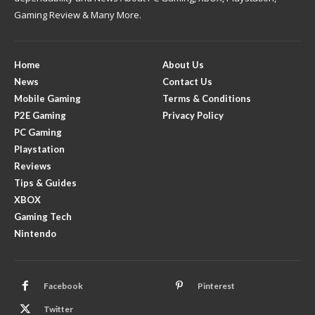
Gaming Review & Many More.
Home
About Us
News
Contact Us
Mobile Gaming
Terms & Conditions
P2E Gaming
Privacy Policy
PC Gaming
Playstation
Reviews
Tips & Guides
XBOX
Gaming Tech
Nintendo
Facebook
Pinterest
Twitter