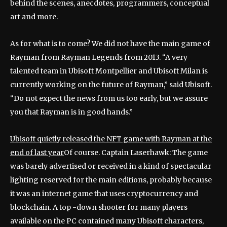
behind the scenes, anecdotes, programmers, conceptual
art and more.
As for what is to come? We did not have the main game of
Rayman from Rayman Legends from 2013. “A very
talented team in Ubisoft Montpellier and Ubisoft Milan is
currently working on the future of Rayman,” said Ubisoft.
“Do not expect the news from us too early, but we assure
you that Rayman is in good hands.”
Ubisoft quietly released the NFT game with Rayman at the
end of last year
Of course. Captain Laserhawk: The game
was barely advertised or received in a kind of spectacular
lighting reserved for the main editions, probably because
it was an internet game that uses cryptocurrency and
blockchain. A top -down shooter for many players
available on the PC contained many Ubisoft characters,