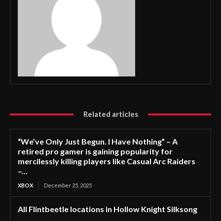
Related articles
“We’ve Only Just Begun. I Have Nothing” – A
retired pro gamer is gaining popularity for
mercilessly killing players like Casual Arc Raiders
–...
XBOX
December 25, 2025
All Flintbeetle locations in Hollow Knight Silksong