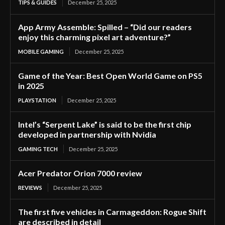
TIPS & GUIDES
December 25, 2025
App Army Assemble: Spilled – “Did our readers
enjoy this charming pixel art adventure?”
MOBILE GAMING
December 25, 2025
Game of the Year: Best Open World Game on PS5
in 2025
PLAYSTATION
December 25, 2025
Intel’s “Serpent Lake” is said to be the first chip
developed in partnership with Nvidia
GAMING TECH
December 25, 2025
Acer Predator Orion 7000 review
REVIEWS
December 25, 2025
The first five vehicles in Carmageddon: Rogue Shift
are described in detail