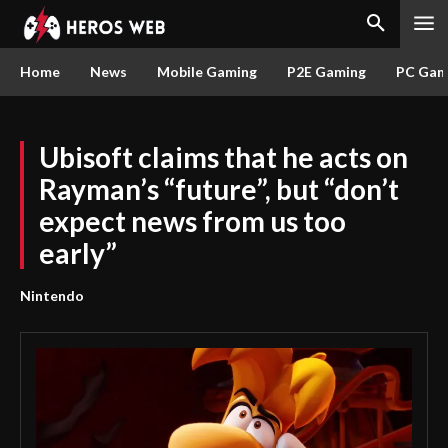
Home
News
Mobile Gaming
P2E Gaming
PC Gam
Ubisoft claims that he acts on
Rayman’s “future”, but “don’t
expect news from us too
early”
Nintendo