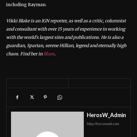
including Rayman.
Vikki Blake is an IGN reporter, as well as a critic, columnist
and consultant with over 15 years of experience in working
with the world’s largest sites and publications. He is also a
guardian, Spartan, serene Hillian, legend and eternally high
chaos. Find her in
Blues
.
HerosW_Admin
http://herosweb.com