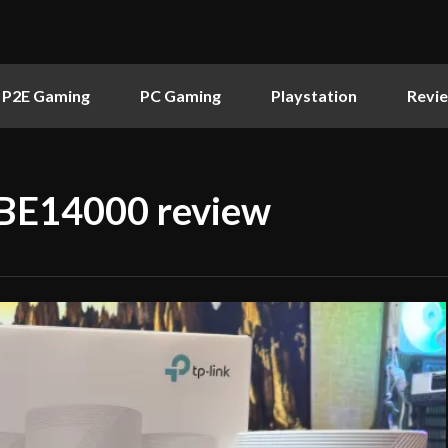
P2E Gaming
PC Gaming
Playstation
Revi
 BE14000 review