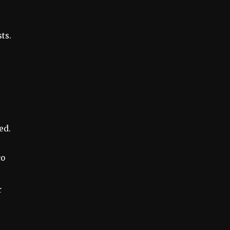
ts.
ed.
co
r