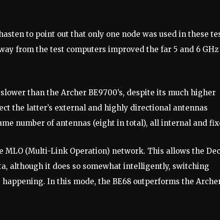
hasten to point out that only one node was used in these tes
way from the test computers improved the far 5 and 6 GHz
 slower than the Archer BE9700’s, despite its much higher
ct the latter’s external and highly directional antennas
ame number of antennas (eight in total), all internal and fix
e MLO (Multi-Link Operation) network. This allows the De
ta, although it does so somewhat intelligently, switching
 happening. In this mode, the BE68 outperforms the Arche