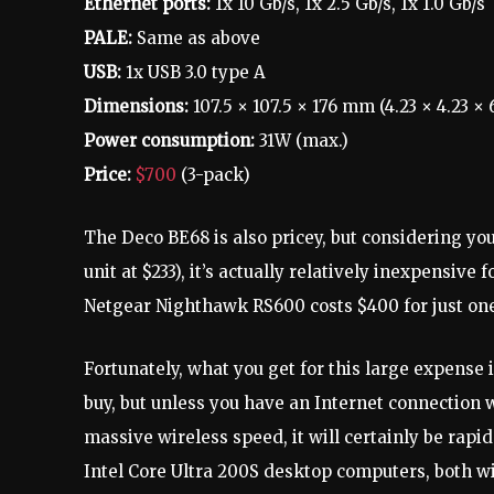
Ethernet ports:
1x 10 Gb/s, 1x 2.5 Gb/s, 1x 1.0 Gb/s
PALE:
Same as above
USB:
1x USB 3.0 type A
Dimensions:
107.5 × 107.5 × 176 mm (4.23 × 4.23 × 6
Power consumption:
31W (max.)
Price:
$700
(3-pack)
The Deco BE68 is also pricey, but considering you
unit at $233), it’s actually relatively inexpensive f
Netgear Nighthawk RS600 costs $400 for just one 
Fortunately, what you get for this large expense i
buy, but unless you have an Internet connection
massive wireless speed, it will certainly be rapi
Intel Core Ultra 200S desktop computers, both w