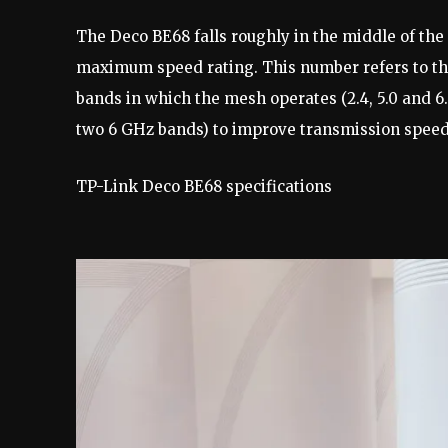
The Deco BE68 falls roughly in the middle of th
maximum speed rating. This number refers to the
bands in which the mesh operates (2.4, 5.0 and 6
two 6 GHz bands) to improve transmission speeds
TP-Link Deco BE68 specifications