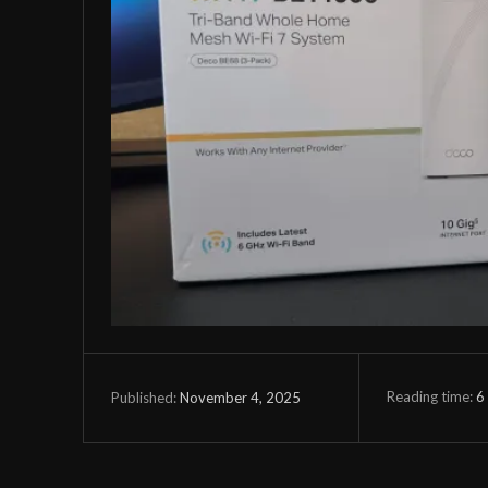
Reading time:
6
November 4, 2025
Published: