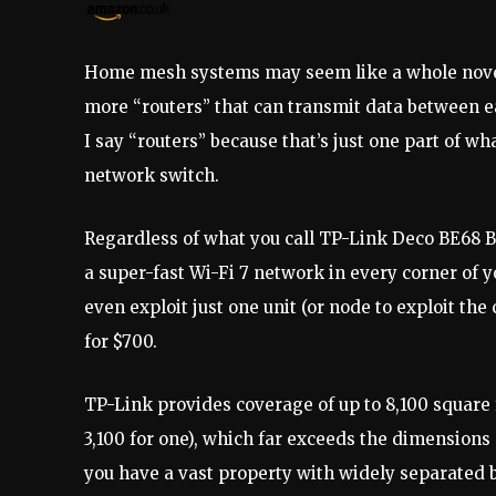
Home mesh systems may seem like a whole novel w
more “routers” that can transmit data between e
I say “routers” because that’s just one part of wh
network switch.
Regardless of what you call TP-Link Deco BE68 BE
a super-fast Wi-Fi 7 network in every corner of y
even exploit just one unit (or node to exploit the
for $700.
TP-Link provides coverage of up to 8,100 square 
3,100 for one), which far exceeds the dimensions 
you have a vast property with widely separated b