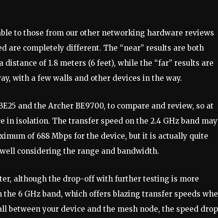
rable to those from our other networking hardware reviews
d are completely different. The “near” results are both
 distance of 1.8 meters (6 feet), while the “far” results are
ay, with a few walls and other devices in the way.
BE25 and the Archer BE9700, to compare and review, so at
ce in isolation. The transfer speed on the 2.4 GHz band may
imum of 688 Mbps for the device, but it is actually quite
y well considering the range and bandwidth.
er, although the drop-off with further testing is more
ith the 6 GHz band, which offers blazing transfer speeds wh
all between your device and the mesh node, the speed dro