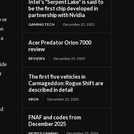
Intel’s “Serpent Lake” is said to
be the first chip developed in
partnership with Nvidia
 or
GAMING TECH
December 25, 2025
e.
 a
Acer Predator Orion 7000
review
REVIEWS
December 25, 2025
ide
r
The first five vehicles in
Carmageddon: Rogue Shift are
described in detail
XBOX
December 25, 2025
nd
FNAF and codes from
December 2025
MOBILE GAMING
December 25, 2025