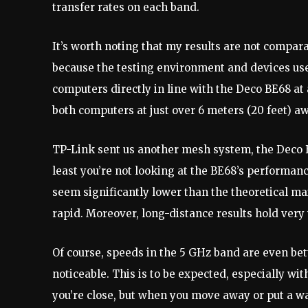
transfer rates on each band.
It’s worth noting that my results are not compa
because the testing environment and devices use
computers directly in line with the Deco BE68 at a
both computers at just over 6 meters (20 feet) aw
TP-Link sent us another mesh system, the Deco 
least you’re not looking at the BE68’s performan
seem significantly lower than the theoretical max
rapid. Moreover, long-distance results hold ver
Of course, speeds in the 5 GHz band are even bett
noticeable. This is to be expected, especially w
you’re close, but when you move away or put a w