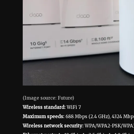
(Image source: Future)
Wireless standard:
WiFi 7
Maximum speeds:
688 Mbps (2.4 GHz), 4324 Mbp
Wireless network security:
WPA/WPA2-PSK/WPA