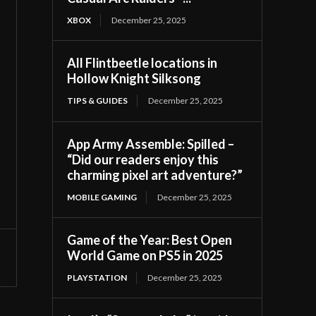
XBOX
December 25, 2025
All Flintbeetle locations in
Hollow Knight Silksong
TIPS & GUIDES
December 25, 2025
App Army Assemble: Spilled –
“Did our readers enjoy this
charming pixel art adventure?”
MOBILE GAMING
December 25, 2025
Game of the Year: Best Open
World Game on PS5 in 2025
PLAYSTATION
December 25, 2025