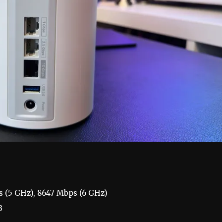
s (5 GHz), 8647 Mbps (6 GHz)
3