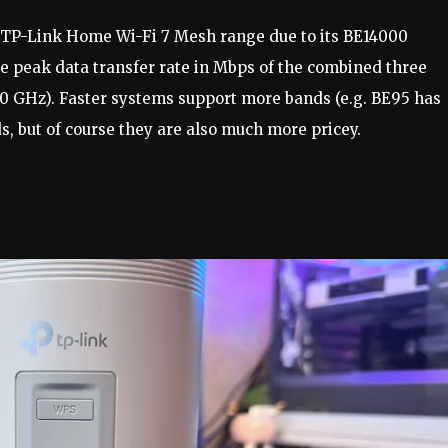
e TP-Link Home Wi-Fi 7 Mesh range due to its BE14000
 peak data transfer rate in Mbps of the combined three
.0 GHz). Faster systems support more bands (e.g. BE95 has
, but of course they are also much more pricey.