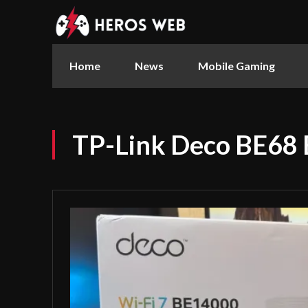
Home
News
Mobile Gaming
TP-Link Deco BE68