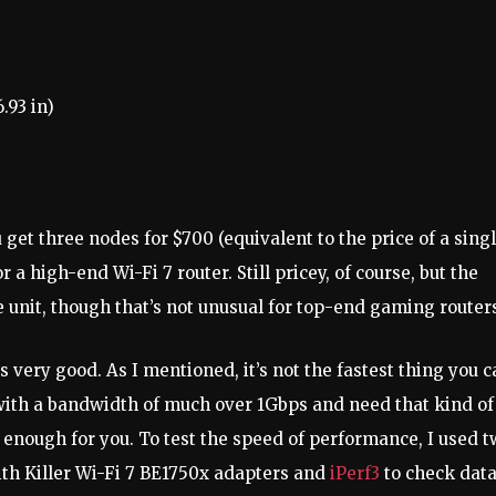
.93 in)
 get three nodes for $700 (equivalent to the price of a sing
or a high-end Wi-Fi 7 router. Still pricey, of course, but the
unit, though that’s not unusual for top-end gaming router
s very good. As I mentioned, it’s not the fastest thing you 
 with a bandwidth of much over 1Gbps and need that kind of
d enough for you. To test the speed of performance, I used 
ith Killer Wi-Fi 7 BE1750x adapters and
iPerf3
to check dat