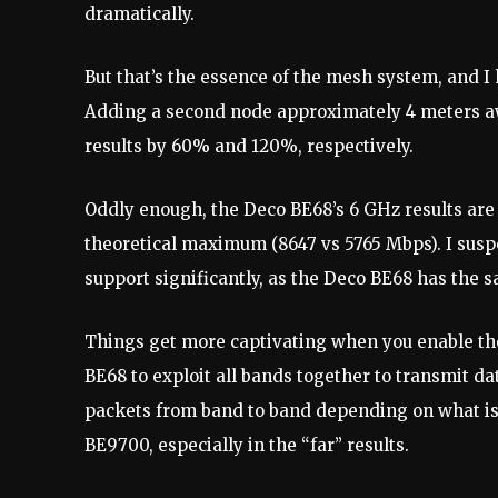
dramatically.
But that’s the essence of the mesh system, and I 
Adding a second node approximately 4 meters a
results by 60% and 120%, respectively.
Oddly enough, the Deco BE68’s 6 GHz results are
theoretical maximum (8647 vs 5765 Mbps). I suspe
support significantly, as the Deco BE68 has the s
Things get more captivating when you enable th
BE68 to exploit all bands together to transmit da
packets from band to band depending on what is
BE9700, especially in the “far” results.