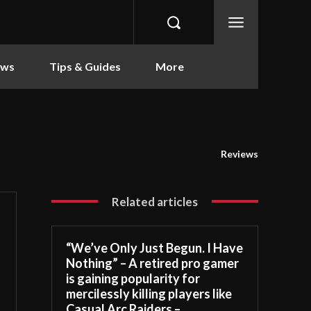
ews
Tips & Guides
More
Reviews
Related articles
“We’ve Only Just Begun. I Have
Nothing” – A retired pro gamer
is gaining popularity for
mercilessly killing players like
Casual Arc Raiders –...