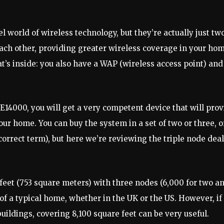
orld of wireless technology, but they’re actually just two
ach other, providing greater wireless coverage in your hom
at’s inside: you also have a WAP (wireless access point) and
14000, you will get a very competent device that will prov
our home. You can buy the system in a set of two or three, o
 correct term), but here we’re reviewing the triple node deal
feet (753 square meters) with three nodes (6,000 for two a
of a typical home, whether in the UK or the US. However, if
uildings, covering 8,100 square feet can be very useful.