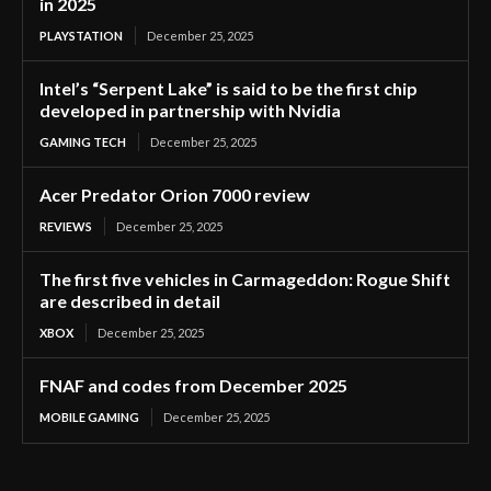
in 2025
PLAYSTATION
December 25, 2025
Intel’s “Serpent Lake” is said to be the first chip
developed in partnership with Nvidia
GAMING TECH
December 25, 2025
Acer Predator Orion 7000 review
REVIEWS
December 25, 2025
The first five vehicles in Carmageddon: Rogue Shift
are described in detail
XBOX
December 25, 2025
FNAF and codes from December 2025
MOBILE GAMING
December 25, 2025