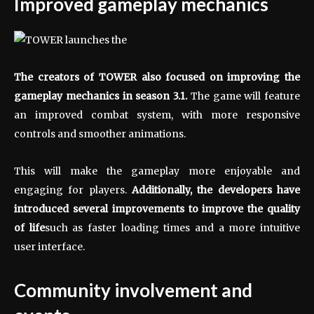
Improved gameplay mechanics
The creators of TOWER also focused on improving the
gameplay mechanics in season 3.1.
The game will feature
an improved combat system, with more responsive
controls and smoother animations.
This will make the gameplay more enjoyable and
engaging for players.
Additionally, the developers have
introduced several improvements to improve the quality
of life
such as faster loading times and a more intuitive
user interface.
Community involvement and