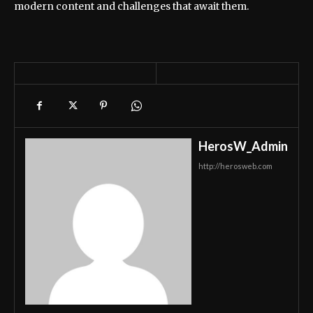
modern content and challenges that await them.
HerosW_Admin
http://herosweb.com