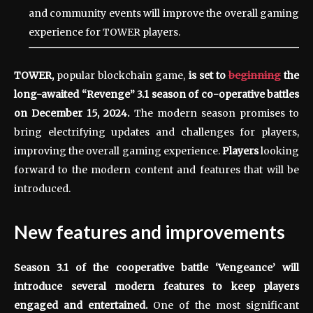
and community events will improve the overall gaming
experience for TOWER players.
TOWER
,
popular blockchain game,
is set to
beginning
the
long-awaited “Revenge” 3.1 season of co-operative battles
on December 15, 2024.
The modern season promises to
bring electrifying updates and challenges for players,
improving the overall gaming experience.
Players
looking
forward to the modern content and features that will be
introduced.
New features and improvements
Season 3.1 of the cooperative battle ‘Vengeance’ will
introduce several modern features to keep players
engaged and entertained.
One of the most significant