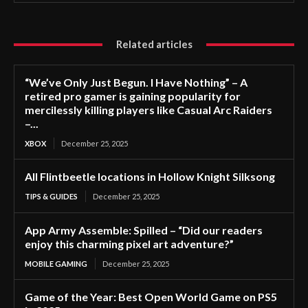
Related articles
“We’ve Only Just Begun. I Have Nothing” – A
retired pro gamer is gaining popularity for
mercilessly killing players like Casual Arc Raiders
–...
XBOX
December 25, 2025
All Flintbeetle locations in Hollow Knight Silksong
TIPS & GUIDES
December 25, 2025
App Army Assemble: Spilled – “Did our readers
enjoy this charming pixel art adventure?”
MOBILE GAMING
December 25, 2025
Game of the Year: Best Open World Game on PS5