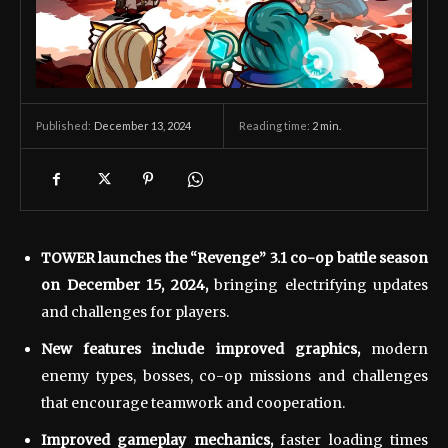
December 13, 2024
Reading time:
2
min.
Published:
TOWER launches the “Revenge” 3.1 co-op battle season
on December 15, 2024,
bringing electrifying updates
and challenges for players.
New features include improved graphics,
modern
enemy types, bosses, co-op missions and challenges
that encourage teamwork and cooperation.
Improved gameplay mechanics,
faster loading times