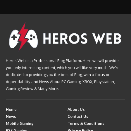
Heros Web is a Professional Blog Platform. Here we will provide
you only interesting content, which you will like very much. We’re
dedicated to providing you the best of Blog, with a focus on
dependability and News About PC Gaming, XBOX, Playstation,
Gaming Review & Many More.
Home
About Us
News
Contact Us
Mobile Gaming
Terms & Conditions
P2E Gaming
Privacy Policy