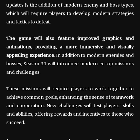
updates is the addition of modern enemy and boss types,
which will require players to develop modern strategies
and tactics to defeat.
The game will also feature improved graphics and
animations, providing a more immersive and visually
appealing experience
. In addition to modern enemies and
bosses, Season 3.1 will introduce modern co-op missions
and challenges.
These missions will require players to work together to
achieve common goals, enhancing the sense of teamwork
and cooperation. New challenges will test players’ skills
and abilities, offering rewards and incentives to those who
succeed.