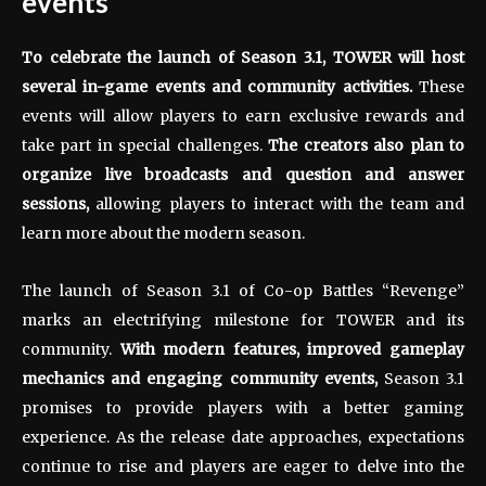
events
To celebrate the launch of Season 3.1, TOWER will host
several in-game events and community activities.
These
events will allow players to earn exclusive rewards and
take part in special challenges.
The creators also plan to
organize live broadcasts and question and answer
sessions,
allowing players to interact with the team and
learn more about the modern season.
The launch of Season 3.1 of Co-op Battles “Revenge”
marks an electrifying milestone for TOWER and its
community.
With modern features, improved gameplay
mechanics and engaging community events,
Season 3.1
promises to provide players with a better gaming
experience. As the release date approaches, expectations
continue to rise and players are eager to delve into the