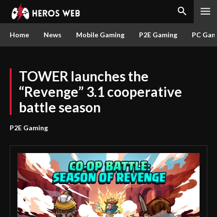
Home
News
Mobile Gaming
P2E Gaming
PC Gam
TOWER launches the
“Revenge” 3.1 cooperative
battle season
P2E Gaming