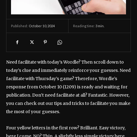
October 10, 2024
Reading time:
3
min.
Published:
Need facilitate with today’s Wordle? Then scroll down to
today’s clue and immediately reinforce your guesses. Need
facilitate with Thursday’s game? Therefore, Wordle’s
response from October 10 (1209) is ready and waiting for
publication. Don’t need facilitate at all? Fantastic. However,
you can check out our tips and tricks to facilitate you make
the most of your guesses.
Four yellow letters in the first row? Brilliant. Easy victory,
here I come. NO? Thin. A slightly less simple victory here