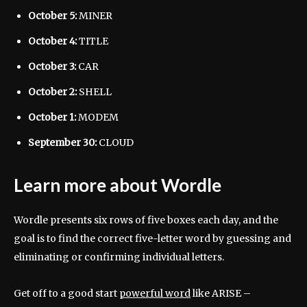
October 5:
MINER
October 4:
TITLE
October 3:
CAR
October 2:
SHELL
October 1:
MODEM
September 30:
CLOUD
Learn more about Wordle
Wordle presents six rows of five boxes each day, and the
goal is to find the correct five-letter word by guessing and
eliminating or confirming individual letters.
Get off to a good start
powerful word
like ARISE –