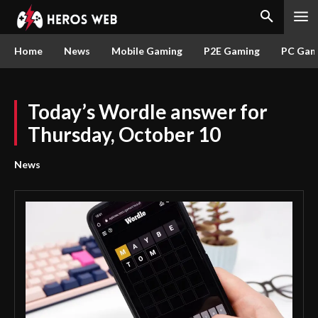
Home
News
Mobile Gaming
P2E Gaming
PC Gam
Today’s Wordle answer for
Thursday, October 10
News