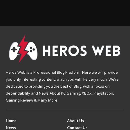
Heros Web is a Professional Blog Platform. Here we will provide
you only interesting content, which you will like very much. We’re
dedicated to providing you the best of Blog, with a focus on
dependability and News About PC Gaming, XBOX, Playstation,
Gaming Review & Many More.
Home
About Us
News
Contact Us