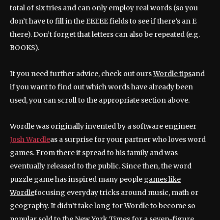
total of six tries and can only employ real words (so you
don’t have to fill in the EEEEE fields to see if there’s an E
there). Don’t forget that letters can also be repeated (e.g.
BOOKS).
If you need further advice, check out ours
Wordle tips
and
if you want to find out which words have already been
used, you can scroll to the appropriate section above.
Wordle was originally invented by a software engineer
Josh Wardle
as a surprise for your partner who loves word
games. From there it spread to his family and was
eventually released to the public. Since then, the word
puzzle game has inspired many people
games like
Wordle
focusing everyday tricks around music, math or
geography. It didn’t take long for Wordle to become so
popular
sold to the New York Times for a seven-figure