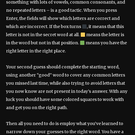
something with lots of vowels, common consonants, and
no repeated letters – is a good tactic. When you press
Enter, the fields will show which letters are correct and
which are incorrect. If the box turns
, it means that this
letter is not in the secret word at all.
means the letter is
in the word but not in that position.
means you have the
right letter in the right place.
Your second guess should complete the starting word,
using another “good” word to cover any common letters
you missed last time, while also trying to avoid letters that
you now know are not present in today’s answer. With any
luck you should have some colored squares to work with
and get you on the right path.
Then all you need to do is employ what you’ve learned to
narrow down your guesses to the right word. You have a