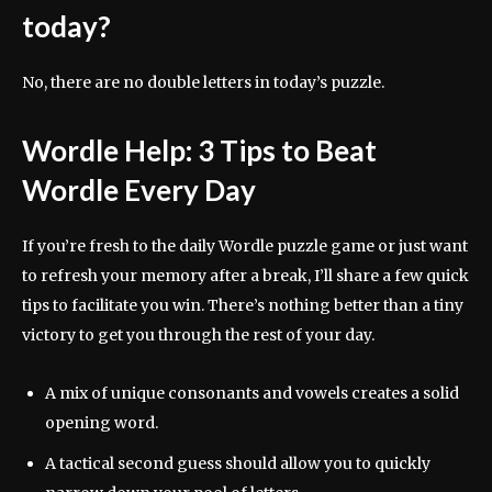
today?
No, there are no double letters in today’s puzzle.
Wordle Help: 3 Tips to Beat
Wordle Every Day
If you’re fresh to the daily Wordle puzzle game or just want
to refresh your memory after a break, I’ll share a few quick
tips to facilitate you win. There’s nothing better than a tiny
victory to get you through the rest of your day.
A mix of unique consonants and vowels creates a solid
opening word.
A tactical second guess should allow you to quickly