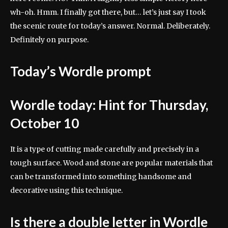
wh-oh. Hmm. I finally got there, but… let’s just say I took
the scenic route for today’s answer. Normal. Deliberately.
Definitely on purpose.
Today’s Wordle prompt
Wordle today: Hint for Thursday,
October 10
It is a type of cutting made carefully and precisely in a
tough surface. Wood and stone are popular materials that
can be transformed into something handsome and
decorative using this technique.
Is there a double letter in Wordle