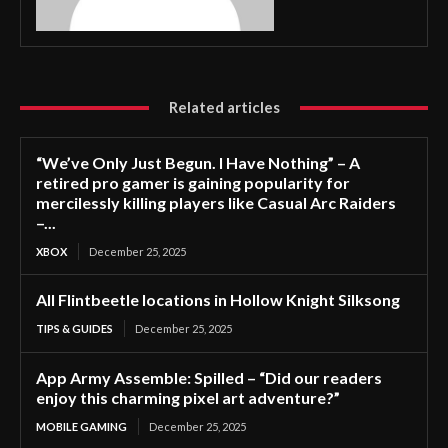
Related articles
“We’ve Only Just Begun. I Have Nothing” – A
retired pro gamer is gaining popularity for
mercilessly killing players like Casual Arc Raiders
–...
XBOX
December 25, 2025
All Flintbeetle locations in Hollow Knight Silksong
TIPS & GUIDES
December 25, 2025
App Army Assemble: Spilled – “Did our readers
enjoy this charming pixel art adventure?”
MOBILE GAMING
December 25, 2025