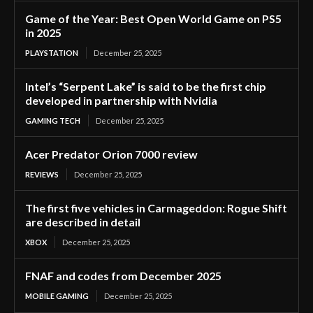
Game of the Year: Best Open World Game on PS5
in 2025
PLAYSTATION
December 25, 2025
Intel’s “Serpent Lake” is said to be the first chip
developed in partnership with Nvidia
GAMING TECH
December 25, 2025
Acer Predator Orion 7000 review
REVIEWS
December 25, 2025
The first five vehicles in Carmageddon: Rogue Shift
are described in detail
XBOX
December 25, 2025
FNAF and codes from December 2025
MOBILE GAMING
December 25, 2025