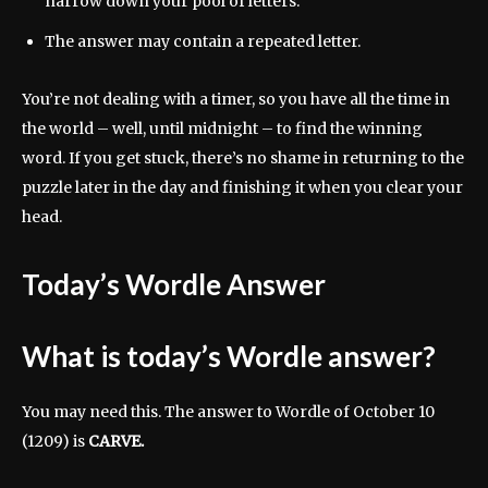
narrow down your pool of letters.
The answer may contain a repeated letter.
You’re not dealing with a timer, so you have all the time in
the world – well, until midnight – to find the winning
word. If you get stuck, there’s no shame in returning to the
puzzle later in the day and finishing it when you clear your
head.
Today’s Wordle Answer
What is today’s Wordle answer?
You may need this. The answer to Wordle of October 10
(1209) is
CARVE.