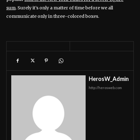
sum
. Surely it’s only a matter of time before we all
communicate only in three-colored boxes.
HerosW_Admin
http://herosweb.com