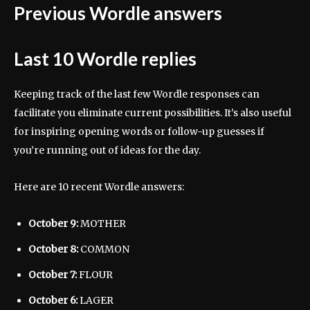
Previous Wordle answers
Last 10 Wordle replies
Keeping track of the last few Wordle responses can
facilitate you eliminate current possibilities. It’s also useful
for inspiring opening words or follow-up guesses if
you’re running out of ideas for the day.
Here are 10 recent Wordle answers:
October 9:
MOTHER
October 8:
COMMON
October 7:
FLOUR
October 6:
LAGER