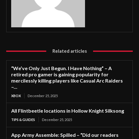
Related articles
“We’ve Only Just Begun. I Have Nothing” – A
retired pro gamer is gaining popularity for
mercilessly killing players like Casual Arc Raiders
–...
XBOX
December 25, 2025
All Flintbeetle locations in Hollow Knight Silksong
TIPS & GUIDES
December 25, 2025
App Army Assemble: Spilled – “Did our readers