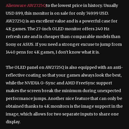
Alienware AW2725Q
to the lowest price in history. Usually
USD 899, this monitor is on sale for only 749.99 USD.
AW2725Q is an excellent value and is a powerful case for
4K games. The 27-inch OLED monitor offers 240 Hz
refresh rate and is cheaper than comparable models than
Sony or ASUS. If you need a stronger excuse to jump from
1440 pens for 4K games, I don’t know what it is.
The OLED panel on AW2725Q is also equipped with an anti-
reflective coating so that your games always look the best,
while the NVIDIA G-Sync and AMD FreeSync support
makes the screen break the minimum during unexpected
performance jumps. Another nice feature that can only be
obtained thanks to 4K monitors is the image support in the
image, which allows for two separate inputs to share one
display.