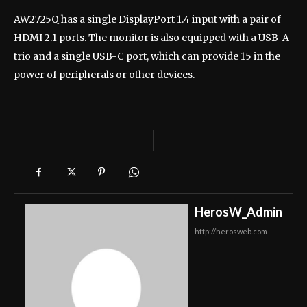
AW2725Q has a single DisplayPort 1.4 input with a pair of
HDMI 2.1 ports. The monitor is also equipped with a USB-A
trio and a single USB-C port, which can provide 15 in the
power of peripherals or other devices.
HerosW_Admin
http://herosweb.com