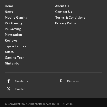
Home
About Us
News
Contact Us
Mobile Gaming
Terms & Conditions
P2E Gaming
Privacy Policy
PC Gaming
Playstation
Reviews
Tips & Guides
XBOX
Gaming Tech
Nintendo
Facebook
Pinterest
Twitter
© Copyright 2024. All Right Reserved By HEROS WEB.