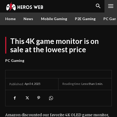
Home
News
Mobile Gaming
P2E Gaming
PC Gam
This 4K game monitor is on
sale at the lowest price
PC Gaming
April 4, 2025
Reading time:
Less than 1
min.
Published:
Amazon discounted our favorite 4K OLED game monitor,