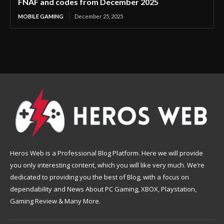
FNAF and codes from December 2025
MOBILE GAMING
December 25, 2025
Heros Web is a Professional Blog Platform. Here we will provide
you only interesting content, which you will like very much. We’re
dedicated to providing you the best of Blog, with a focus on
dependability and News About PC Gaming, XBOX, Playstation,
Gaming Review & Many More.