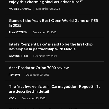
enjoy this charming pixel art adventure?”
MOBILE GAMING
December 25, 2025
Game of the Year: Best Open World Game on PS5
in 2025
PLAYSTATION
December 25, 2025
Intel’s “Serpent Lake” is said to be the first chip
developed in partnership with Nvidia
GAMING TECH
December 25, 2025
Acer Predator Orion 7000 review
REVIEWS
December 25, 2025
The first five vehicles in Carmageddon: Rogue Shift
are described in detail
XBOX
December 25, 2025