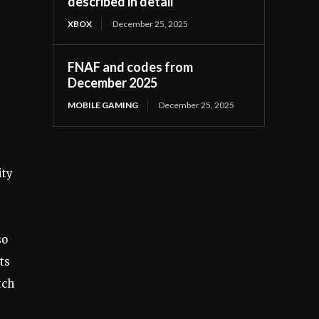
described in detail
XBOX
December 25, 2025
FNAF and codes from
December 2025
MOBILE GAMING
December 25, 2025
ity
so
ts
tch