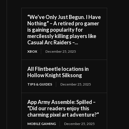
“We’ve Only Just Begun. I Have
Nothing” – A retired pro gamer
is gaining popularity for
mercilessly killing players like
Casual Arc Raiders –...
XBOX
December 25, 2025
All Flintbeetle locations in
Hollow Knight Silksong
TIPS & GUIDES
December 25, 2025
App Army Assemble: Spilled –
“Did our readers enjoy this
charming pixel art adventure?”
MOBILE GAMING
December 25, 2025