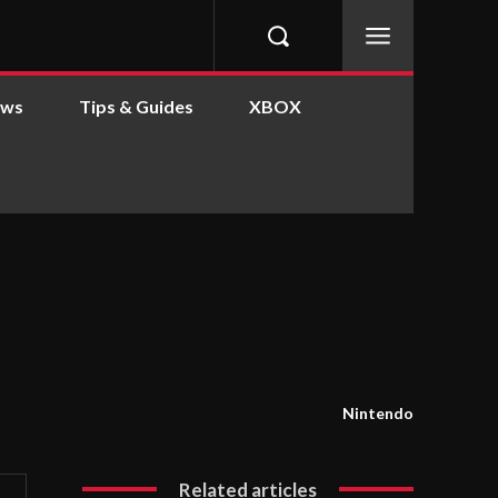
ews
Tips & Guides
XBOX
Nintendo
Related articles