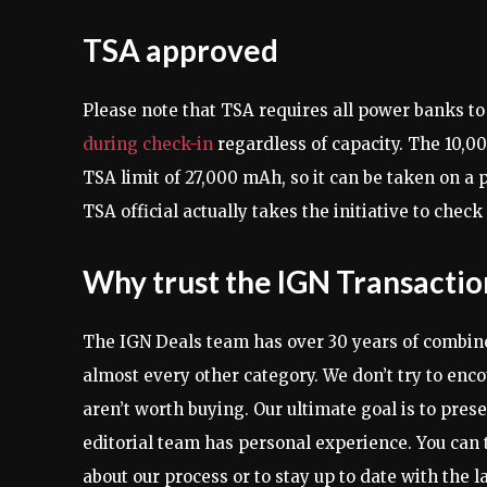
TSA approved
Please note that TSA requires all power banks to
during check-in
regardless of capacity. The 10,0
TSA limit of 27,000 mAh, so it can be taken on a pl
TSA official actually takes the initiative to che
Why trust the IGN Transacti
The IGN Deals team has over 30 years of combine
almost every other category. We don’t try to enco
aren’t worth buying. Our ultimate goal is to pres
editorial team has personal experience. You can 
about our process or to stay up to date with the l