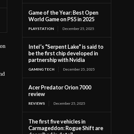
Game of the Year: Best Open
World Game on PS5 in 2025
PLAYSTATION
December 25, 2025
Intel’s “Serpent Lake” is said to
zon
be the first chip developed in
partnership with Nvidia
GAMING TECH
December 25, 2025
and
Acer Predator Orion 7000
review
REVIEWS
December 25, 2025
The first five vehicles in
Carmageddon: Rogue Shift are