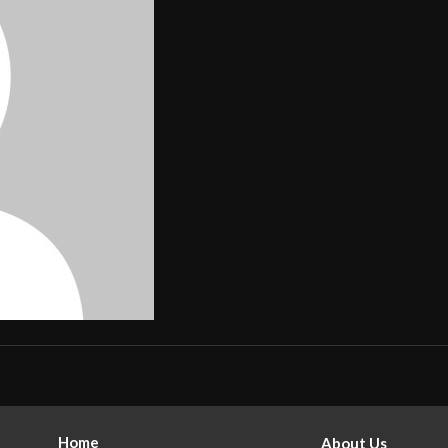
Home
About Us