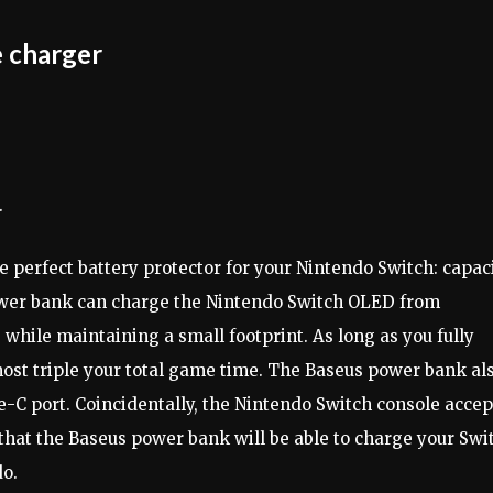
 charger
.
 perfect battery protector for your Nintendo Switch: capac
wer bank can charge the Nintendo Switch OLED from
while maintaining a small footprint. As long as you fully
most triple your total game time. The Baseus power bank al
-C port. Coincidentally, the Nintendo Switch console accep
hat the Baseus power bank will be able to charge your Swi
do.