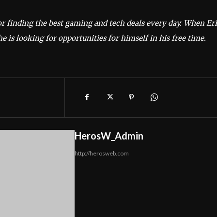
or finding the best gaming and tech deals every day. When Er
he is looking for opportunities for himself in his free time.
HerosW_Admin
http://herosweb.com