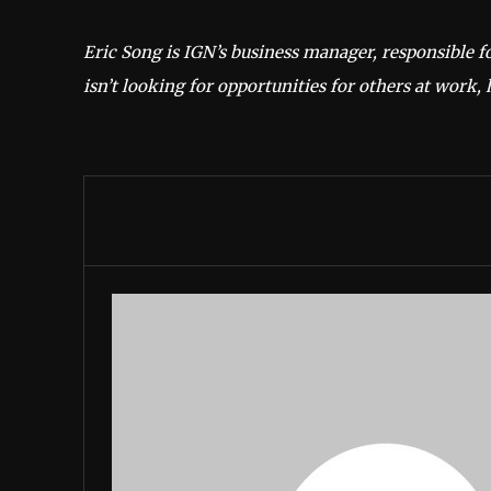
Eric Song is IGN’s business manager, responsible f
isn’t looking for opportunities for others at work, 