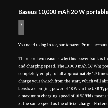
Baseus 10,000 mAh 20 W portable
7
You need to log in to your Amazon Prime account
There are two reasons why this power bank is the
and charging speed. The 10,000 mAh (37 Wh) po
completely empty to full approximately 1.9 times 
charge your Switch from the start, which will al
boasts a charging power of 18 W via the USB Type
a maximum charging speed of 18 W. This means t
at the same speed as the official charger Ninten