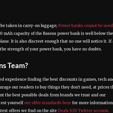
 be taken in carry-on luggage;
Power banks cannot be used
00 mAh capacity of the Baseus power bank is well below the
ane. It is also discreet enough that no one will notice it. If 
ck the strength of your power bank, you have no doubts.
ons Team?
d experience finding the best discounts in games, tech an
urage our readers to buy things they don’t need, at prices t
ent the best possible deals from brands we trust and our
test yourself
our offer standards here
for more information
atest offers we find on the site
Deals IGN Twitter account
.