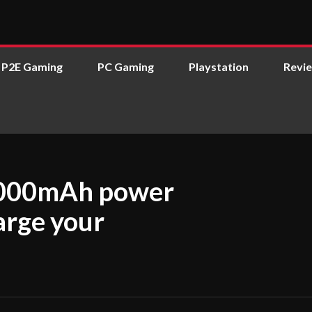
P2E Gaming
PC Gaming
Playstation
Revi
0,000mAh power
arge your