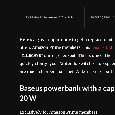
Reading time:
2
December 12, 2024
Published:
Here’s a great opportunity to get a replacement 
offers
Amazon Prime members
This
Baseus USB
“
YIJBMA7B
” during checkout. This is one of the
quickly charge your Nintendo Switch at top spe
are much cheaper than their Anker counterparts 
Baseus powerbank with a cap
20 W
Exclusively for Amazon Prime members