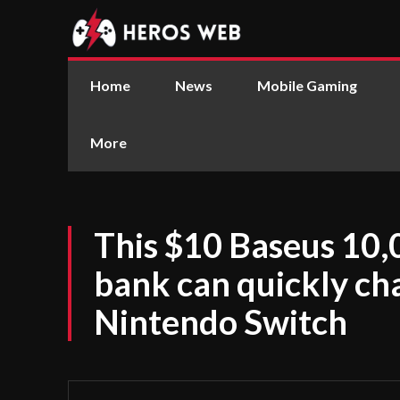
Home
News
Mobile Gaming
More
This $10 Baseus 1
bank can quickly ch
Nintendo Switch