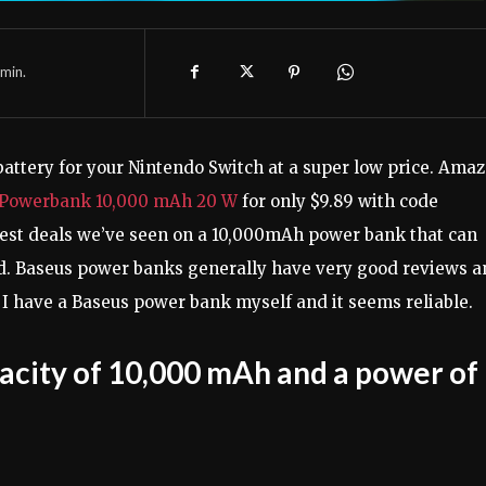
min.
battery for your Nintendo Switch at a super low price. Ama
 Powerbank 10,000 mAh 20 W
for only $9.89 with code
 best deals we’ve seen on a 10,000mAh power bank that can
ed. Baseus power banks generally have very good reviews 
I have a Baseus power bank myself and it seems reliable.
acity of 10,000 mAh and a power of