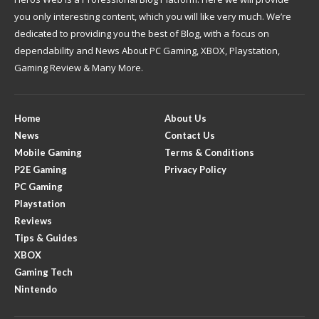
you only interesting content, which you will like very much. We’re
dedicated to providing you the best of Blog, with a focus on
dependability and News About PC Gaming, XBOX, Playstation,
Gaming Review & Many More.
Home
About Us
News
Contact Us
Mobile Gaming
Terms & Conditions
P2E Gaming
Privacy Policy
PC Gaming
Playstation
Reviews
Tips & Guides
XBOX
Gaming Tech
Nintendo