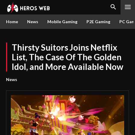
Home
News
Mobile Gaming
P2E Gaming
PC Gam
Thirsty Suitors Joins Netflix
List, The Case Of The Golden
Idol, and More Available Now
News