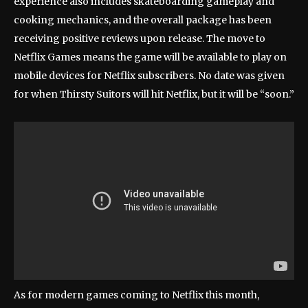
experience also includes skateboarding gameplay and
cooking mechanics, and the overall package has been
receiving positive reviews upon release. The move to
Netflix Games means the game will be available to play on
mobile devices for Netflix subscribers. No date was given
for when Thirsty Suitors will hit Netflix, but it will be “soon.”
As for modern games coming to Netflix this month,