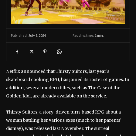
July 8, 2024
Reading time:
1
min.
Published:
Netflix announced that Thirsty Suitors, last year’s
skateboard cooking RPG, has joined its roster of games. In
addition, several modern titles, such as The Case of the
Golden Idol, are already available on the service.
Thirsty Suitors, a story-driven turn-based RPG about a
woman battling her various exes (much to her parents’
dismay), was released last November. The surreal