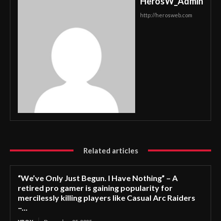
HerosW_Admin
http://herosweb.com
Related articles
“We’ve Only Just Begun. I Have Nothing” – A
retired pro gamer is gaining popularity for
mercilessly killing players like Casual Arc Raiders
–...