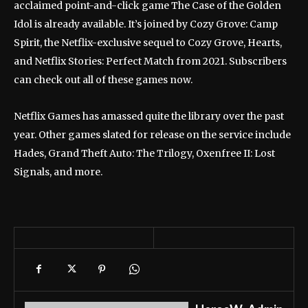
acclaimed point-and-click game The Case of the Golden
Idol is already available. It’s joined by Cozy Grove: Camp
Spirit, the Netflix-exclusive sequel to Cozy Grove, Hearts,
and Netflix Stories: Perfect Match from 2021. Subscribers
can check out all of these games now.
Netflix Games has amassed quite the library over the past
year. Other games slated for release on the service include
Hades, Grand Theft Auto: The Trilogy, Oxenfree II: Lost
Signals, and more.