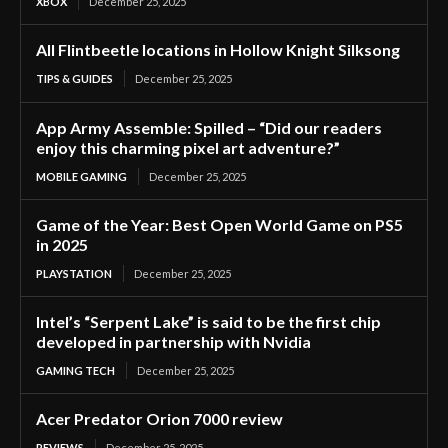
XBOX
December 25, 2025
All Flintbeetle locations in Hollow Knight Silksong
TIPS & GUIDES
December 25, 2025
App Army Assemble: Spilled – “Did our readers
enjoy this charming pixel art adventure?”
MOBILE GAMING
December 25, 2025
Game of the Year: Best Open World Game on PS5
in 2025
PLAYSTATION
December 25, 2025
Intel’s “Serpent Lake” is said to be the first chip
developed in partnership with Nvidia
GAMING TECH
December 25, 2025
Acer Predator Orion 7000 review
REVIEWS
December 25, 2025