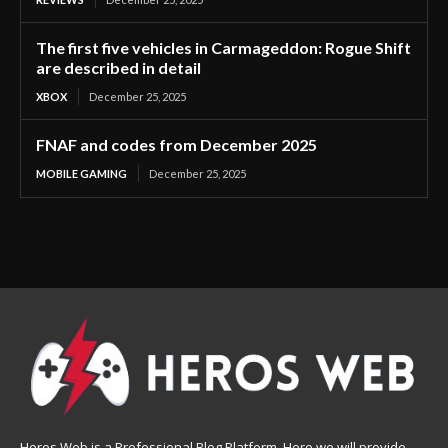
The first five vehicles in Carmageddon: Rogue Shift
are described in detail
XBOX
December 25, 2025
FNAF and codes from December 2025
MOBILE GAMING
December 25, 2025
Heros Web is a Professional Blog Platform. Here we will provide