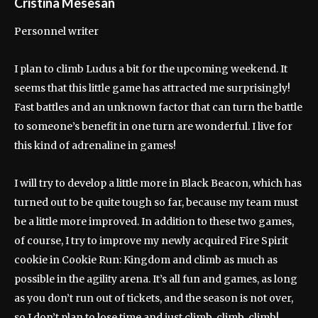
Cristina Mesesan
Personnel writer
I plan to climb Ludus a bit for the upcoming weekend. It
seems that this little game has attracted me surprisingly!
Fast battles and an unknown factor that can turn the battle
to someone’s benefit in one turn are wonderful. I live for
this kind of adrenaline in games!
I will try to develop a little more in Black Beacon, which has
turned out to be quite tough so far, because my team must
be a little more improved. In addition to these two games,
of course, I try to improve my newly acquired Fire Spirit
cookie in Cookie Run: Kingdom and climb as much as
possible in the agility arena. It’s all fun and games, as long
as you don’t run out of tickets, and the season is not over,
so I don’t plan to lose time and just climb, climb, climb!