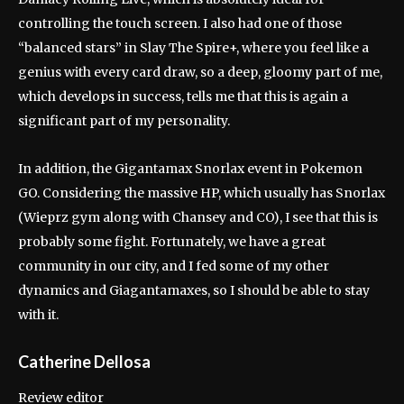
controlling the touch screen. I also had one of those
“balanced stars” in Slay The Spire+, where you feel like a
genius with every card draw, so a deep, gloomy part of me,
which develops in success, tells me that this is again a
significant part of my personality.
In addition, the Gigantamax Snorlax event in Pokemon
GO. Considering the massive HP, which usually has Snorlax
(Wieprz gym along with Chansey and CO), I see that this is
probably some fight. Fortunately, we have a great
community in our city, and I fed some of my other
dynamics and Giagantamaxes, so I should be able to stay
with it.
Catherine Dellosa
Review editor