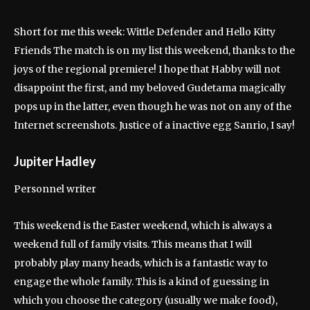
Short for me this week: Wittle Defender and Hello Kitty
Friends The match is on my list this weekend, thanks to the
joys of the regional premiere! I hope that Habby will not
disappoint the first, and my beloved Gudetama magically
pops up in the latter, even though he was not on any of the
Internet screenshots. Justice of a inactive egg Sanrio, I say!
Jupiter Hadley
Personnel writer
This weekend is the Easter weekend, which is always a
weekend full of family visits. This means that I will
probably play many heads, which is a fantastic way to
engage the whole family. This is a kind of guessing in
which you choose the category (usually we make food),