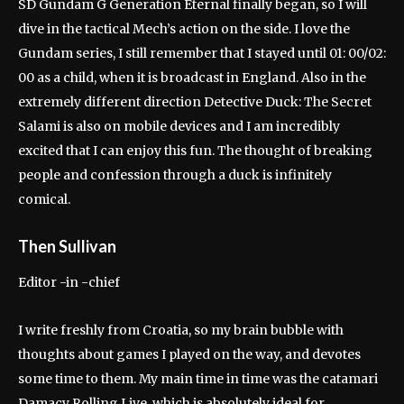
SD Gundam G Generation Eternal finally began, so I will
dive in the tactical Mech’s action on the side. I love the
Gundam series, I still remember that I stayed until 01: 00/02:
00 as a child, when it is broadcast in England. Also in the
extremely different direction Detective Duck: The Secret
Salami is also on mobile devices and I am incredibly
excited that I can enjoy this fun. The thought of breaking
people and confession through a duck is infinitely
comical.
Then Sullivan
Editor -in -chief
I write freshly from Croatia, so my brain bubble with
thoughts about games I played on the way, and devotes
some time to them. My main time in time was the catamari
Damacy Rolling Live, which is absolutely ideal for