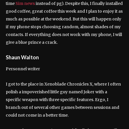
time
Sim news
instead of pg). Despite this, I finally installed
good coffee, great coffee this week and I plan to enjoy it as
much as possible at the weekend. But this will happen only
if my phone stops choosing random, almost shades of my
contacts. If everything does not work with my phone, I will
give a blue prince a crack.
Shaun Walton
Personnel writer
I got to the place in Xenoblade Chronicles X, where I often
polish a impoverished little guy named Joker with a
specific weapon with three specific features. Ergo, I
branch out of several other games between sessions and
could not come in a better time.