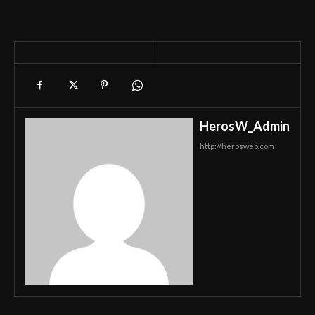
HerosW_Admin
http://herosweb.com