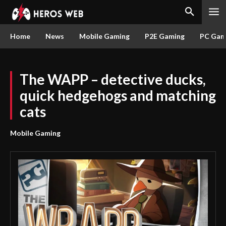
Home
News
Mobile Gaming
P2E Gaming
PC Gam
The WAPP – detective ducks,
quick hedgehogs and matching
cats
Mobile Gaming