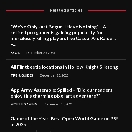
Related articles
“We’ve Only Just Begun. I Have Nothing” – A
retired pro gamer is gaining popularity for
mercilessly killing players like Casual Arc Raiders
–...
XBOX
December 25, 2025
All Flintbeetle locations in Hollow Knight Silksong
TIPS & GUIDES
December 25, 2025
App Army Assemble: Spilled – “Did our readers
enjoy this charming pixel art adventure?”
MOBILE GAMING
December 25, 2025
Game of the Year: Best Open World Game on PS5
in 2025