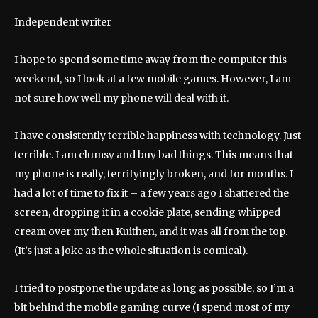
Independent writer
I hope to spend some time away from the computer this
weekend, so I look at a few mobile games. However, I am
not sure how well my phone will deal with it.
I have consistently terrible happiness with technology. Just
terrible. I am clumsy and buy bad things. This means that
my phone is really, terrifyingly broken, and for months. I
had a lot of time to fix it – a few years ago I shattered the
screen, dropping it in a cookie plate, sending whipped
cream over my then Kuithen, and it was all from the top.
(It’s just a joke as the whole situation is comical).
I tried to postpone the update as long as possible, so I’m a
bit behind the mobile gaming curve (I spend most of my