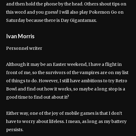
and then hold the phone by the head. Others shout tips on
this word and you guess! I will also play Pokemon Go on
Saturday because there is Day Gigantamax.
Ivan Morris
Personnel writer
Although it may be an Easter weekend, I have a flight in
front of me, so the survivors of the vampires are on my list
of things to do. However, I still have ambitions to try Retro
Bowl and find out how it works, so maybe a long stop is a
good time to find out about it?
Either way, one of the joy of mobile games is that I don’t
have to worry about lifeless. I mean, as long as my battery
persists.