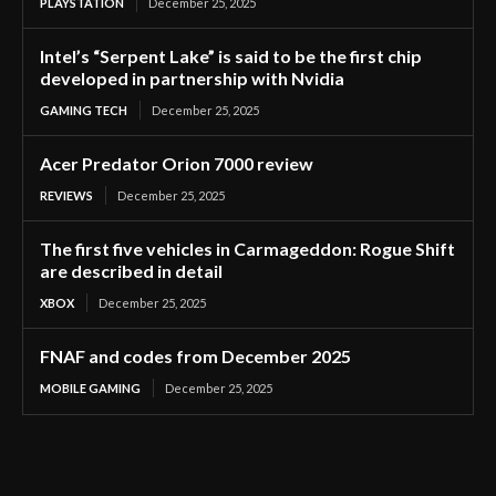
PLAYSTATION
December 25, 2025
Intel’s “Serpent Lake” is said to be the first chip
developed in partnership with Nvidia
GAMING TECH
December 25, 2025
Acer Predator Orion 7000 review
REVIEWS
December 25, 2025
The first five vehicles in Carmageddon: Rogue Shift
are described in detail
XBOX
December 25, 2025
FNAF and codes from December 2025
MOBILE GAMING
December 25, 2025