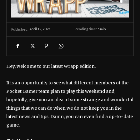
April 19, 2025
Reading time:
5
min.
Published:
Hey, welcome to our latest Wrapp edition.
It is an opportunity to see what different members of the
Pocket Gamer team plan to play this weekend and,
hopefully, give you an idea of ​​some strange and wonderful
things that we can do when we do not keep you in the
latest news and tips. Damn, you can even find a up-to-date
game.