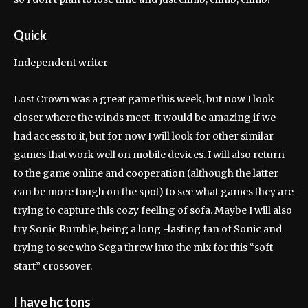
Quick
Independent writer
Lost Crown was a great game this week, but now I look
closer where the winds meet. It would be amazing if we
had access to it, but for now I will look for other similar
games that work well on mobile devices. I will also return
to the game online and cooperation (although the latter
can be more tough on the spot) to see what games they are
trying to capture this cozy feeling of sofa. Maybe I will also
try Sonic Rumble, being a long -lasting fan of Sonic and
trying to see who Sega threw into the mix for this “soft
start” crossover.
I have hc tons