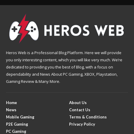
Heros Web is a Professional Blog Platform. Here we will provide
you only interesting content, which you will like very much. We’re
dedicated to providing you the best of Blog, with a focus on
dependability and News About PC Gaming, XBOX, Playstation,
Gaming Review & Many More.
Home
About Us
News
Contact Us
Mobile Gaming
Terms & Conditions
P2E Gaming
Privacy Policy
PC Gaming