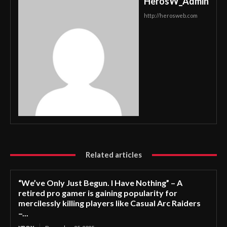
HerosW_Admin
http://herosweb.com
Related articles
“We’ve Only Just Begun. I Have Nothing” – A
retired pro gamer is gaining popularity for
mercilessly killing players like Casual Arc Raiders
–...