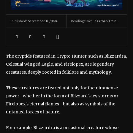
September 10, 2024
Reading time:
Less than 1
min.
Published:
The cryptids featured in Crypto Hunter, such as Blizzardra,
Celestial Winged Eagle, and Firelopex, are legendary
creatures, deeply rooted in folklore and mythology.
These creatures are feared not only for their immense
power—whether in the form of Blizzard’s icy storms or
Firelopex’s eternal flames—but also as symbols of the
untamed forces of nature.
For example, Blizzardra is a occasional creature whose