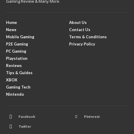
Gaming Review & Many More.
Home
About Us
News
Contact Us
Mobile Gaming
Terms & Conditions
P2E Gaming
Privacy Policy
PC Gaming
Playstation
Reviews
Tips & Guides
XBOX
Gaming Tech
Nintendo
Facebook
Pinterest
Twitter