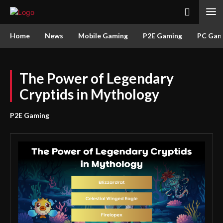
Home
News
Mobile Gaming
P2E Gaming
PC Gam
The Power of Legendary
Cryptids in Mythology
P2E Gaming