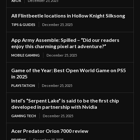
XBOX
December 25, 2025
All Flintbeetle locations in Hollow Knight Silksong
TIPS & GUIDES
December 25, 2025
App Army Assemble: Spilled – “Did our readers
enjoy this charming pixel art adventure?”
MOBILE GAMING
December 25, 2025
Game of the Year: Best Open World Game on PS5
in 2025
PLAYSTATION
December 25, 2025
Intel’s “Serpent Lake” is said to be the first chip
developed in partnership with Nvidia
GAMING TECH
December 25, 2025
Acer Predator Orion 7000 review
REVIEWS
December 25, 2025