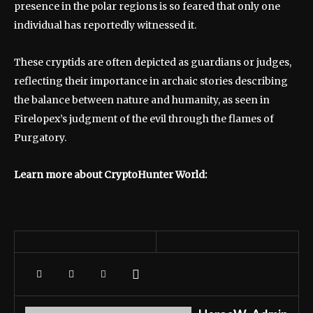
presence in the polar regions is so feared that only one
individual has reportedly witnessed it.
These cryptids are often depicted as guardians or judges,
reflecting their importance in archaic stories describing
the balance between nature and humanity, as seen in
Firelopex’s judgment of the evil through the flames of
Purgatory.
Learn more about CryptoHunter World: