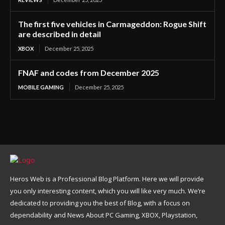
The first five vehicles in Carmageddon: Rogue Shift
are described in detail
XBOX
December 25, 2025
FNAF and codes from December 2025
MOBILE GAMING
December 25, 2025
Heros Web is a Professional Blog Platform. Here we will provide
you only interesting content, which you will like very much. We’re
dedicated to providing you the best of Blog, with a focus on
dependability and News About PC Gaming, XBOX, Playstation,