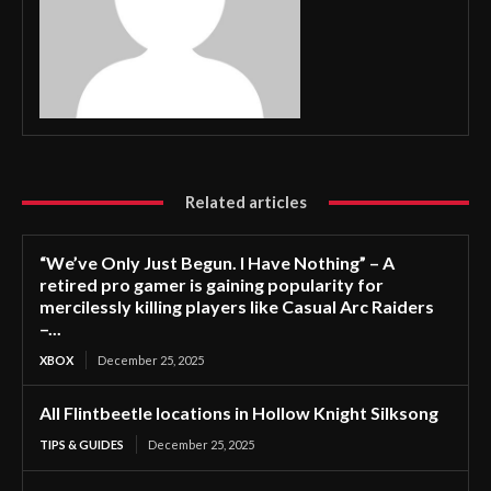
Related articles
“We’ve Only Just Begun. I Have Nothing” – A
retired pro gamer is gaining popularity for
mercilessly killing players like Casual Arc Raiders
–...
XBOX
December 25, 2025
All Flintbeetle locations in Hollow Knight Silksong
TIPS & GUIDES
December 25, 2025