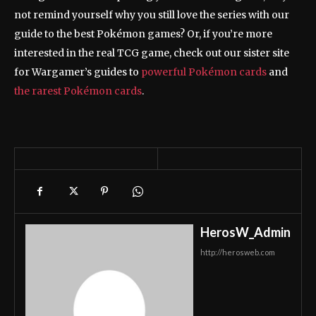
not remind yourself why you still love the series with our
guide to the best Pokémon games? Or, if you’re more
interested in the real TCG game, check out our sister site
for Wargamer’s guides to
powerful Pokémon cards
and
the rarest Pokémon cards
.
HerosW_Admin
http://herosweb.com