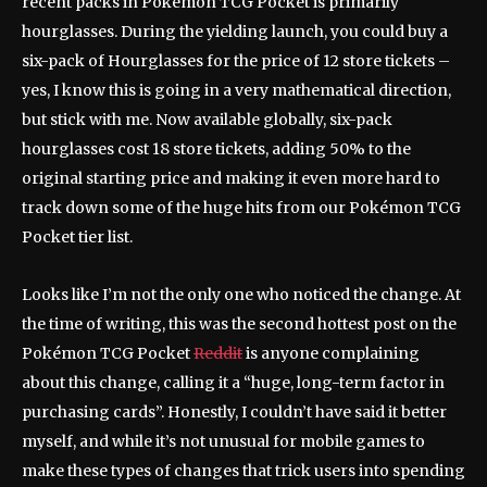
recent packs in Pokémon TCG Pocket is primarily
hourglasses. During the yielding launch, you could buy a
six-pack of Hourglasses for the price of 12 store tickets –
yes, I know this is going in a very mathematical direction,
but stick with me. Now available globally, six-pack
hourglasses cost 18 store tickets, adding 50% to the
original starting price and making it even more hard to
track down some of the huge hits from our Pokémon TCG
Pocket tier list.
Looks like I’m not the only one who noticed the change. At
the time of writing, this was the second hottest post on the
Pokémon TCG Pocket
Reddit
is anyone complaining
about this change, calling it a “huge, long-term factor in
purchasing cards”. Honestly, I couldn’t have said it better
myself, and while it’s not unusual for mobile games to
make these types of changes that trick users into spending