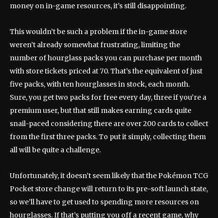
money on in-game resources, it’s still disappointing.
This wouldn’t be such a problem if the in-game store
weren’t already somewhat frustrating, limiting the
number of hourglass packs you can purchase per month
with store tickets priced at 70. That’s the equivalent of just
five packs, with ten hourglasses in stock, each month.
Sure, you get two packs for free every day, three if you’re a
premium user, but that still makes earning cards quite
snail-paced considering there are over 200 cards to collect
from the first three packs. To put it simply, collecting them
all will be quite a challenge.
Unfortunately, it doesn’t seem likely that the Pokémon TCG
Pocket store change will return to its pre-soft launch state,
so we’ll have to get used to spending more resources on
hourglasses. If that’s putting you off a recent game, why