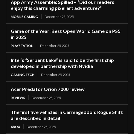
App Army Assemble: Spilled – “Did our readers
enjoy this charming pixel art adventure?”
MOBILE GAMING
December 25, 2025
Game of the Year: Best Open World Game on PS5
in 2025
PLAYSTATION
December 25, 2025
Intel’s “Serpent Lake” is said to be the first chip
developed in partnership with Nvidia
GAMING TECH
December 25, 2025
Acer Predator Orion 7000 review
REVIEWS
December 25, 2025
The first five vehicles in Carmageddon: Rogue Shift
are described in detail
XBOX
December 25, 2025