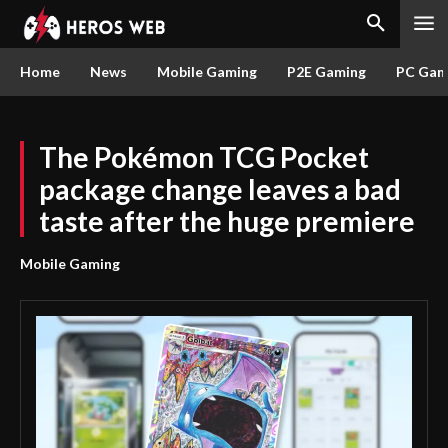
Home
News
Mobile Gaming
P2E Gaming
PC Gam
The Pokémon TCG Pocket
package change leaves a bad
taste after the huge premiere
Mobile Gaming