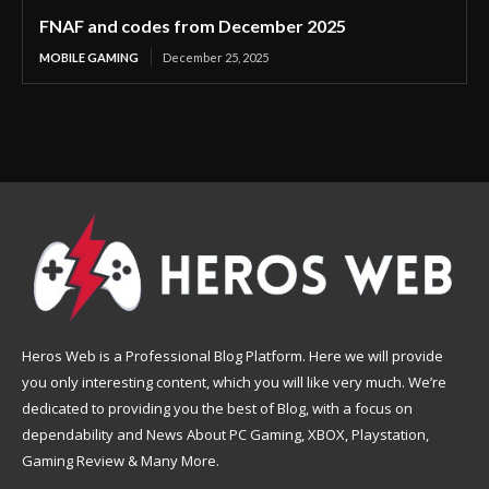
FNAF and codes from December 2025
MOBILE GAMING
December 25, 2025
Heros Web is a Professional Blog Platform. Here we will provide
you only interesting content, which you will like very much. We’re
dedicated to providing you the best of Blog, with a focus on
dependability and News About PC Gaming, XBOX, Playstation,
Gaming Review & Many More.