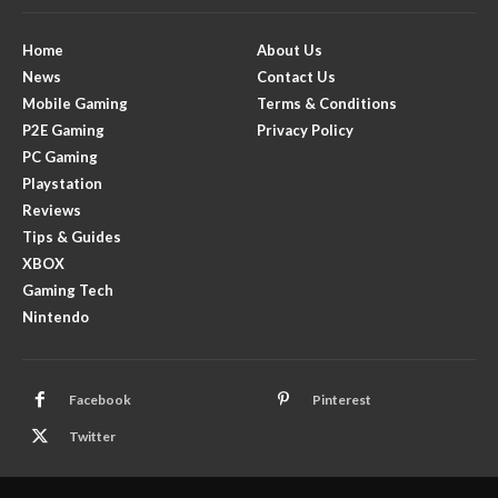
Home
About Us
News
Contact Us
Mobile Gaming
Terms & Conditions
P2E Gaming
Privacy Policy
PC Gaming
Playstation
Reviews
Tips & Guides
XBOX
Gaming Tech
Nintendo
Facebook
Pinterest
Twitter