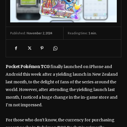
November 2, 2024
Reading time:
1
min.
Published:
Pocket Pokémon TCG
finally launched on iPhone and
Android this week after a yielding launch in New Zealand
last month, to the delight of fans of the series around the
world. However, after attending the yielding launch last
month, I noticed a huge change in the in-game store and
I’m not impressed.
For those who don’t know, the currency for purchasing