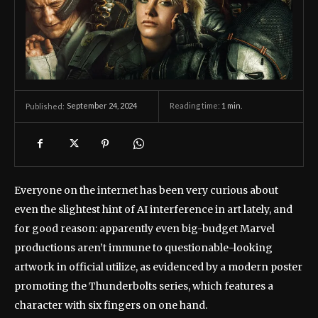
September 24, 2024
Reading time:
1
min.
Published:
Everyone on the internet has been very curious about
even the slightest hint of AI interference in art lately, and
for good reason: apparently even big-budget Marvel
productions aren’t immune to questionable-looking
artwork in official utilize, as evidenced by a modern poster
promoting the Thunderbolts series, which features a
character with six fingers on one hand.