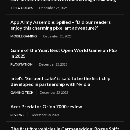
TIPS & GUIDES
December 25, 2025
App Army Assemble: Spilled – “Did our readers
enjoy this charming pixel art adventure?”
MOBILE GAMING
December 25, 2025
Game of the Year: Best Open World Game on PS5
in 2025
PLAYSTATION
December 25, 2025
Intel’s “Serpent Lake” is said to be the first chip
developed in partnership with Nvidia
GAMING TECH
December 25, 2025
Acer Predator Orion 7000 review
REVIEWS
December 25, 2025
The first five vehicles in Carmageddon: Rogue Shift