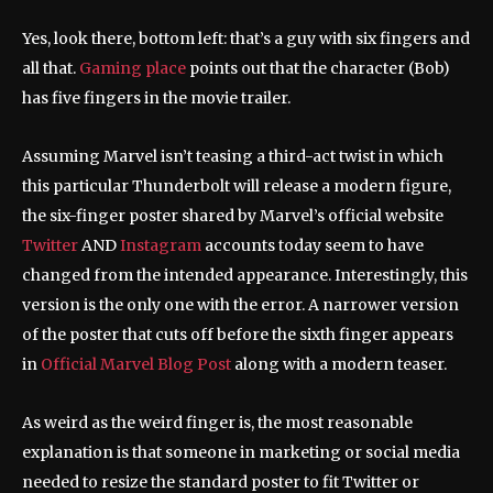
Yes, look there, bottom left: that’s a guy with six fingers and
all that.
Gaming place
points out that the character (Bob)
has five fingers in the movie trailer.
Assuming Marvel isn’t teasing a third-act twist in which
this particular Thunderbolt will release a modern figure,
the six-finger poster shared by Marvel’s official website
Twitter
AND
Instagram
accounts today seem to have
changed from the intended appearance. Interestingly, this
version is the only one with the error. A narrower version
of the poster that cuts off before the sixth finger appears
in
Official Marvel Blog Post
along with a modern teaser.
As weird as the weird finger is, the most reasonable
explanation is that someone in marketing or social media
needed to resize the standard poster to fit Twitter or