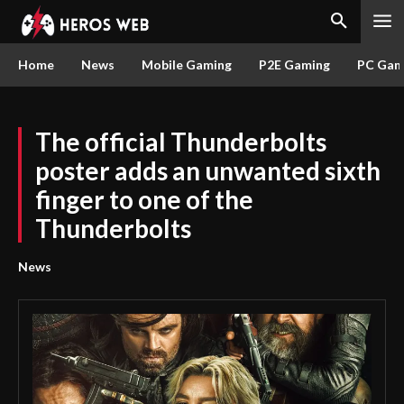
Home
News
Mobile Gaming
P2E Gaming
PC Gam
The official Thunderbolts
poster adds an unwanted sixth
finger to one of the
Thunderbolts
News