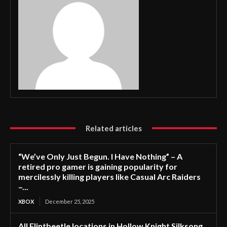
Related articles
“We’ve Only Just Begun. I Have Nothing” – A
retired pro gamer is gaining popularity for
mercilessly killing players like Casual Arc Raiders
–...
XBOX
December 25, 2025
All Flintbeetle locations in Hollow Knight Silksong