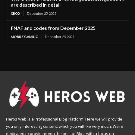
are described in detail
XBOX
December 25, 2025
FNAF and codes from December 2025
MOBILE GAMING
December 25, 2025
Heros Web is a Professional Blog Platform. Here we will provide
you only interesting content, which you will like very much. We’re
dedicated to providing you the best of Blog, with a focus on