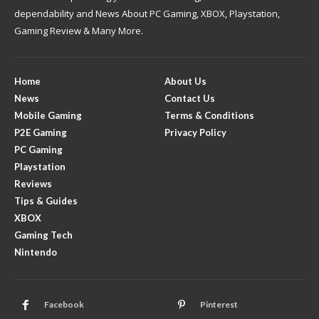
dependability and News About PC Gaming, XBOX, Playstation,
Gaming Review & Many More.
Home
About Us
News
Contact Us
Mobile Gaming
Terms & Conditions
P2E Gaming
Privacy Policy
PC Gaming
Playstation
Reviews
Tips & Guides
XBOX
Gaming Tech
Nintendo
Facebook
Pinterest