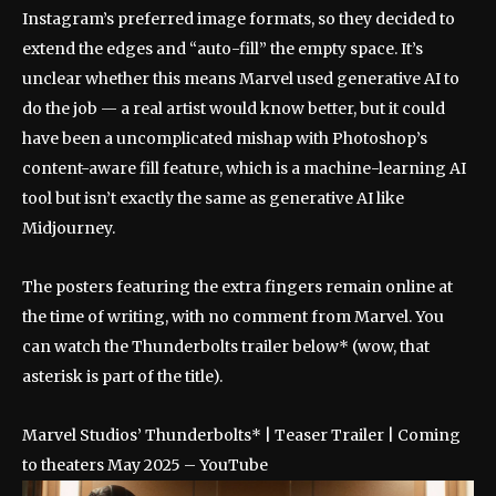
Instagram’s preferred image formats, so they decided to
extend the edges and “auto-fill” the empty space. It’s
unclear whether this means Marvel used generative AI to
do the job — a real artist would know better, but it could
have been a uncomplicated mishap with Photoshop’s
content-aware fill feature, which is a machine-learning AI
tool but isn’t exactly the same as generative AI like
Midjourney.
The posters featuring the extra fingers remain online at
the time of writing, with no comment from Marvel. You
can watch the Thunderbolts trailer below* (wow, that
asterisk is part of the title).
Marvel Studios’ Thunderbolts* | Teaser Trailer | Coming
to theaters May 2025 – YouTube