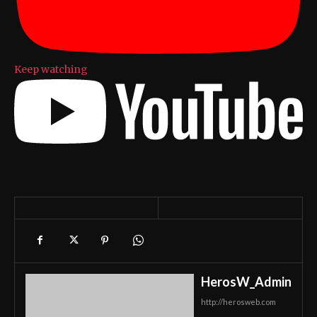
Keep watching
HerosW_Admin
http://herosweb.com