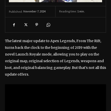
November 7, 2024
Reading time:
1
min.
Published:
The latest major update to Apex Legends, From The Rift,
turns back the clock to the beginning of 2019 with the
novel Launch Royale mode, allowing you to play on the
original map, original selection of Legends, weapons and
loot, and original balancing gameplay. But that’s not all this
update offers.