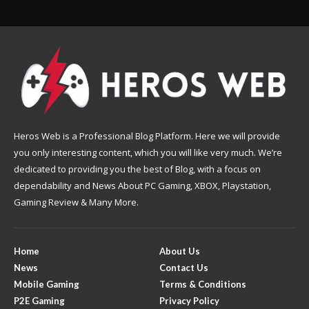
Heros Web is a Professional Blog Platform. Here we will provide
you only interesting content, which you will like very much. We’re
dedicated to providing you the best of Blog, with a focus on
dependability and News About PC Gaming, XBOX, Playstation,
Gaming Review & Many More.
Home
About Us
News
Contact Us
Mobile Gaming
Terms & Conditions
P2E Gaming
Privacy Policy