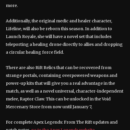
more.
Additionally, the original medic and healer character,
Lifeline, will also be reborn this season. In addition to
Launch Royale, she will have a novel set that includes
teleporting a healing drone directly to allies and dropping
a circular healing force field.
There are also Rift Relics that can be recovered from
strange portals, containing overpowered weapons and
power-up kits that will give you a real advantage in the
match, as well as a novel universal, character-independent
melee, Raptor Claw. This can be unlocked in the Void
Mercenary Store from now until January 7,
For complete Apex Legends: From The Rift updates and
patch notes,
go to the Apex Legends website
.