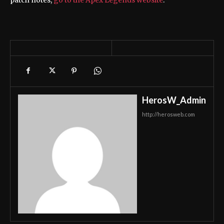
HerosW_Admin
http://herosweb.com