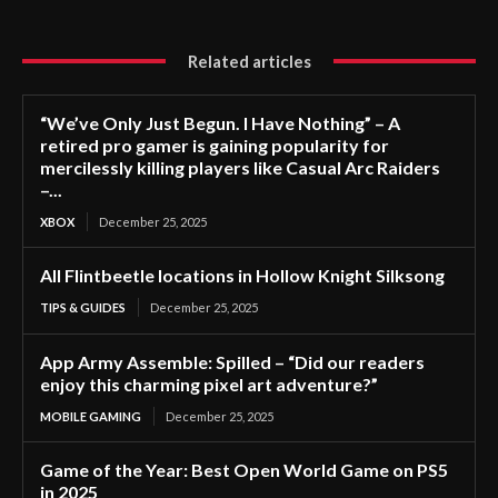
Related articles
“We’ve Only Just Begun. I Have Nothing” – A
retired pro gamer is gaining popularity for
mercilessly killing players like Casual Arc Raiders
–...
XBOX
December 25, 2025
All Flintbeetle locations in Hollow Knight Silksong
TIPS & GUIDES
December 25, 2025
App Army Assemble: Spilled – “Did our readers
enjoy this charming pixel art adventure?”
MOBILE GAMING
December 25, 2025
Game of the Year: Best Open World Game on PS5
in 2025