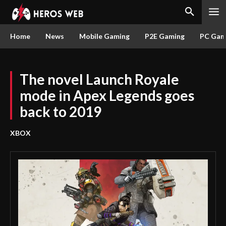
Home
News
Mobile Gaming
P2E Gaming
PC Gam
The novel Launch Royale
mode in Apex Legends goes
back to 2019
XBOX