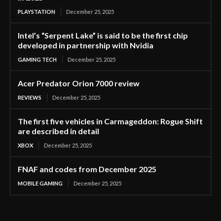
PLAYSTATION
December 25, 2025
Intel’s “Serpent Lake” is said to be the first chip
developed in partnership with Nvidia
GAMING TECH
December 25, 2025
Acer Predator Orion 7000 review
REVIEWS
December 25, 2025
The first five vehicles in Carmageddon: Rogue Shift
are described in detail
XBOX
December 25, 2025
FNAF and codes from December 2025
MOBILE GAMING
December 25, 2025