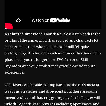
As a limited-time mode, Launch Royale is a step back to the
origins of the game, which has evolved and changed a lot
since 2019 – a time when Battle Royale still felt quite
cutting-edge. All characters released since then have been
phased out, you no longer have EVO Armor or Skill
Upgrades, and you get what many would consider pure
experience.
Old players will be able to jump back into the early meta of
weapons, strategies, and drop points, but there are some
incentives beyond that. Triggering Royale Challenges will
unlock Legends, earn rewards including Apex Packs, and