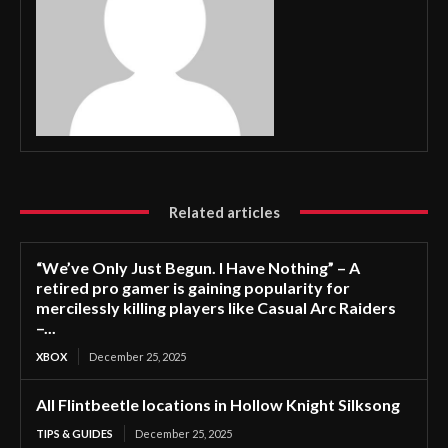
Related articles
“We’ve Only Just Begun. I Have Nothing” – A
retired pro gamer is gaining popularity for
mercilessly killing players like Casual Arc Raiders
–...
XBOX
December 25, 2025
All Flintbeetle locations in Hollow Knight Silksong
TIPS & GUIDES
December 25, 2025