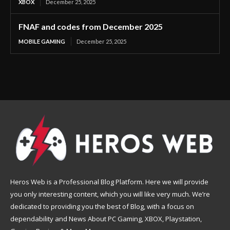
XBOX
December 25, 2025
FNAF and codes from December 2025
MOBILE GAMING
December 25, 2025
Heros Web is a Professional Blog Platform. Here we will provide
you only interesting content, which you will like very much. We’re
dedicated to providing you the best of Blog, with a focus on
dependability and News About PC Gaming, XBOX, Playstation,