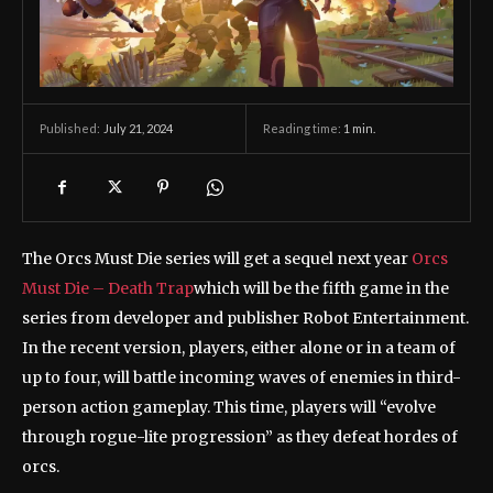
July 21, 2024
Reading time:
1
min.
Published:
The Orcs Must Die series will get a sequel next year
Orcs
Must Die – Death Trap
which will be the fifth game in the
series from developer and publisher Robot Entertainment.
In the recent version, players, either alone or in a team of
up to four, will battle incoming waves of enemies in third-
person action gameplay. This time, players will “evolve
through rogue-lite progression” as they defeat hordes of
orcs.