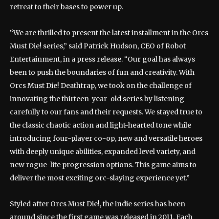
retreat to their bases to power up.
“We are thrilled to present the latest installment in the Orcs
Must Die! series,” said Patrick Hudson, CEO of Robot
Entertainment, in a press release. “Our goal has always
been to push the boundaries of fun and creativity. With
Orcs Must Die! Deathtrap, we took on the challenge of
innovating the thirteen-year-old series by listening
carefully to our fans and their requests. We stayed true to
the classic chaotic action and light-hearted tone while
introducing four-player co-op, new and versatile heroes
with deeply unique abilities, expanded level variety, and
new rogue-lite progression options. This game aims to
deliver the most exciting orc-slaying experience yet.”
Styled after Orcs Must Die!, the indie series has been
around since the first game was released in 2011. Each