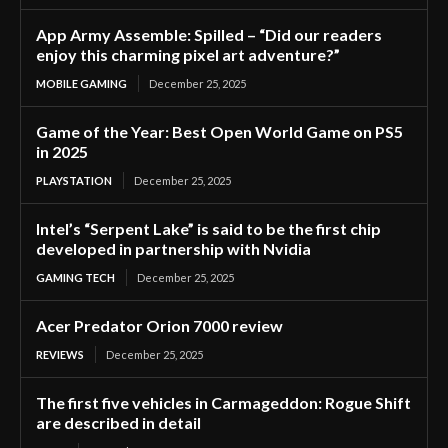
App Army Assemble: Spilled – “Did our readers
enjoy this charming pixel art adventure?”
MOBILE GAMING
December 25, 2025
Game of the Year: Best Open World Game on PS5
in 2025
PLAYSTATION
December 25, 2025
Intel’s “Serpent Lake” is said to be the first chip
developed in partnership with Nvidia
GAMING TECH
December 25, 2025
Acer Predator Orion 7000 review
REVIEWS
December 25, 2025
The first five vehicles in Carmageddon: Rogue Shift
are described in detail