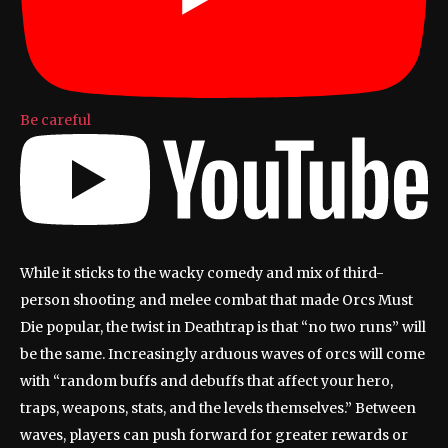
Be careful
While it sticks to the wacky comedy and mix of third-
person shooting and melee combat that made Orcs Must
Die popular, the twist in Deathtrap is that “no two runs” will
be the same. Increasingly arduous waves of orcs will come
with “random buffs and debuffs that affect your hero,
traps, weapons, stats, and the levels themselves.” Between
waves, players can push forward for greater rewards or