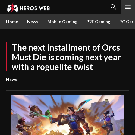
Home
News
Mobile Gaming
P2E Gaming
PC Gam
The next installment of Orcs
Must Die is coming next year
with a roguelite twist
News