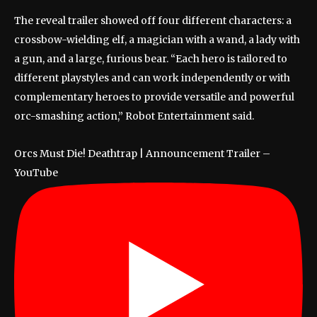
The reveal trailer showed off four different characters: a
crossbow-wielding elf, a magician with a wand, a lady with
a gun, and a large, furious bear. “Each hero is tailored to
different playstyles and can work independently or with
complementary heroes to provide versatile and powerful
orc-smashing action,” Robot Entertainment said.
Orcs Must Die! Deathtrap | Announcement Trailer –
YouTube