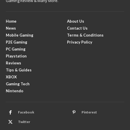
Gaming Review & Many More.
Home
About Us
News
Contact Us
Mobile Gaming
Terms & Conditions
P2E Gaming
Privacy Policy
PC Gaming
Playstation
Reviews
Tips & Guides
XBOX
Gaming Tech
Nintendo
Facebook
Pinterest
Twitter