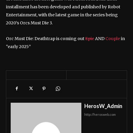
installment has been developed and published by Robot
Entertainment, with the latest game in the series being
2020’s Orcs Must Die 3.
Orc Must Die: Deathtrap is coming out
Epic
AND
Couple
in
“early 2025”
HerosW_Admin
http://herosweb.com