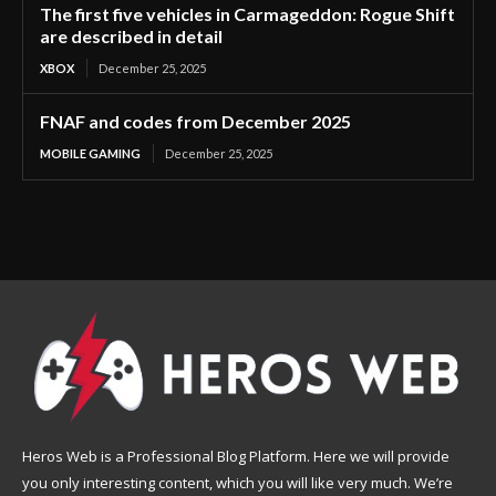
The first five vehicles in Carmageddon: Rogue Shift
are described in detail
XBOX
December 25, 2025
FNAF and codes from December 2025
MOBILE GAMING
December 25, 2025
Heros Web is a Professional Blog Platform. Here we will provide
you only interesting content, which you will like very much. We’re