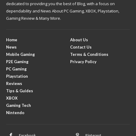
dedicated to providing you the best of Blog, with a focus on
dependability and News About PC Gaming, XBOX, Playstation,
Gaming Review & Many More.
Home
About Us
News
Contact Us
Mobile Gaming
Terms & Conditions
P2E Gaming
Privacy Policy
PC Gaming
Playstation
Reviews
Tips & Guides
XBOX
Gaming Tech
Nintendo
Facebook
Pinterest