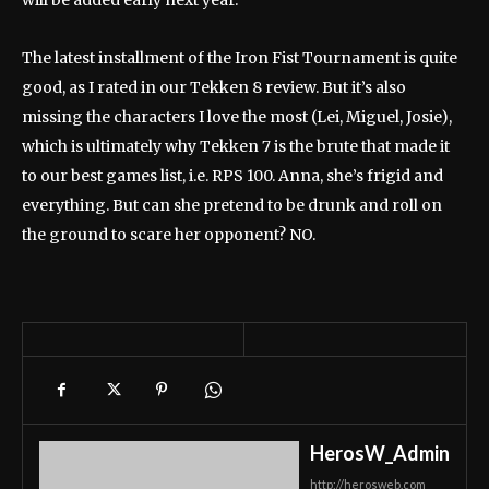
will be added early next year.
The latest installment of the Iron Fist Tournament is quite
good, as I rated in our Tekken 8 review. But it’s also
missing the characters I love the most (Lei, Miguel, Josie),
which is ultimately why Tekken 7 is the brute that made it
to our best games list, i.e. RPS 100. Anna, she’s frigid and
everything. But can she pretend to be drunk and roll on
the ground to scare her opponent? NO.
HerosW_Admin
http://herosweb.com