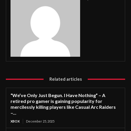
Related articles
“We’ve Only Just Begun. I Have Nothing” – A
retired pro gamer is gaining popularity for
mercilessly killing players like Casual Arc Raiders
–...
XBOX
December 25, 2025