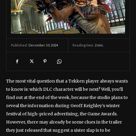
December 10, 2024
Reading time:
2
min.
Published:
The most vital question that a Tekken player always wants
to know is: which DLC character will be next? Well, you’ll
find out at the end of the week, because the studio plans to
reveal the information during Geoff Keighley’s winter
festival of high-priced advertising, the Game Awards.
However, there may already be some clues in the trailer
they just released that suggest a sister slap is to be