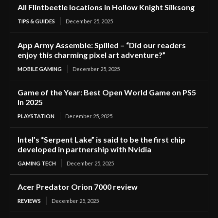
All Flintbeetle locations in Hollow Knight Silksong
TIPS & GUIDES
December 25, 2025
App Army Assemble: Spilled – “Did our readers
enjoy this charming pixel art adventure?”
MOBILE GAMING
December 25, 2025
Game of the Year: Best Open World Game on PS5
in 2025
PLAYSTATION
December 25, 2025
Intel’s “Serpent Lake” is said to be the first chip
developed in partnership with Nvidia
GAMING TECH
December 25, 2025
Acer Predator Orion 7000 review
REVIEWS
December 25, 2025