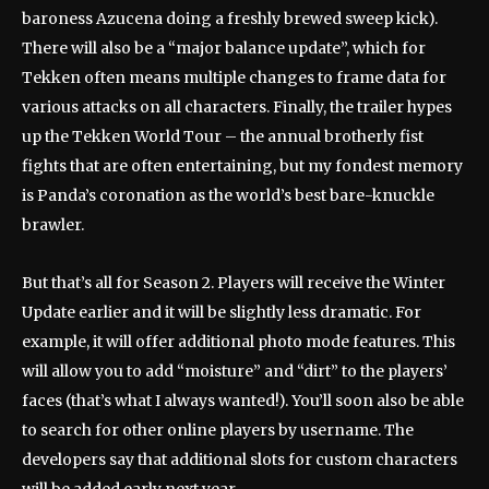
baroness Azucena doing a freshly brewed sweep kick).
There will also be a “major balance update”, which for
Tekken often means multiple changes to frame data for
various attacks on all characters. Finally, the trailer hypes
up the Tekken World Tour – the annual brotherly fist
fights that are often entertaining, but my fondest memory
is Panda’s coronation as the world’s best bare-knuckle
brawler.
But that’s all for Season 2. Players will receive the Winter
Update earlier and it will be slightly less dramatic. For
example, it will offer additional photo mode features. This
will allow you to add “moisture” and “dirt” to the players’
faces (that’s what I always wanted!). You’ll soon also be able
to search for other online players by username. The
developers say that additional slots for custom characters