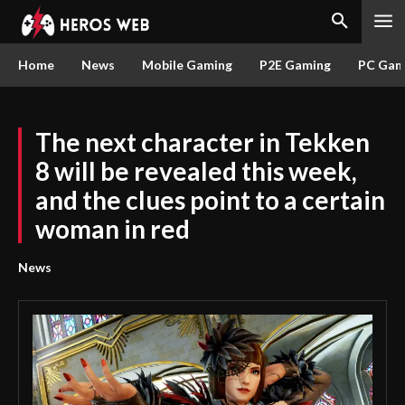
Home
News
Mobile Gaming
P2E Gaming
PC Gam
The next character in Tekken
8 will be revealed this week,
and the clues point to a certain
woman in red
News