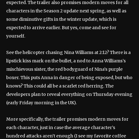
expected. The trailer also promises modern moves for all
characters in the Season 2 update next spring, as well as
some diminutive gifts in the winter update, which is
expected to arrive earlier. But yes, come and see for
yourself.
See the helicopter chasing Nina Williams at 2:12? There is a
lipstick kiss mark on the bullet, a nod to Anna Williams’s
mischievous sister, the red bodyguard of Nina’s purple
boxer. This puts Anna in danger of being exposed, but who
knows? This could all be a scarlet red herring. The
developers plan to reveal everything on Thursday evening
(early Friday morning in the UK).
More specifically, the trailer promises modern moves for
each character, just in case the average character’s
hundred attacks aren’t enough (I see my favorite coffee