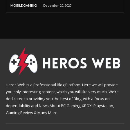
MOBILE GAMING
December 25, 2025
Heros Web is a Professional Blog Platform. Here we will provide
you only interesting content, which you will like very much. We’re
dedicated to providing you the best of Blog, with a focus on
dependability and News About PC Gaming, XBOX, Playstation,
Gaming Review & Many More.