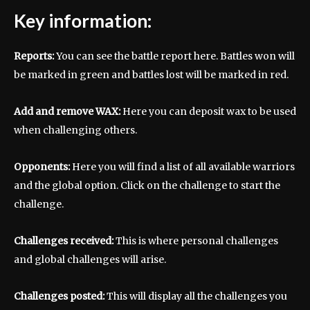
Key information:
Reports:
You can see the battle report here. Battles won will
be marked in green and battles lost will be marked in red.
Add and remove WAX:
Here you can deposit wax to be used
when challenging others.
Opponents:
Here you will find a list of all available warriors
and the global option. Click on the challenge to start the
challenge.
Challenges received:
This is where personal challenges
and global challenges will arise.
Challenges posted:
This will display all the challenges you