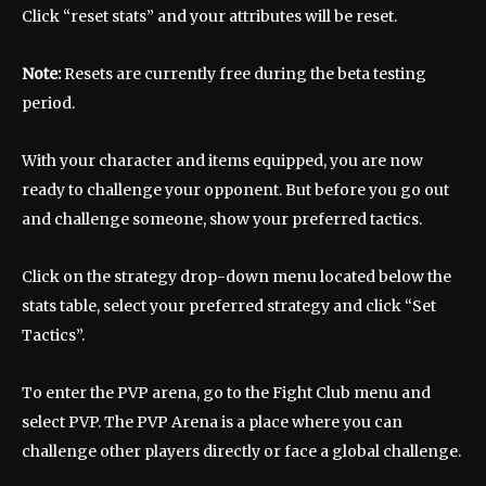
Click “reset stats” and your attributes will be reset.
Note:
Resets are currently free during the beta testing
period.
With your character and items equipped, you are now
ready to challenge your opponent. But before you go out
and challenge someone, show your preferred tactics.
Click on the strategy drop-down menu located below the
stats table, select your preferred strategy and click “Set
Tactics”.
To enter the PVP arena, go to the Fight Club menu and
select PVP. The PVP Arena is a place where you can
challenge other players directly or face a global challenge.