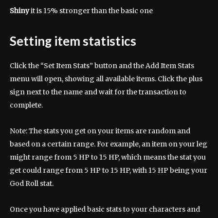
Shiny
it is 15% stronger than the basic one
Setting item statistics
Click the “Set Item Stats” button and the Add Item Stats
menu will open, showing all available items. Click the plus
sign next to the name and wait for the transaction to
complete.
Note: The stats you get on your items are random and
based on a certain range. For example, an item on your leg
might range from 5 HP to 15 HP, which means the stat you
get could range from 5 HP to 15 HP, with 15 HP being your
God Roll stat.
Once you have applied basic stats to your characters and