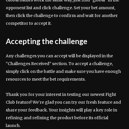
Global battles work the same way, just find “global” in the
opponent list and click challenge. Set your bet amount,
then click the challenge to confirm and wait for another
competitor to accept it.
Accepting the challenge
Any challenges you can accept will be displayed in the
“Challenges Received” section. To accept a challenge,
simply click on the battle and make sure you have enough
resources to meet the bet requirements.
Thank you for your interest in testing our newest Fight
Club feature! We’re glad you can try our fresh feature and
share your feedback. Your insights will play a key role in
refining and refining the product before its official
launch.