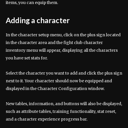
items, you can equip them.
Adding a character
In the character setup menu, click on the plus sign located
in the character area and the fight club character
inventory menu will appear, displaying all the characters
you have set stats for.
Select the character you want to add and click the plus sign
next to it. Your character should now be equipped and
displayed in the Character Configuration window.
New tables, information, and buttons will also be displayed,
such as attribute tables, training functionality, stat reset,
and a character experience progress bar.