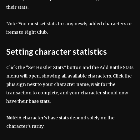
their stats.
Note: You must set stats for any newly added characters or
items to Fight Club.
Setting character statistics
Click the “Set Hustler Stats” button and the Add Battle Stats
menu will open, showing all available characters. Click the
plus sign next to your character name, wait for the
transaction to complete, and your character should now
have their base stats.
Note:
A character’s base stats depend solely on the
character’s rarity.