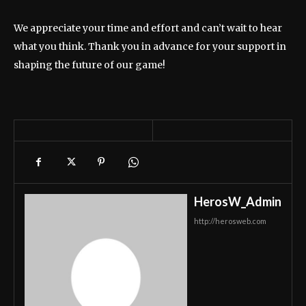
We appreciate your time and effort and can’t wait to hear
what you think. Thank you in advance for your support in
shaping the future of our game!
HerosW_Admin
http://herosweb.com