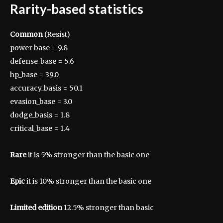
Rarity-based statistics
Common
(Resist)
power base = 9.8
defense_base = 5.6
hp_base = 39.0
accuracy_basis = 50.1
evasion_base = 3.0
dodge_basis = 1.8
critical_base = 1.4
Rare
it is 5% stronger than the basic one
Epic
it is 10% stronger than the basic one
Limited edition
12.5% ​​stronger than basic