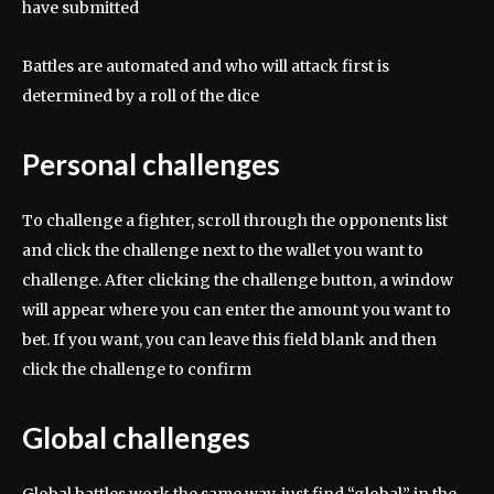
have submitted
Battles are automated and who will attack first is
determined by a roll of the dice
Personal challenges
To challenge a fighter, scroll through the opponents list
and click the challenge next to the wallet you want to
challenge. After clicking the challenge button, a window
will appear where you can enter the amount you want to
bet. If you want, you can leave this field blank and then
click the challenge to confirm
Global challenges