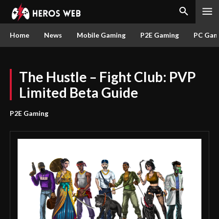
Home
News
Mobile Gaming
P2E Gaming
PC Gam
The Hustle – Fight Club: PVP
Limited Beta Guide
P2E Gaming