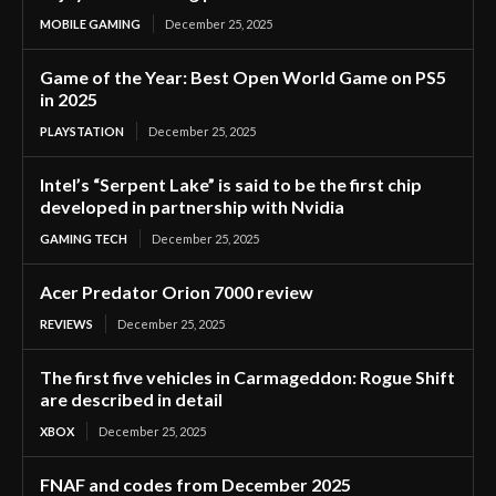
MOBILE GAMING
December 25, 2025
Game of the Year: Best Open World Game on PS5
in 2025
PLAYSTATION
December 25, 2025
Intel’s “Serpent Lake” is said to be the first chip
developed in partnership with Nvidia
GAMING TECH
December 25, 2025
Acer Predator Orion 7000 review
REVIEWS
December 25, 2025
The first five vehicles in Carmageddon: Rogue Shift
are described in detail
XBOX
December 25, 2025
FNAF and codes from December 2025