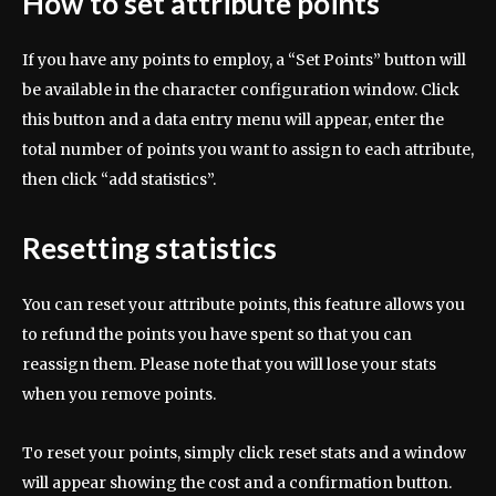
How to set attribute points
If you have any points to employ, a “Set Points” button will
be available in the character configuration window. Click
this button and a data entry menu will appear, enter the
total number of points you want to assign to each attribute,
then click “add statistics”.
Resetting statistics
You can reset your attribute points, this feature allows you
to refund the points you have spent so that you can
reassign them. Please note that you will lose your stats
when you remove points.
To reset your points, simply click reset stats and a window
will appear showing the cost and a confirmation button.