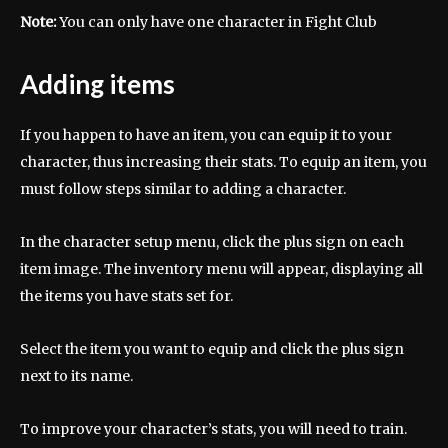
Note:
You can only have one character in Fight Club
Adding items
If you happen to have an item, you can equip it to your
character, thus increasing their stats. To equip an item, you
must follow steps similar to adding a character.
In the character setup menu, click the plus sign on each
item image. The inventory menu will appear, displaying all
the items you have stats set for.
Select the item you want to equip and click the plus sign
next to its name.
To improve your character’s stats, you will need to train.