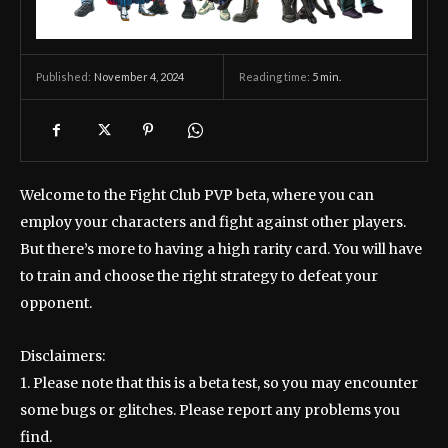
November 4, 2024
Reading time:
5
min.
Published:
Welcome to the Fight Club PVP beta, where you can
employ your characters and fight against other players.
But there’s more to having a high rarity card. You will have
to train and choose the right strategy to defeat your
opponent.
Disclaimers:
1. Please note that this is a beta test, so you may encounter
some bugs or glitches. Please report any problems you
find.