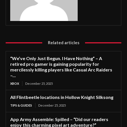
Related articles
“We’ve Only Just Begun. I Have Nothing” – A
retired pro gamer is gaining popularity for
mercilessly killing players like Casual Arc Raiders
–...
XBOX
December 25, 2025
All Flintbeetle locations in Hollow Knight Silksong
TIPS & GUIDES
December 25, 2025
App Army Assemble: Spilled – “Did our readers
enjoy this charming pixel art adventure?”