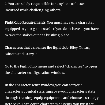
2. You are solely responsible for any bets or losses
incurred while challenging others
Fight Club Requirements:
You must have one character
equipped in your game stash. If you don’t have it, you have
to take the stakes out of a bustling place.
Characters that can enter the fight club:
Riley, Turan,
Minoto and Crazy T
Go to the Fight Club menu and select “character” to open
the character configuration window.
In the character setup window, you can set your
character’s combat stats, improve your character’s stats
through training, equip equipment, and choose a strategy.
Before you can equip characters or items, you must set