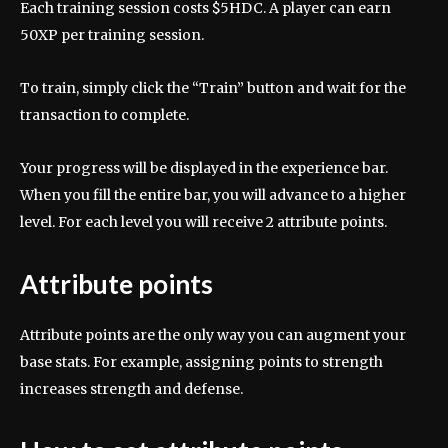
Each training session costs $5HDC. A player can earn
50XP per training session.
To train, simply click the “Train” button and wait for the
transaction to complete.
Your progress will be displayed in the experience bar.
When you fill the entire bar, you will advance to a higher
level. For each level you will receive 2 attribute points.
Attribute points
Attribute points are the only way you can augment your
base stats. For example, assigning points to strength
increases strength and defense.