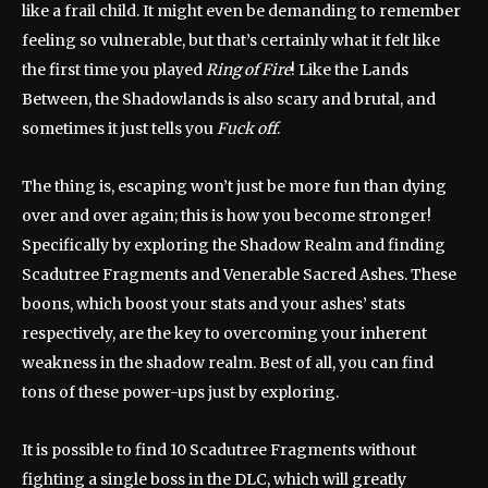
like a frail child. It might even be demanding to remember
feeling so vulnerable, but that’s certainly what it felt like
the first time you played
Ring of Fire
! Like the Lands
Between, the Shadowlands is also scary and brutal, and
sometimes it just tells you
Fuck off
.
The thing is, escaping won’t just be more fun than dying
over and over again; this is how you become stronger!
Specifically by exploring the Shadow Realm and finding
Scadutree Fragments and Venerable Sacred Ashes. These
boons, which boost your stats and your ashes’ stats
respectively, are the key to overcoming your inherent
weakness in the shadow realm. Best of all, you can find
tons of these power-ups just by exploring.
It is possible to find 10 Scadutree Fragments without
fighting a single boss in the DLC, which will greatly