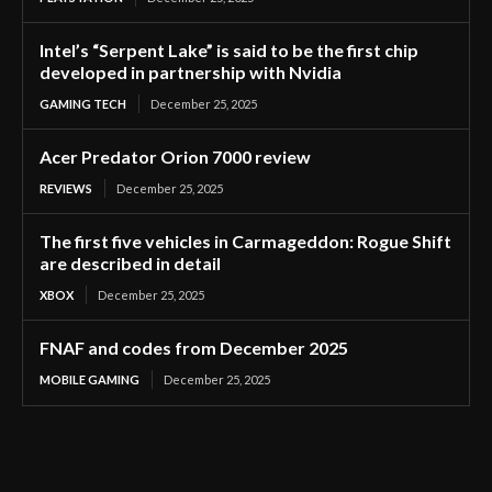
Intel’s “Serpent Lake” is said to be the first chip
developed in partnership with Nvidia
GAMING TECH
December 25, 2025
Acer Predator Orion 7000 review
REVIEWS
December 25, 2025
The first five vehicles in Carmageddon: Rogue Shift
are described in detail
XBOX
December 25, 2025
FNAF and codes from December 2025
MOBILE GAMING
December 25, 2025