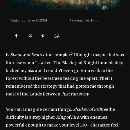
June 25, 2024
Reading time:
1
min.
Published:
Is
Shadow of Erdtree
too complex? I thought maybe that was
the case when I started. The Blackgaol Knight immediately
kicked my ass and I couldn’t even go for a walk in the
forest without the beastmen tearing me apart. Then I
remembered the strategy that had gotten me through
most of the Lands Between:
just run away.
You can’t imagine certain things.
Shadow of Erdtree
the
difficulty is a step higher
Ring of Fire
, with enemies
powerful enough to make your level 100+ character feel