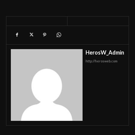
HerosW_Admin
http://herosweb.com