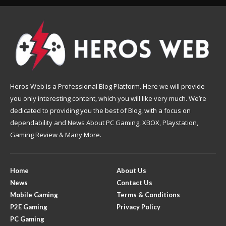
Heros Web is a Professional Blog Platform. Here we will provide
you only interesting content, which you will like very much. We’re
dedicated to providing you the best of Blog, with a focus on
dependability and News About PC Gaming, XBOX, Playstation,
Gaming Review & Many More.
Home
About Us
News
Contact Us
Mobile Gaming
Terms & Conditions
P2E Gaming
Privacy Policy
PC Gaming