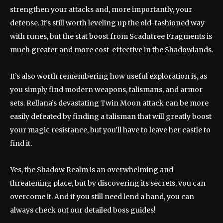
strengthen your attacks and, more importantly, your
defense. It’s still worth leveling up the old-fashioned way
with runes, but the stat boost from Scadutree Fragments is
much greater and more cost-effective in the Shadowlands.
It’s also worth remembering how useful exploration is, as
you simply find modern weapons, talismans, and armor
sets. Rellana’s devastating Twin Moon attack can be more
easily defeated by finding a talisman that will greatly boost
your magic resistance, but you’ll have to leave her castle to
find it.
Yes, the Shadow Realm is an overwhelming and
threatening place, but by discovering its secrets, you can
overcome it. And if you still need lend a hand, you can
always check out our detailed boss guides!