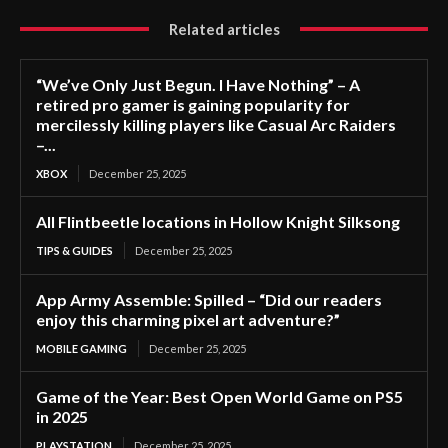
Related articles
“We’ve Only Just Begun. I Have Nothing” – A
retired pro gamer is gaining popularity for
mercilessly killing players like Casual Arc Raiders
–...
XBOX
December 25, 2025
All Flintbeetle locations in Hollow Knight Silksong
TIPS & GUIDES
December 25, 2025
App Army Assemble: Spilled – “Did our readers
enjoy this charming pixel art adventure?”
MOBILE GAMING
December 25, 2025
Game of the Year: Best Open World Game on PS5
in 2025
PLAYSTATION
December 25, 2025