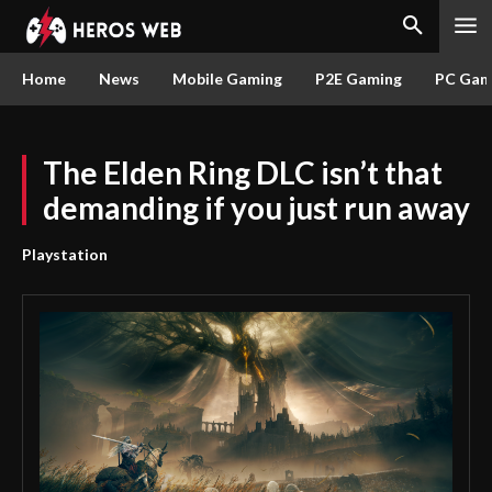
Home
News
Mobile Gaming
P2E Gaming
PC Gam
The Elden Ring DLC ​​isn’t that
demanding if you just run away
Playstation