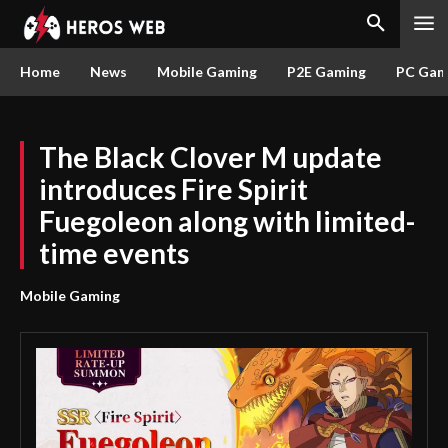
Home
News
Mobile Gaming
P2E Gaming
PC Gam
The Black Clover M update
introduces Fire Spirit
Fuegoleon along with limited-
time events
Mobile Gaming