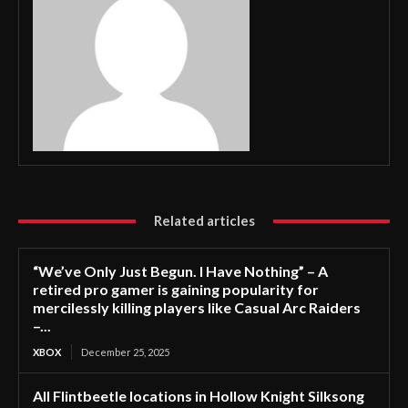
Related articles
“We’ve Only Just Begun. I Have Nothing” – A
retired pro gamer is gaining popularity for
mercilessly killing players like Casual Arc Raiders
–...
XBOX
December 25, 2025
All Flintbeetle locations in Hollow Knight Silksong