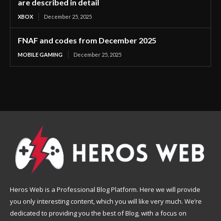
are described in detail
XBOX
December 25, 2025
FNAF and codes from December 2025
MOBILE GAMING
December 25, 2025
Heros Web is a Professional Blog Platform. Here we will provide
you only interesting content, which you will like very much. We’re
dedicated to providing you the best of Blog, with a focus on