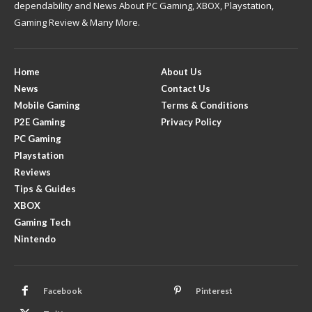
dependability and News About PC Gaming, XBOX, Playstation,
Gaming Review & Many More.
Home
About Us
News
Contact Us
Mobile Gaming
Terms & Conditions
P2E Gaming
Privacy Policy
PC Gaming
Playstation
Reviews
Tips & Guides
XBOX
Gaming Tech
Nintendo
Facebook
Pinterest