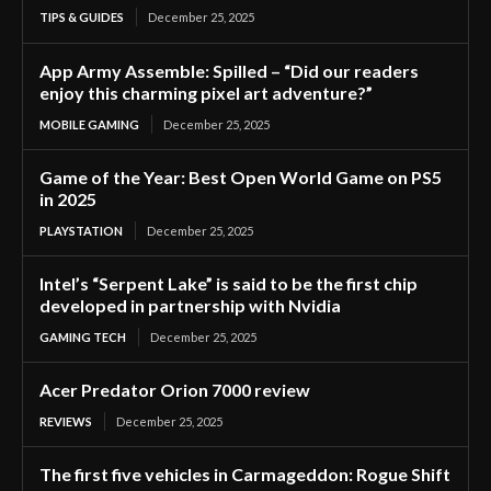
TIPS & GUIDES
December 25, 2025
App Army Assemble: Spilled – “Did our readers
enjoy this charming pixel art adventure?”
MOBILE GAMING
December 25, 2025
Game of the Year: Best Open World Game on PS5
in 2025
PLAYSTATION
December 25, 2025
Intel’s “Serpent Lake” is said to be the first chip
developed in partnership with Nvidia
GAMING TECH
December 25, 2025
Acer Predator Orion 7000 review
REVIEWS
December 25, 2025
The first five vehicles in Carmageddon: Rogue Shift