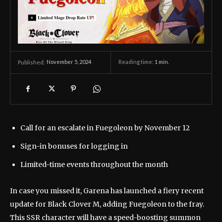
November 5, 2024
Reading time:
1
min.
Published:
Call for an escalate in Fuegoleon by November 12
Sign-in bonuses for logging in
Limited-time events throughout the month
In case you missed it, Garena has launched a fiery recent
update for Black Clover M, adding Fuegoleon to the fray.
This SSR character will have a speed-boosting summon