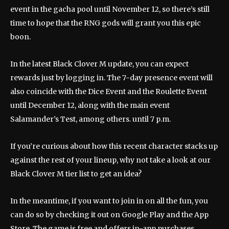
event in the gacha pool until November 12, so there’s still
time to hope that the RNG gods will grant you this epic
boon.
In the latest Black Clover M update, you can expect
rewards just by logging in. The 7-day presence event will
also coincide with the Dice Event and the Roulette Event
until December 12, along with the main event
Salamander’s Test, among others. until 7 p.m.
If you’re curious about how this recent character stacks up
against the rest of your lineup, why not take a look at our
Black Clover M tier list to get an idea?
In the meantime, if you want to join in on all the fun, you
can do so by checking it out on Google Play and the App
Store. The game is free and offers in-app purchases.