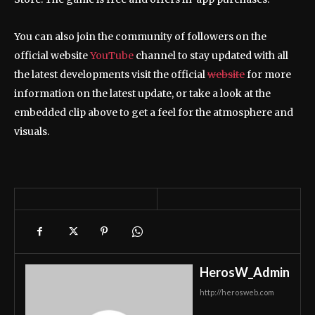
You can also join the community of followers on the
official website
YouTube
channel to stay updated with all
the latest developments visit the official
website
for more
information on the latest update, or take a look at the
embedded clip above to get a feel for the atmosphere and
visuals.
HerosW_Admin
http://herosweb.com