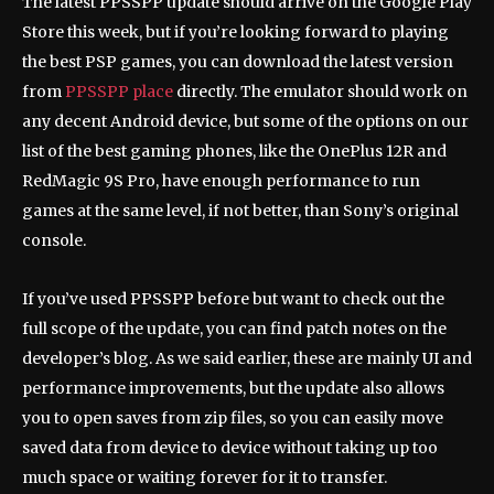
The latest PPSSPP update should arrive on the Google Play
Store this week, but if you’re looking forward to playing
the best PSP games, you can download the latest version
from
PPSSPP place
directly. The emulator should work on
any decent Android device, but some of the options on our
list of the best gaming phones, like the OnePlus 12R and
RedMagic 9S Pro, have enough performance to run
games at the same level, if not better, than Sony’s original
console.
If you’ve used PPSSPP before but want to check out the
full scope of the update, you can find patch notes on the
developer’s blog. As we said earlier, these are mainly UI and
performance improvements, but the update also allows
you to open saves from zip files, so you can easily move
saved data from device to device without taking up too
much space or waiting forever for it to transfer.