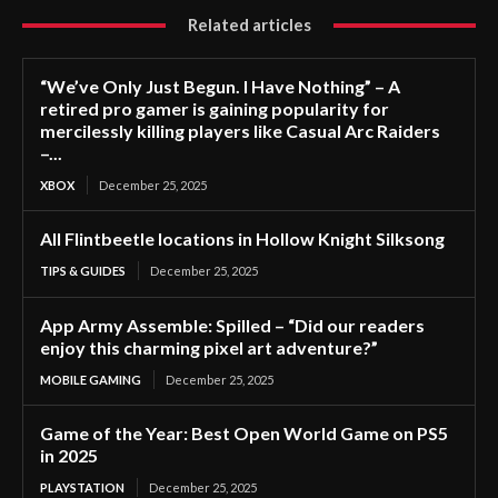
Related articles
“We’ve Only Just Begun. I Have Nothing” – A
retired pro gamer is gaining popularity for
mercilessly killing players like Casual Arc Raiders
–...
XBOX
December 25, 2025
All Flintbeetle locations in Hollow Knight Silksong
TIPS & GUIDES
December 25, 2025
App Army Assemble: Spilled – “Did our readers
enjoy this charming pixel art adventure?”
MOBILE GAMING
December 25, 2025
Game of the Year: Best Open World Game on PS5
in 2025
PLAYSTATION
December 25, 2025