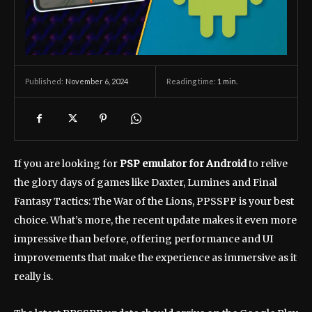
November 6, 2024
Reading time:
1
min.
Published:
If you are looking for
PSP emulator for Android
to relive
the glory days of games like Daxter, Lumines and Final
Fantasy Tactics: The War of the Lions, PPSSPP is your best
choice. What’s more, the recent update makes it even more
impressive than before, offering performance and UI
improvements that make the experience as immersive as it
really is.