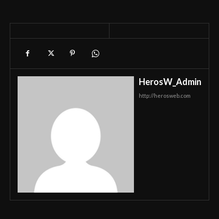
HerosW_Admin
http://herosweb.com