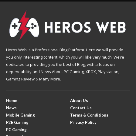
Heros Web is a Professional Blog Platform. Here we will provide
you only interesting content, which you will like very much. We’re
dedicated to providing you the best of Blog, with a focus on
dependability and News About PC Gaming, XBOX, Playstation,
Gaming Review & Many More.
Home
About Us
News
Contact Us
Mobile Gaming
Terms & Conditions
P2E Gaming
Privacy Policy
PC Gaming