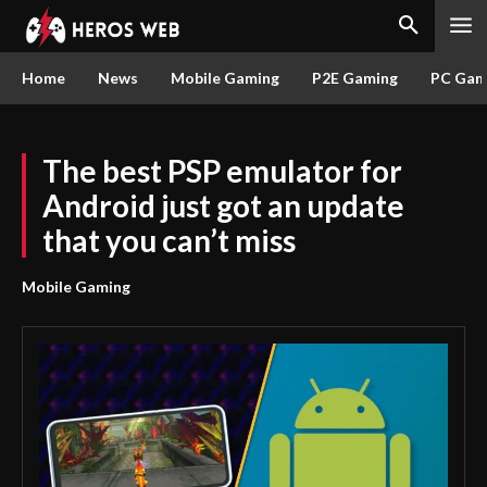
Home
News
Mobile Gaming
P2E Gaming
PC Gam
The best PSP emulator for
Android just got an update
that you can’t miss
Mobile Gaming