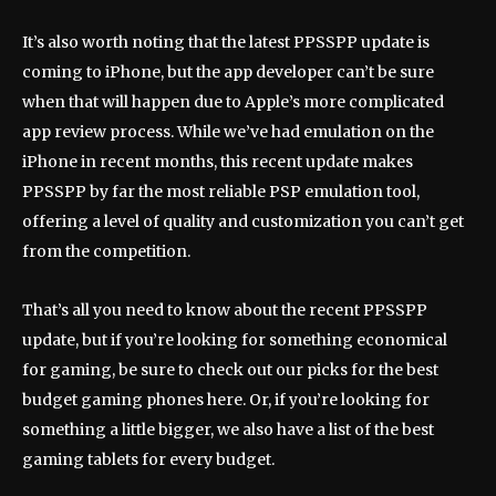
It’s also worth noting that the latest PPSSPP update is
coming to iPhone, but the app developer can’t be sure
when that will happen due to Apple’s more complicated
app review process. While we’ve had emulation on the
iPhone in recent months, this recent update makes
PPSSPP by far the most reliable PSP emulation tool,
offering a level of quality and customization you can’t get
from the competition.
That’s all you need to know about the recent PPSSPP
update, but if you’re looking for something economical
for gaming, be sure to check out our picks for the best
budget gaming phones here. Or, if you’re looking for
something a little bigger, we also have a list of the best
gaming tablets for every budget.