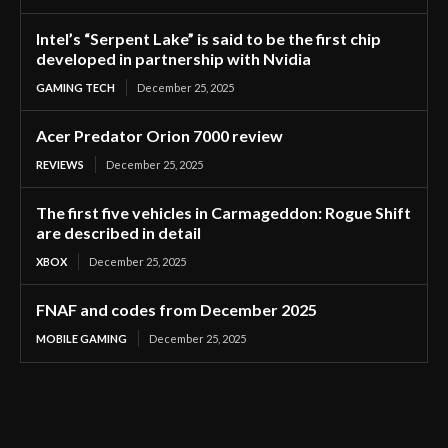
Intel’s “Serpent Lake” is said to be the first chip
developed in partnership with Nvidia
GAMING TECH
December 25, 2025
Acer Predator Orion 7000 review
REVIEWS
December 25, 2025
The first five vehicles in Carmageddon: Rogue Shift
are described in detail
XBOX
December 25, 2025
FNAF and codes from December 2025
MOBILE GAMING
December 25, 2025