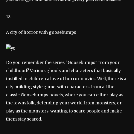
12
A city of horror with goosebumps
Do you remember the series “Goosebumps” from your
childhood? Various ghouls and characters that basically
instilled in children a love of horror movies. Well, there is a
city building style game, with characters from all the
classic Goosebumps novels, where you can either play as
the townsfolk, defending your world from monsters, or
play as the monsters, wanting to scare people and make
them stay scared.