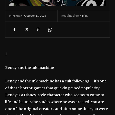
October 11, 2025
Reading time:
4
min.
Published:
1
Bendy and the ink machine
Bendy and the Ink Machine has a cult following – it’s one
of those horror games that quickly gained popularity.
Bendy is a Disney-style character who seems to come to
life and haunts the studio where he was created. You are
one of the original creators and after some time you were