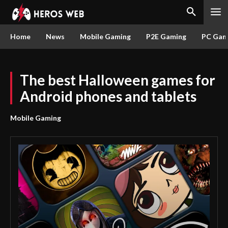
Home
News
Mobile Gaming
P2E Gaming
PC Gam
The best Halloween games for
Android phones and tablets
Mobile Gaming