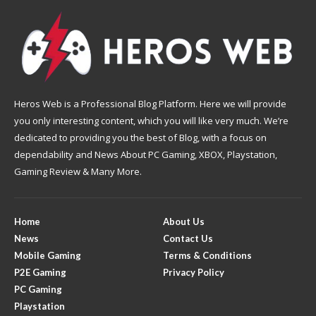
Heros Web is a Professional Blog Platform. Here we will provide
you only interesting content, which you will like very much. We’re
dedicated to providing you the best of Blog, with a focus on
dependability and News About PC Gaming, XBOX, Playstation,
Gaming Review & Many More.
Home
About Us
News
Contact Us
Mobile Gaming
Terms & Conditions
P2E Gaming
Privacy Policy
PC Gaming
Playstation