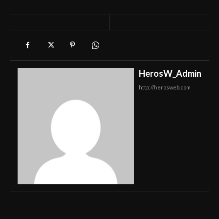
HerosW_Admin
http://herosweb.com