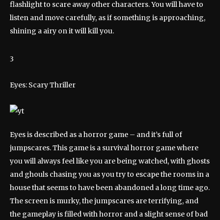
flashlight to scare away other characters. You will have to
listen and move carefully, as if something is approaching,
shining a airy on it will kill you.
3
Eyes: Scary Thriller
Eyes is described as a horror game – and it’s full of
jumpscares. This game is a survival horror game where
you will always feel like you are being watched, with ghosts
and ghouls chasing you as you try to escape the rooms in a
house that seems to have been abandoned a long time ago.
The screen is murky, the jumpscares are terrifying, and
the gameplay is filled with horror and a slight sense of bad