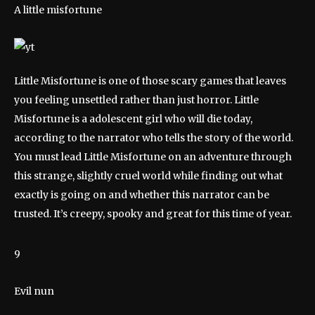
A little misfortune
Little Misfortune is one of those scary games that leaves
you feeling unsettled rather than just horror. Little
Misfortune is a adolescent girl who will die today,
according to the narrator who tells the story of the world.
You must lead Little Misfortune on an adventure through
this strange, slightly cruel world while finding out what
exactly is going on and whether this narrator can be
trusted. It’s creepy, spooky and great for this time of year.
9
Evil nun