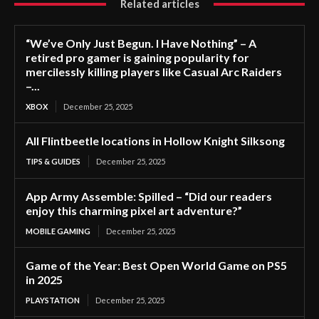
Related articles
“We’ve Only Just Begun. I Have Nothing” – A
retired pro gamer is gaining popularity for
mercilessly killing players like Casual Arc Raiders
–...
XBOX
December 25, 2025
All Flintbeetle locations in Hollow Knight Silksong
TIPS & GUIDES
December 25, 2025
App Army Assemble: Spilled – “Did our readers
enjoy this charming pixel art adventure?”
MOBILE GAMING
December 25, 2025
Game of the Year: Best Open World Game on PS5
in 2025
PLAYSTATION
December 25, 2025