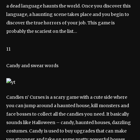
a dead language haunts the world. Once you discover this
language, a haunting scene takes place and you begin to
discover the true horrors of your job. This game is
probably the scariest on the list…
11
Candy and swear words
Candies n’ Curses is a scary game with a cute side where
you can jump around a haunted house, kill monsters and
face bosses to collect all the candies you need. It basically
sounds like Halloween – candy, haunted houses, dazzling
costumes. Candy is used to buy upgrades that can make
you stronger and take on some pretty powerful bosses.