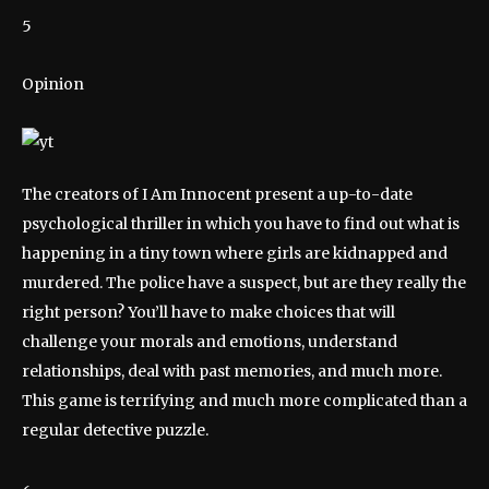
5
Opinion
The creators of I Am Innocent present a up-to-date
psychological thriller in which you have to find out what is
happening in a tiny town where girls are kidnapped and
murdered. The police have a suspect, but are they really the
right person? You’ll have to make choices that will
challenge your morals and emotions, understand
relationships, deal with past memories, and much more.
This game is terrifying and much more complicated than a
regular detective puzzle.