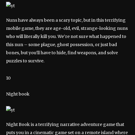
Nuns have always been a scary topic, but in this terrifying
mobile game, they are age-old, evil, strange-looking nuns
who will literally kill you. We’re not sure what happened to
this nun – some plague, ghost possession, or just bad
bones, but you’ll have to hide, find weapons, and solve
puzzles to survive.
10
Night book
Night Book is a terrifying narrative adventure game that
puts you in a cinematic game set on a remote island where