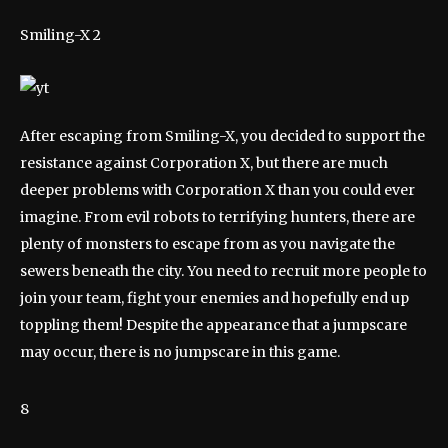
Smiling-X 2
After escaping from Smiling-X, you decided to support the
resistance against Corporation X, but there are much
deeper problems with Corporation X than you could ever
imagine. From evil robots to terrifying hunters, there are
plenty of monsters to escape from as you navigate the
sewers beneath the city. You need to recruit more people to
join your team, fight your enemies and hopefully end up
toppling them! Despite the appearance that a jumpscare
may occur, there is no jumpscare in this game.
8