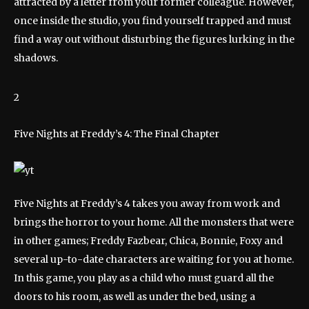
attracted by a letter from your former colleague. However,
once inside the studio, you find yourself trapped and must
find a way out without disturbing the figures lurking in the
shadows.
2
Five Nights at Freddy’s 4: The Final Chapter
Five Nights at Freddy’s 4 takes you away from work and
brings the horror to your home. All the monsters that were
in other games; Freddy Fazbear, Chica, Bonnie, Foxy and
several up-to-date characters are waiting for you at home.
In this game, you play as a child who must guard all the
doors to his room, as well as under the bed, using a