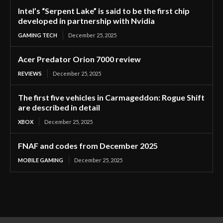
Intel’s “Serpent Lake” is said to be the first chip
developed in partnership with Nvidia
GAMING TECH
December 25, 2025
Acer Predator Orion 7000 review
REVIEWS
December 25, 2025
The first five vehicles in Carmageddon: Rogue Shift
are described in detail
XBOX
December 25, 2025
FNAF and codes from December 2025
MOBILE GAMING
December 25, 2025