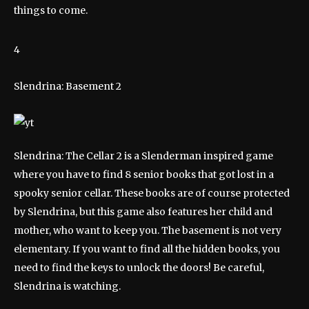
things to come.
4
Slendrina: Basement 2
Slendrina: The Cellar 2 is a Slenderman inspired game
where you have to find 8 senior books that got lost in a
spooky senior cellar. These books are of course protected
by Slendrina, but this game also features her child and
mother, who want to keep you. The basement is not very
elementary. If you want to find all the hidden books, you
need to find the keys to unlock the doors! Be careful,
Slendrina is watching.