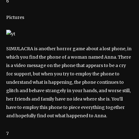
6
Pictures
SIMULACRA is another horror game about a lost phone, in
which you find the phone of a woman named Anna. There
is a video message on the phone that appears to be a cry
for support, but when you try to employ the phone to
understand what is happening, the phone continues to
glitch and behave strangely in your hands, and worse still,
her friends and family have no idea where she is. You’ll
have to employ this phone to piece everything together
and hopefully find out what happened to Anna.
7