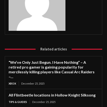
Related articles
“We’ve Only Just Begun. I Have Nothing” – A
retired pro gamer is gaining popularity for
mercilessly killing players like Casual Arc Raiders
–...
XBOX
December 25, 2025
All Flintbeetle locations in Hollow Knight Silksong
TIPS & GUIDES
December 25, 2025