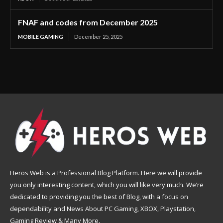
FNAF and codes from December 2025
MOBILE GAMING
December 25, 2025
Heros Web is a Professional Blog Platform. Here we will provide
you only interesting content, which you will like very much. We’re
dedicated to providing you the best of Blog, with a focus on
dependability and News About PC Gaming, XBOX, Playstation,
Gaming Review & Many More.