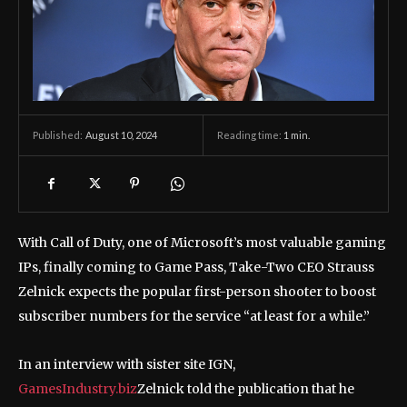
August 10, 2024
Reading time:
1
min.
Published:
With Call of Duty, one of Microsoft’s most valuable gaming
IPs, finally coming to Game Pass, Take-Two CEO Strauss
Zelnick expects the popular first-person shooter to boost
subscriber numbers for the service “at least for a while.”
In an interview with sister site IGN,
GamesIndustry.biz
Zelnick told the publication that he