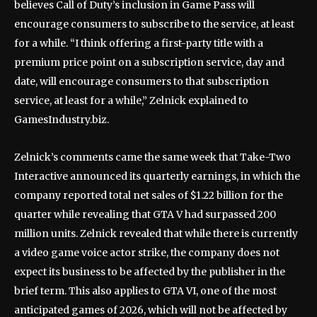
believes Call of Duty’s inclusion in Game Pass will
encourage consumers to subscribe to the service, at least
for a while. “I think offering a first-party title with a
premium price point on a subscription service, day and
date, will encourage consumers to that subscription
service, at least for a while,” Zelnick explained to
GamesIndustry.biz.
Zelnick’s comments came the same week that Take-Two
Interactive announced its quarterly earnings, in which the
company reported total net sales of $1.22 billion for the
quarter while revealing that GTA V had surpassed 200
million units. Zelnick revealed that while there is currently
a video game voice actor strike, the company does not
expect its business to be affected by the publisher in the
brief term. This also applies to GTA VI, one of the most
anticipated games of 2026, which will not be affected by