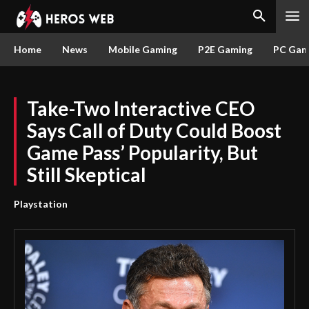
Home
News
Mobile Gaming
P2E Gaming
PC Gam
Take-Two Interactive CEO
Says Call of Duty Could Boost
Game Pass’ Popularity, But
Still Skeptical
Playstation