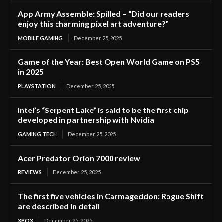
App Army Assemble: Spilled – “Did our readers
enjoy this charming pixel art adventure?”
MOBILE GAMING
December 25, 2025
Game of the Year: Best Open World Game on PS5
in 2025
PLAYSTATION
December 25, 2025
Intel’s “Serpent Lake” is said to be the first chip
developed in partnership with Nvidia
GAMING TECH
December 25, 2025
Acer Predator Orion 7000 review
REVIEWS
December 25, 2025
The first five vehicles in Carmageddon: Rogue Shift
are described in detail
XBOX
December 25, 2025