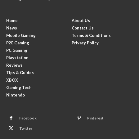
Home
About Us
News
Contact Us
Mobile Gaming
Terms & Conditions
P2E Gaming
Privacy Policy
PC Gaming
Playstation
Reviews
Tips & Guides
XBOX
Gaming Tech
Nintendo
Facebook
Pinterest
Twitter