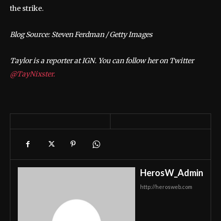
the strike.
Blog Source: Steven Ferdman / Getty Images
Taylor is a reporter at IGN. You can follow her on Twitter
@TayNixster.
HerosW_Admin
http://herosweb.com