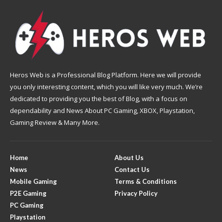
Heros Web is a Professional Blog Platform. Here we will provide
you only interesting content, which you will like very much. We’re
dedicated to providing you the best of Blog, with a focus on
dependability and News About PC Gaming, XBOX, Playstation,
Gaming Review & Many More.
Home
About Us
News
Contact Us
Mobile Gaming
Terms & Conditions
P2E Gaming
Privacy Policy
PC Gaming
Playstation