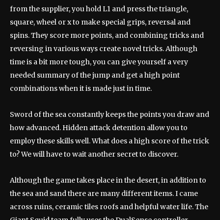
from the supplier, you hold L1 and press the triangle,
square, wheel or x to make special grips, reversal and
spins. They score more points, and combining tricks and
reversing in various ways create novel tricks. Although
time is a bit more tough, you can give yourself a very
needed summary of the jump and get a high point
combinations when it is made just in time.
Sword of the sea constantly keeps the points you draw and
how advanced. Hidden attack detention allow you to
employ these skills well. What does a high score of the trick
to? We will have to wait another secret to discover.
Although the game takes place in the desert, in addition to
the sea and sand there are many different items. I came
across ruins, ceramic tiles roofs and helpful water life. The