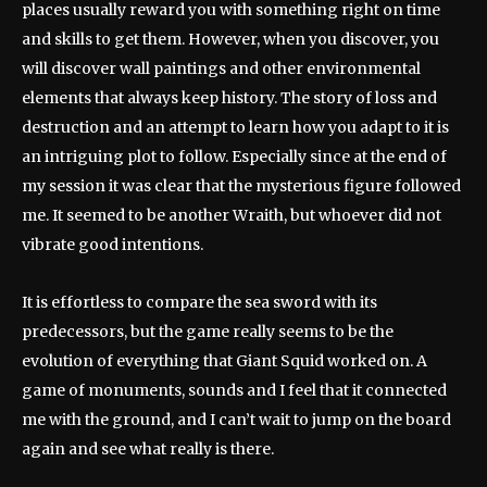
places usually reward you with something right on time
and skills to get them. However, when you discover, you
will discover wall paintings and other environmental
elements that always keep history. The story of loss and
destruction and an attempt to learn how you adapt to it is
an intriguing plot to follow. Especially since at the end of
my session it was clear that the mysterious figure followed
me. It seemed to be another Wraith, but whoever did not
vibrate good intentions.
It is effortless to compare the sea sword with its
predecessors, but the game really seems to be the
evolution of everything that Giant Squid worked on. A
game of monuments, sounds and I feel that it connected
me with the ground, and I can’t wait to jump on the board
again and see what really is there.