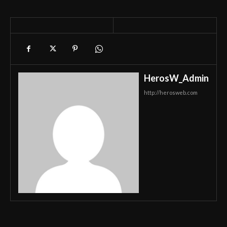
HerosW_Admin
http://herosweb.com