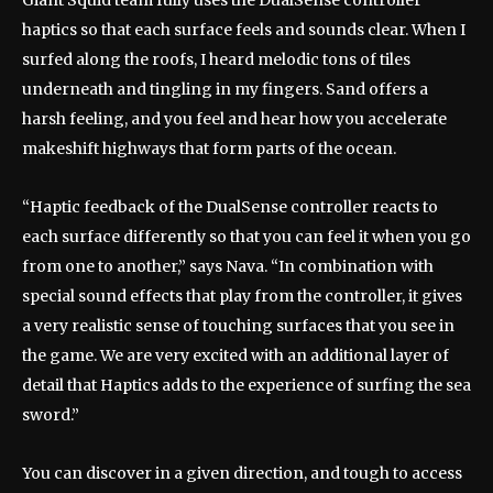
Giant Squid team fully uses the DualSense controller
haptics so that each surface feels and sounds clear. When I
surfed along the roofs, I heard melodic tons of tiles
underneath and tingling in my fingers. Sand offers a
harsh feeling, and you feel and hear how you accelerate
makeshift highways that form parts of the ocean.
“Haptic feedback of the DualSense controller reacts to
each surface differently so that you can feel it when you go
from one to another,” says Nava. “In combination with
special sound effects that play from the controller, it gives
a very realistic sense of touching surfaces that you see in
the game. We are very excited with an additional layer of
detail that Haptics adds to the experience of surfing the sea
sword.”
You can discover in a given direction, and tough to access