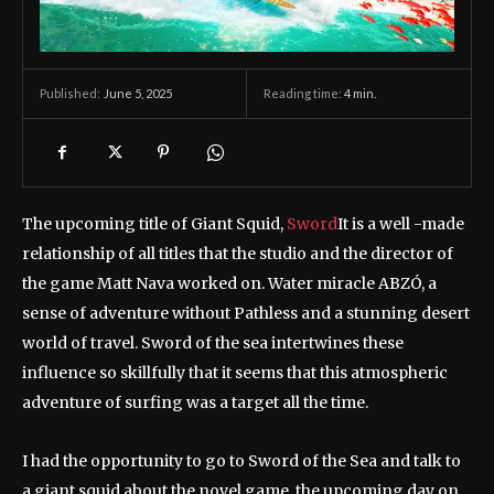
June 5, 2025
Reading time:
4
min.
Published:
The upcoming title of Giant Squid,
Sword
It is a well -made
relationship of all titles that the studio and the director of
the game Matt Nava worked on. Water miracle ABZÓ, a
sense of adventure without Pathless and a stunning desert
world of travel. Sword of the sea intertwines these
influence so skillfully that it seems that this atmospheric
adventure of surfing was a target all the time.
I had the opportunity to go to Sword of the Sea and talk to
a giant squid about the novel game, the upcoming day on