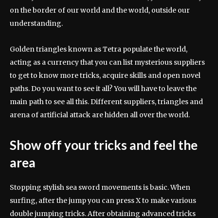
on the border of our world and the world, outside our
understanding.
Golden triangles known as Tetra populate the world,
acting as a currency that you can list mysterious suppliers
to get to know more tricks, acquire skills and open novel
paths. Do you want to see it all? You will have to leave the
main path to see all this. Different suppliers, triangles and
arena of artificial attack are hidden all over the world.
Show off your tricks and feel the
area
Stopping stylish sea sword movements is basic. When
surfing, after the jump you can press X to make various
double jumping tricks. After obtaining advanced tricks