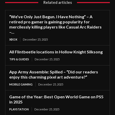
Related articles
“We’ve Only Just Begun. I Have Nothing” – A
retired pro gamer is gaining popularity for
mercilessly killing players like Casual Arc Raiders
–...
XBOX
December 25, 2025
All Flintbeetle locations in Hollow Knight Silksong
TIPS & GUIDES
December 25, 2025
App Army Assemble: Spilled – “Did our readers
enjoy this charming pixel art adventure?”
MOBILE GAMING
December 25, 2025
Game of the Year: Best Open World Game on PS5
in 2025
PLAYSTATION
December 25, 2025