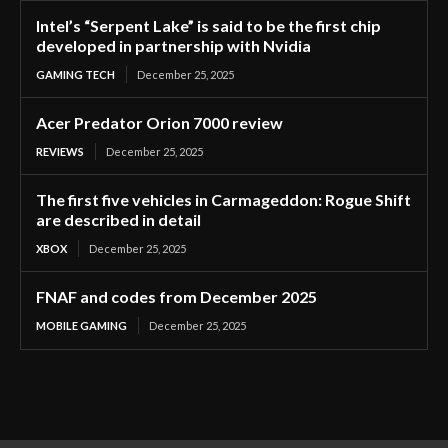
Intel’s “Serpent Lake” is said to be the first chip
developed in partnership with Nvidia
GAMING TECH
December 25, 2025
Acer Predator Orion 7000 review
REVIEWS
December 25, 2025
The first five vehicles in Carmageddon: Rogue Shift
are described in detail
XBOX
December 25, 2025
FNAF and codes from December 2025
MOBILE GAMING
December 25, 2025