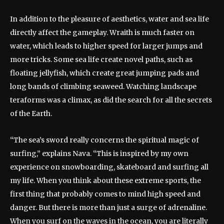
In addition to the pleasure of aesthetics, water and sea life
directly affect the gameplay. Wraith is much faster on
water, which leads to higher speed for larger jumps and
more tricks. Some sea life create novel paths, such as
floating jellyfish, which create great jumping pads and
long bands of climbing seaweed. Watching landscape
teraforms was a climax, as did the search for all the secrets
of the Earth.
“The sea’s sword really concerns the spiritual magic of
surfing,” explains Nava. “This is inspired by my own
experience on snowboarding, skateboard and surfing all
my life. When you think about these extreme sports, the
first thing that probably comes to mind high speed and
danger. But there is more than just a surge of adrenaline.
When you surf on the waves in the ocean, you are literally