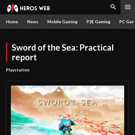
Home
News
Mobile Gaming
P2E Gaming
PC Gam
Sword of the Sea: Practical
report
Playstation