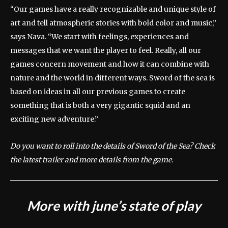
“Our games have a really recognizable and unique style of
art and tell atmospheric stories with bold color and music,”
says Nava. “We start with feelings, experiences and
messages that we want the player to feel. Really, all our
games concern movement and how it can combine with
nature and the world in different ways. Sword of the sea is
based on ideas in all our previous games to create
something that is both a very gigantic squid and an
exciting new adventure.”
Do you want to roll into the details of Sword of the Sea? Check
the latest trailer and more details from the game.
More with june’s state of play