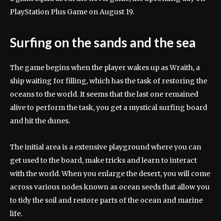
PlayStation Plus Game on August 19.
Surfing on the sands and the sea
The game begins when the player wakes up as Wraith, a
ship waiting for filling, which has the task of restoring the
oceans to the world. It seems that the last one remained
alive to perform the task, you get a mystical surfing board
and hit the dunes.
The initial area is a extensive playground where you can
get used to the board, make tricks and learn to interact
with the world. When you enlarge the desert, you will come
across various nodes known as ocean seeds that allow you
to tidy the soil and restore parts of the ocean and marine
life.