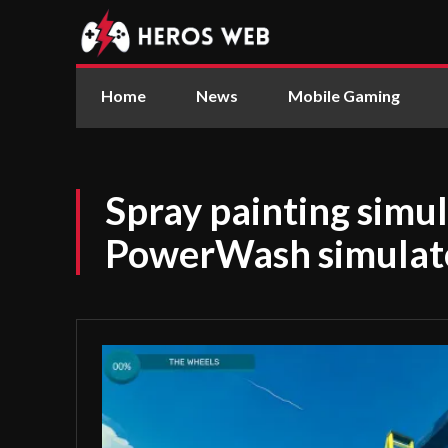
Home
News
Mobile Gaming
Spray painting simu
PowerWash simulator