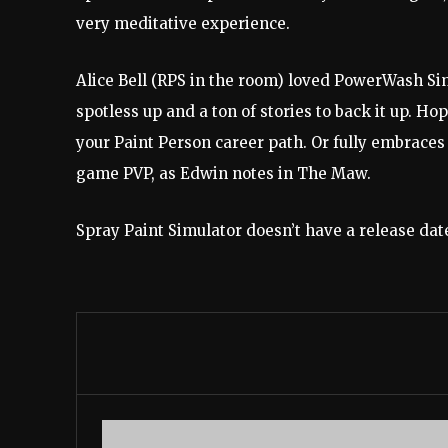
very meditative experience.
Alice Bell (RPS in the room) loved PowerWash Sim
spotless up and a ton of stories to back it up. Ho
your Paint Person career path. Or fully embrace
game PVP, as Edwin notes in The Maw.
Spray Paint Simulator doesn’t have a release date 