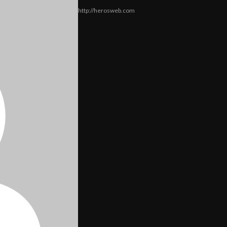
http://herosweb.com