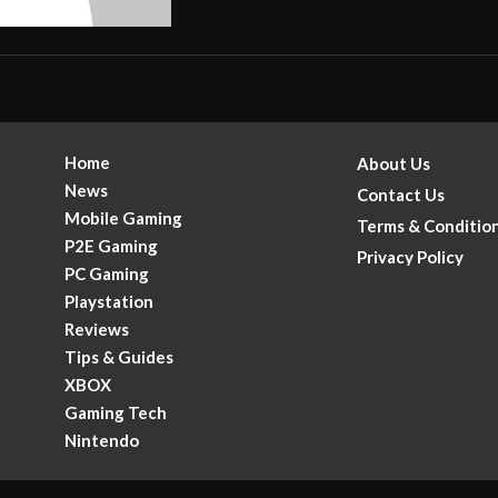
Home
About Us
News
Contact Us
Mobile Gaming
Terms & Conditio
P2E Gaming
Privacy Policy
PC Gaming
Playstation
Reviews
Tips & Guides
XBOX
Gaming Tech
.
Nintendo