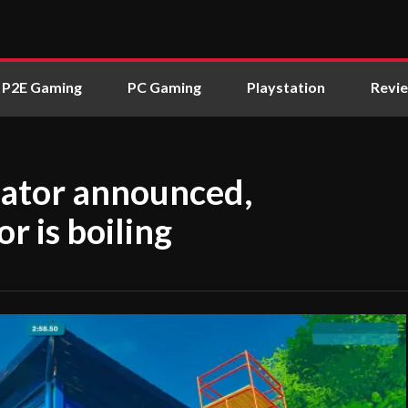
P2E Gaming
PC Gaming
Playstation
Revi
lator announced,
 is boiling