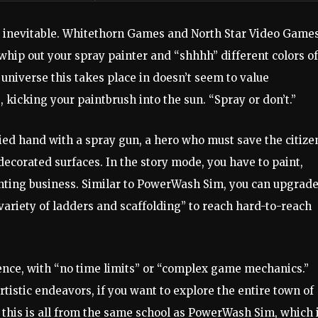
s inevitable. Whitethorn Games and North Star Video Game
u whip out your spray painter and “shhhh” different colors of
 universe this takes place in doesn’t seem to value
, kicking your paintbrush into the sun. “Spray or don’t.”
ied hand with a spray gun, a hero who must save the citize
ndecorated surfaces. In the story mode, you have to paint,
inting business. Similar to PowerWash Sim, you can upgrad
variety of ladders and scaffolding” to reach hard-to-reach
ience, with “no time limits” or “complex game mechanics.”
tistic endeavors, if you want to explore the entire town of
 this is all from the same school as PowerWash Sim, which 