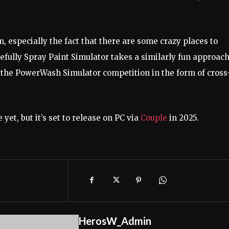
, especially the fact that there are some crazy places to
pefully Spray Paint Simulator takes a similarly fun approach
s the PowerWash Simulator competition in the form of cross
yet, but it’s set to release on PC via
Couple
in 2025.
HerosW_Admin