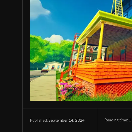
Reading time:
1
September 14, 2024
Published: