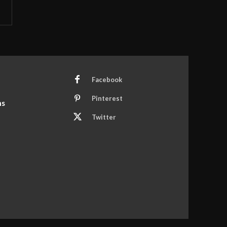
Facebook
Pinterest
ns
Twitter