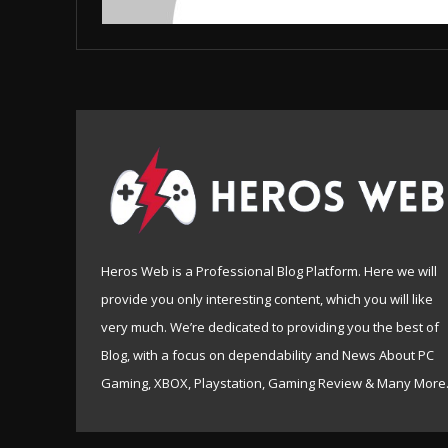
Heros Web is a Professional Blog Platform. Here we will
provide you only interesting content, which you will like
very much. We’re dedicated to providing you the best of
Blog, with a focus on dependability and News About PC
Gaming, XBOX, Playstation, Gaming Review & Many More