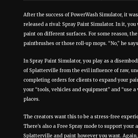
After the success of PowerWash Simulator, it wa
released a rival: Spray Paint Simulator. In it, yo
paint on different surfaces. For some reason, the
paintbrushes or those roll-up mops. “No,” he says
In Spray Paint Simulator, you play as a disembod
of Splatterville from the evil influence of raw, u
completing orders for clients to expand your pa
your “tools, vehicles and equipment” and “use a 
places.
The creators want this to be a stress-free exper
There’s also a Free Spray mode to support your ar
Splatterville and paint however you want. Again,