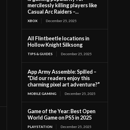
mercilessly killing players like
Casual Arc Raiders –...
XBOX
December 25, 2025
All Flintbeetle locations in
Hollow Knight Silksong
TIPS & GUIDES
December 25, 2025
App Army Assemble: Spilled –
“Did our readers enjoy this
charming pixel art adventure?”
MOBILE GAMING
December 25, 2025
Game of the Year: Best Open
World Game on PS5 in 2025
PLAYSTATION
December 25, 2025