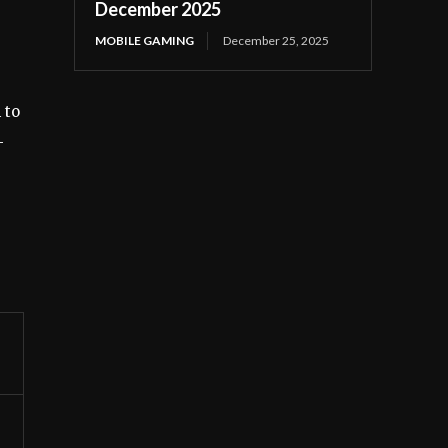
December 2025
MOBILE GAMING
December 25, 2025
 to
-