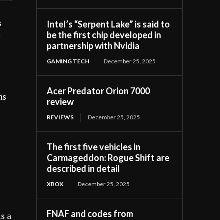
Intel’s “Serpent Lake” is said to
s
be the first chip developed in
partnership with Nvidia
GAMING TECH
December 25, 2025
Acer Predator Orion 7000
ns
review
REVIEWS
December 25, 2025
e
The first five vehicles in
Carmageddon: Rogue Shift are
described in detail
XBOX
December 25, 2025
FNAF and codes from
is a