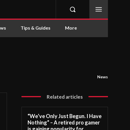
ews
Tips & Guides
More
News
Related articles
“We’ve Only Just Begun. I Have
Nothing” – A retired pro gamer
is gaining popularity for