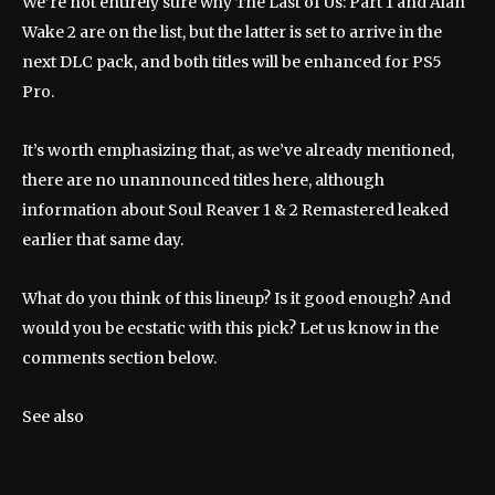
We’re not entirely sure why The Last of Us: Part 1 and Alan
Wake 2 are on the list, but the latter is set to arrive in the
next DLC pack, and both titles will be enhanced for PS5
Pro.
It’s worth emphasizing that, as we’ve already mentioned,
there are no unannounced titles here, although
information about Soul Reaver 1 & 2 Remastered leaked
earlier that same day.
What do you think of this lineup? Is it good enough? And
would you be ecstatic with this pick? Let us know in the
comments section below.
See also