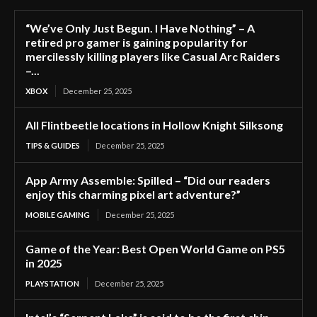
“We’ve Only Just Begun. I Have Nothing” – A
retired pro gamer is gaining popularity for
mercilessly killing players like Casual Arc Raiders
–...
XBOX
December 25, 2025
All Flintbeetle locations in Hollow Knight Silksong
TIPS & GUIDES
December 25, 2025
App Army Assemble: Spilled – “Did our readers
enjoy this charming pixel art adventure?”
MOBILE GAMING
December 25, 2025
Game of the Year: Best Open World Game on PS5
in 2025
PLAYSTATION
December 25, 2025