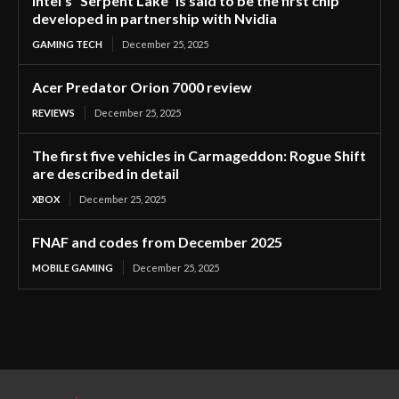
Intel’s “Serpent Lake” is said to be the first chip
developed in partnership with Nvidia
GAMING TECH
December 25, 2025
Acer Predator Orion 7000 review
REVIEWS
December 25, 2025
The first five vehicles in Carmageddon: Rogue Shift
are described in detail
XBOX
December 25, 2025
FNAF and codes from December 2025
MOBILE GAMING
December 25, 2025