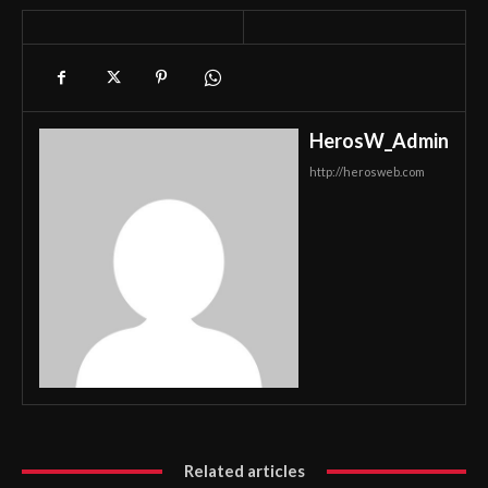
HerosW_Admin
http://herosweb.com
Related articles