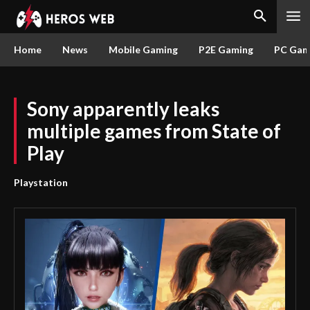
Home
News
Mobile Gaming
P2E Gaming
PC Gam
Sony apparently leaks
multiple games from State of
Play
Playstation