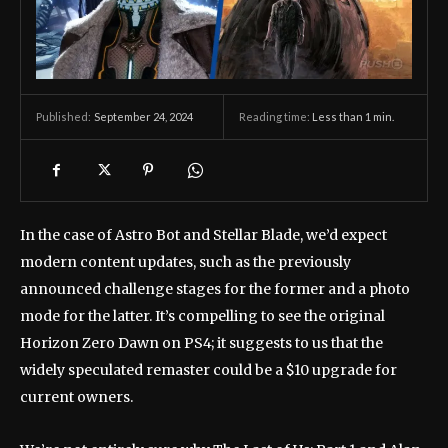
September 24, 2024
Reading time:
Less than 1
min.
Published:
In the case of Astro Bot and Stellar Blade, we’d expect
modern content updates, such as the previously
announced challenge stages for the former and a photo
mode for the latter. It’s compelling to see the original
Horizon Zero Dawn on PS4; it suggests to us that the
widely speculated remaster could be a $10 upgrade for
current owners.