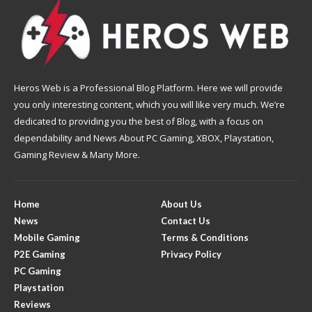
Heros Web is a Professional Blog Platform. Here we will provide
you only interesting content, which you will like very much. We’re
dedicated to providing you the best of Blog, with a focus on
dependability and News About PC Gaming, XBOX, Playstation,
Gaming Review & Many More.
Home
About Us
News
Contact Us
Mobile Gaming
Terms & Conditions
P2E Gaming
Privacy Policy
PC Gaming
Playstation
Reviews