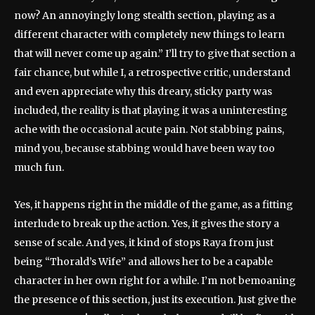
now? An annoyingly long stealth section, playing as a
different character with completely new things to learn
that will never come up again.” I’ll try to give that section a
fair chance, but while I, a retrospective critic, understand
and even appreciate why this dreary, sticky party was
included, the reality is that playing it was a uninteresting
ache with the occasional acute pain. Not stabbing pains,
mind you, because stabbing would have been way too
much fun.
Yes, it happens right in the middle of the game, as a fitting
interlude to break up the action. Yes, it gives the story a
sense of scale. And yes, it kind of stops Raya from just
being “Thorald’s Wife” and allows her to be a capable
character in her own right for a while. I’m not bemoaning
the presence of this section, just its execution. Just give the