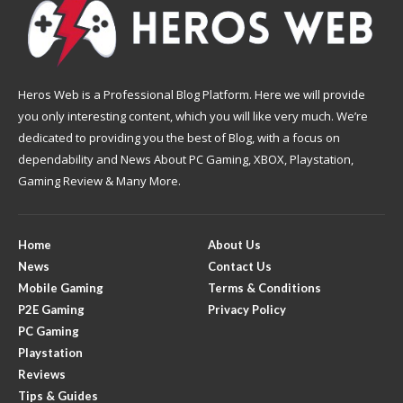
Heros Web is a Professional Blog Platform. Here we will provide
you only interesting content, which you will like very much. We’re
dedicated to providing you the best of Blog, with a focus on
dependability and News About PC Gaming, XBOX, Playstation,
Gaming Review & Many More.
Home
About Us
News
Contact Us
Mobile Gaming
Terms & Conditions
P2E Gaming
Privacy Policy
PC Gaming
Playstation
Reviews
Tips & Guides