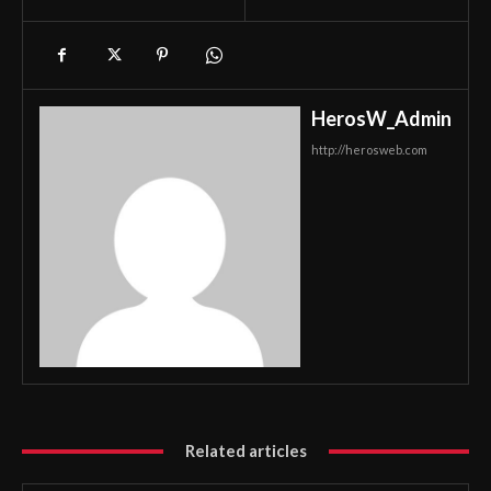
HerosW_Admin
http://herosweb.com
Related articles