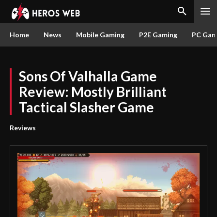
Home
News
Mobile Gaming
P2E Gaming
PC Gam
Sons Of Valhalla Game
Review: Mostly Brilliant
Tactical Slasher Game
Reviews