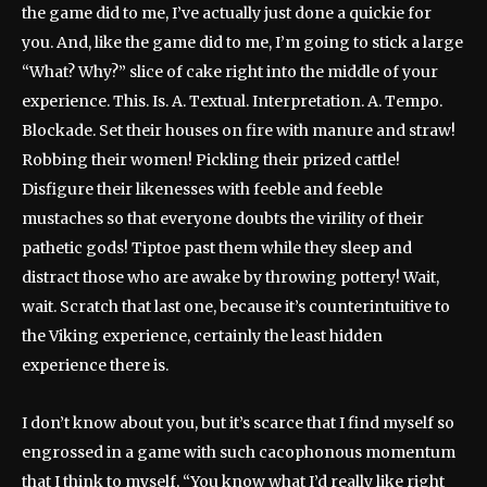
the game did to me, I’ve actually just done a quickie for
you. And, like the game did to me, I’m going to stick a large
“What? Why?” slice of cake right into the middle of your
experience. This. Is. A. Textual. Interpretation. A. Tempo.
Blockade. Set their houses on fire with manure and straw!
Robbing their women! Pickling their prized cattle!
Disfigure their likenesses with feeble and feeble
mustaches so that everyone doubts the virility of their
pathetic gods! Tiptoe past them while they sleep and
distract those who are awake by throwing pottery! Wait,
wait. Scratch that last one, because it’s counterintuitive to
the Viking experience, certainly the least hidden
experience there is.
I don’t know about you, but it’s scarce that I find myself so
engrossed in a game with such cacophonous momentum
that I think to myself, “You know what I’d really like right