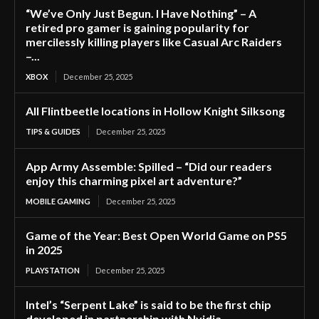
“We’ve Only Just Begun. I Have Nothing” – A
retired pro gamer is gaining popularity for
mercilessly killing players like Casual Arc Raiders
–...
XBOX
December 25, 2025
All Flintbeetle locations in Hollow Knight Silksong
TIPS & GUIDES
December 25, 2025
App Army Assemble: Spilled – “Did our readers
enjoy this charming pixel art adventure?”
MOBILE GAMING
December 25, 2025
Game of the Year: Best Open World Game on PS5
in 2025
PLAYSTATION
December 25, 2025
Intel’s “Serpent Lake” is said to be the first chip
developed in partnership with Nvidia