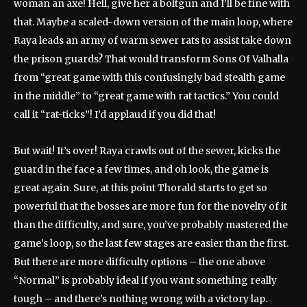
woman an axe! Hell, give her a boltgun and I’ll be fine with
that. Maybe a scaled-down version of the main loop, where
Raya leads an army of warm sewer rats to assist take down
the prison guards? That would transform Sons Of Valhalla
from “great game with this confusingly bad stealth game
in the middle” to “great game with rat tactics.” You could
call it “rat-ticks”! I’d applaud if you did that!
But wait! It’s over! Raya crawls out of the sewer, kicks the
guard in the face a few times, and oh look, the game is
great again. Sure, at this point Thorald starts to get so
powerful that the bosses are more fun for the novelty of it
than the difficulty, and sure, you’ve probably mastered the
game’s loop, so the last few stages are easier than the first.
But there are more difficulty options – the one above
“Normal” is probably ideal if you want something really
tough – and there’s nothing wrong with a victory lap.