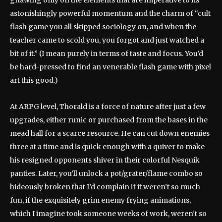
gnawing only on the elements that are imperative to its
astonishingly powerful momentum and the charm of “cult
flash game you all skipped sociology on, and when the
teacher came to scold you, you forgot and just watched a
bit of it.” (I mean purely in terms of taste and focus. You’d
be hard-pressed to find an venerable flash game with pixel
art this good.)
At ARPG level, Thorald is a force of nature after just a few
upgrades, either runic or purchased from the bases in the
mead hall for a scarce resource. He can cut down enemies
three at a time and is quick enough with a quiver to make
his resigned opponents shiver in their colorful Nesquik
panties. Later, you’ll unlock a pot/grater/flame combo so
hideously broken that I’d complain if it weren’t so much
fun, if the exquisitely grim enemy frying animations,
which I imagine took someone weeks of work, weren’t so