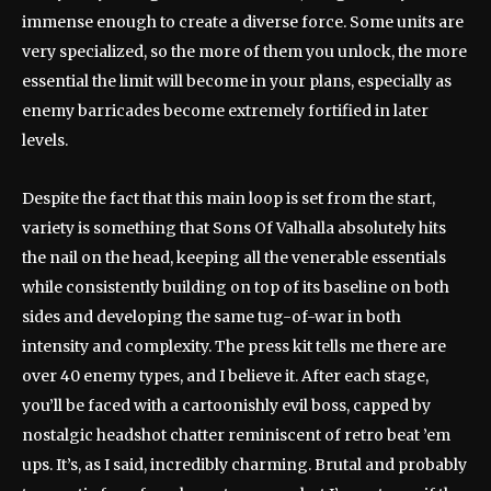
immense enough to create a diverse force. Some units are
very specialized, so the more of them you unlock, the more
essential the limit will become in your plans, especially as
enemy barricades become extremely fortified in later
levels.
Despite the fact that this main loop is set from the start,
variety is something that Sons Of Valhalla absolutely hits
the nail on the head, keeping all the venerable essentials
while consistently building on top of its baseline on both
sides and developing the same tug-of-war in both
intensity and complexity. The press kit tells me there are
over 40 enemy types, and I believe it. After each stage,
you’ll be faced with a cartoonishly evil boss, capped by
nostalgic headshot chatter reminiscent of retro beat ’em
ups. It’s, as I said, incredibly charming. Brutal and probably