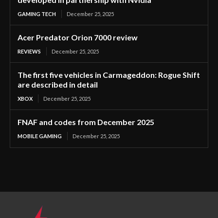
GAMING TECH
December 25, 2025
Acer Predator Orion 7000 review
REVIEWS
December 25, 2025
The first five vehicles in Carmageddon: Rogue Shift
are described in detail
XBOX
December 25, 2025
FNAF and codes from December 2025
MOBILE GAMING
December 25, 2025