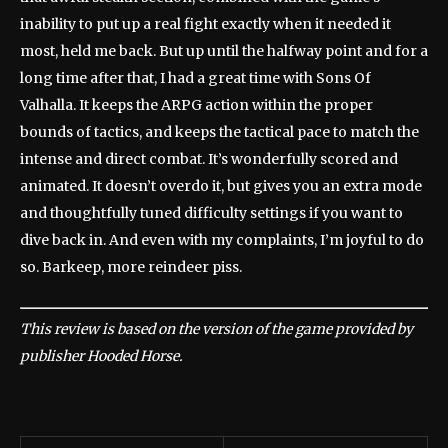
inability to put up a real fight exactly when it needed it
most, held me back. But up until the halfway point and for a
long time after that, I had a great time with Sons Of
Valhalla. It keeps the ARPG action within the proper
bounds of tactics, and keeps the tactical pace to match the
intense and direct combat. It’s wonderfully scored and
animated. It doesn’t overdo it, but gives you an extra mode
and thoughtfully tuned difficulty settings if you want to
dive back in. And even with my complaints, I’m joyful to do
so. Barkeep, more reindeer piss.
This review is based on the version of the game provided by
publisher Hooded Horse.