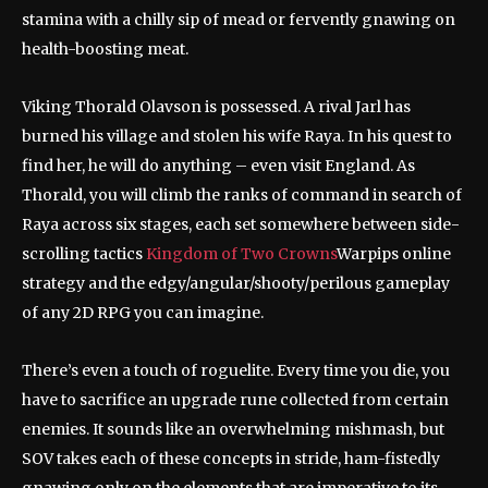
stamina with a chilly sip of mead or fervently gnawing on
health-boosting meat.
Viking Thorald Olavson is possessed. A rival Jarl has
burned his village and stolen his wife Raya. In his quest to
find her, he will do anything – even visit England. As
Thorald, you will climb the ranks of command in search of
Raya across six stages, each set somewhere between side-
scrolling tactics
Kingdom of Two Crowns
Warpips online
strategy and the edgy/angular/shooty/perilous gameplay
of any 2D RPG you can imagine.
There’s even a touch of roguelite. Every time you die, you
have to sacrifice an upgrade rune collected from certain
enemies. It sounds like an overwhelming mishmash, but
SOV takes each of these concepts in stride, ham-fistedly