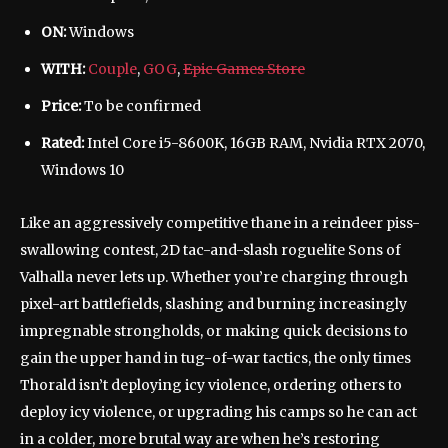
ON:
Windows
WITH:
Couple
,
GOG
,
Epic Games Store
Price:
To be confirmed
Rated:
Intel Core i5-8600K, 16GB RAM, Nvidia RTX 2070,
Windows 10
Like an aggressively competitive thane in a reindeer piss-
swallowing contest, 2D tac-and-slash roguelite Sons of
Valhalla never lets up. Whether you’re charging through
pixel-art battlefields, slashing and burning increasingly
impregnable strongholds, or making quick decisions to
gain the upper hand in tug-of-war tactics, the only times
Thorald isn’t deploying icy violence, ordering others to
deploy icy violence, or upgrading his camps so he can act
in a colder, more brutal way are when he’s restoring