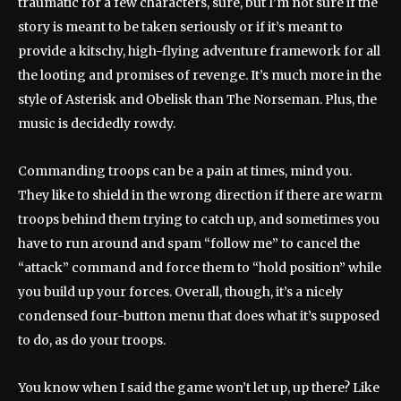
traumatic for a few characters, sure, but I’m not sure if the
story is meant to be taken seriously or if it’s meant to
provide a kitschy, high-flying adventure framework for all
the looting and promises of revenge. It’s much more in the
style of Asterisk and Obelisk than The Norseman. Plus, the
music is decidedly rowdy.
Commanding troops can be a pain at times, mind you.
They like to shield in the wrong direction if there are warm
troops behind them trying to catch up, and sometimes you
have to run around and spam “follow me” to cancel the
“attack” command and force them to “hold position” while
you build up your forces. Overall, though, it’s a nicely
condensed four-button menu that does what it’s supposed
to do, as do your troops.
You know when I said the game won’t let up, up there? Like