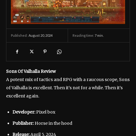
August 20, 2024
Reading time:
7
min.
Published:
Sons Of Valhalla Review
A potent mix of tactics and RPG with a raucous scope, Sons
of Valhalla is excellent. Then it’s not for a while. Then it’s
excellent again.
Developer:
Pixel box
Publisher:
Horse in the hood
Release:
April 5, 2024