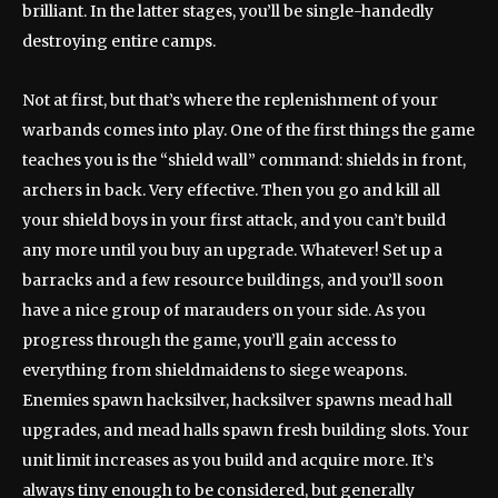
brilliant. In the latter stages, you’ll be single-handedly
destroying entire camps.
Not at first, but that’s where the replenishment of your
warbands comes into play. One of the first things the game
teaches you is the “shield wall” command: shields in front,
archers in back. Very effective. Then you go and kill all
your shield boys in your first attack, and you can’t build
any more until you buy an upgrade. Whatever! Set up a
barracks and a few resource buildings, and you’ll soon
have a nice group of marauders on your side. As you
progress through the game, you’ll gain access to
everything from shieldmaidens to siege weapons.
Enemies spawn hacksilver, hacksilver spawns mead hall
upgrades, and mead halls spawn fresh building slots. Your
unit limit increases as you build and acquire more. It’s
always tiny enough to be considered, but generally