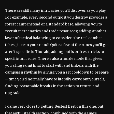
There are still many intricacies you’ll discover as you play.
For example, every second outpost you destroy provides a
forest camp instead of a standard base, allowing you to
recruit mercenaries and trade resources; adding another
layer of tactical balancing to consider. The real combat
takes place in your mind! Quite a few of the runes you’ll get
aren’t specific to Thorald, adding buffs or fresh tricks to
specific unit roles. There’s also a horde mode that gives
you a huge unit limit to start with and tinkers with the
campaign rhythm by giving you a set cooldown to prepare
– time you’d normally have to literally carve out yourself,
finding reasonable breaks in the action to return and
upgrade.
I came very close to getting Bestest Best on this one, but
that awful stealth section, combined with the game’s