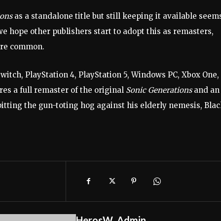
ions
as a standalone title but still keeping it available seem
– we hope other publishers start to adopt this as remasters,
more common.
itch, PlayStation 4, PlayStation 5, Windows PC, Xbox One,
es a full remaster of the original
Sonic Generations
and an
ting the gun-toting hog against his elderly nemesis, Bla
HerosW_Admin