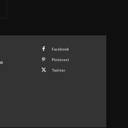
Facebook
Pinterest
ns
Twitter