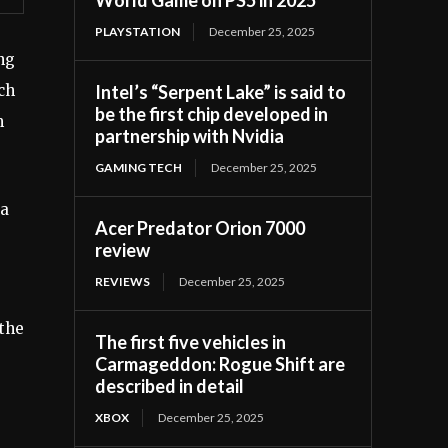
PLAYSTATION
December 25, 2025
ng
Intel’s “Serpent Lake” is said to
ch
be the first chip developed in
m
partnership with Nvidia
GAMING TECH
December 25, 2025
ga
Acer Predator Orion 7000
review
REVIEWS
December 25, 2025
 the
The first five vehicles in
Carmageddon: Rogue Shift are
described in detail
XBOX
December 25, 2025