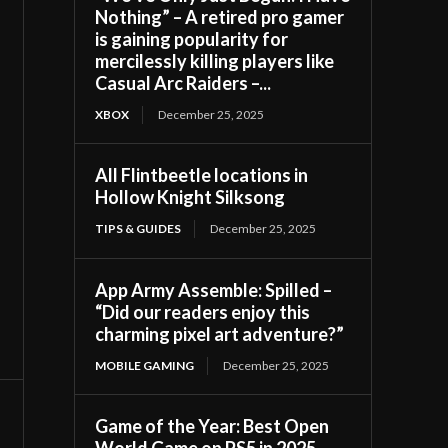
Nothing” – A retired pro gamer
is gaining popularity for
mercilessly killing players like
Casual Arc Raiders –...
XBOX
December 25, 2025
All Flintbeetle locations in
Hollow Knight Silksong
TIPS & GUIDES
December 25, 2025
App Army Assemble: Spilled –
“Did our readers enjoy this
charming pixel art adventure?”
MOBILE GAMING
December 25, 2025
Game of the Year: Best Open
World Game on PS5 in 2025