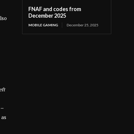
FNAF and codes from
December 2025
lso
MOBILE GAMING
December 25, 2025
eft
 –
 as