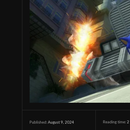
Reading time:
2
August 9, 2024
Published: