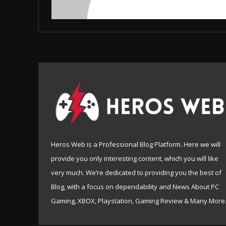
Heros Web is a Professional Blog Platform. Here we will
provide you only interesting content, which you will like
very much. We’re dedicated to providing you the best of
Blog, with a focus on dependability and News About PC
Gaming, XBOX, Playstation, Gaming Review & Many More