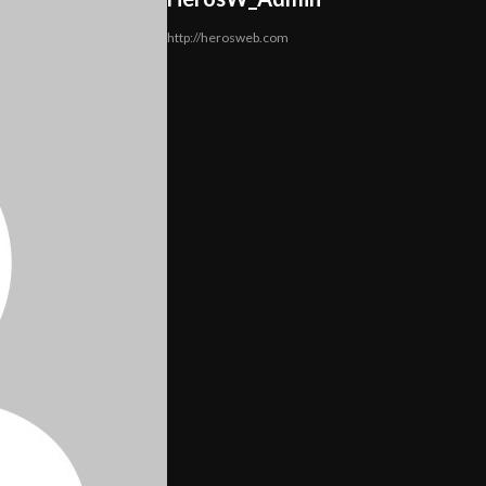
http://herosweb.com