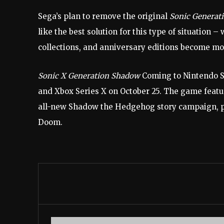
Sega’s plan to remove the original
Sonic Generat
like the best solution for this type of situation 
collections, and anniversary editions become 
Sonic X Generation Shadow
Coming to Nintendo Sw
and Xbox Series X on October 25. The game featur
all-new Shadow the Hedgehog story campaign, pit
Doom.