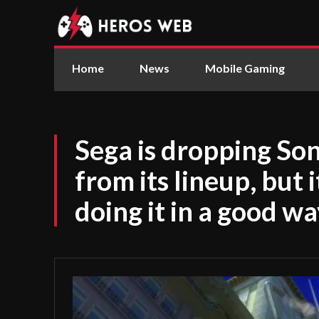
Home
News
Mobile Gaming
Sega is dropping So
from its lineup, but
doing it in a good w