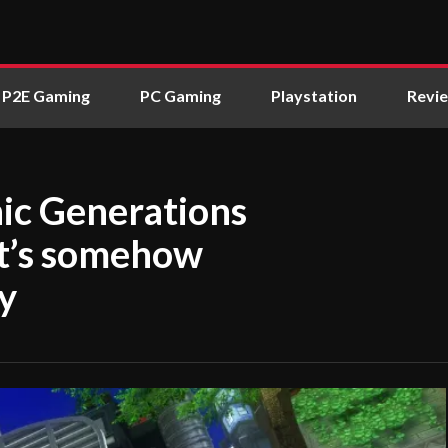
P2E Gaming
PC Gaming
Playstation
Revi
nic Generations
 it’s somehow
ay