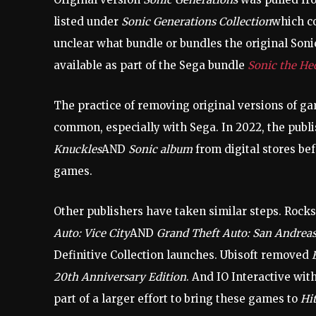
listed under
Sonic Generations Collection
which co
unclear what bundle or bundles the original Sonic
available as part of the Sega bundle
Sonic the He
The practice of removing original versions of gam
common, especially with Sega. In 2022, the pub
Knuckles
AND
Sonic album
from digital stores be
games.
Other publishers have taken similar steps. Ro
Auto: Vice City
AND
Grand Theft Auto: San Andrea
Definitive Collection launches. Ubisoft removed
20th Anniversary Edition
. And IO Interactive wit
part of a larger effort to bring these games to
Hi