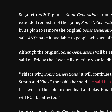
Sega retires 2011 games
Sonic Generations
from S
extended remaster of the game,
Sonic X Generat
in its plan to remove the original
Sonic Generati
sale
AND
make it available to people who actually
Although the original
Sonic Generations
will be r
said on Friday that “we’ve listened to your feed
“This is why,
Sonic Generations
“It will continue 
Steam and Xbox,” the publisher said.
he said in a
title will still be able to download and play. Fi
will NOT be affected!”
Original version
Sonic Generations
was pulled fro