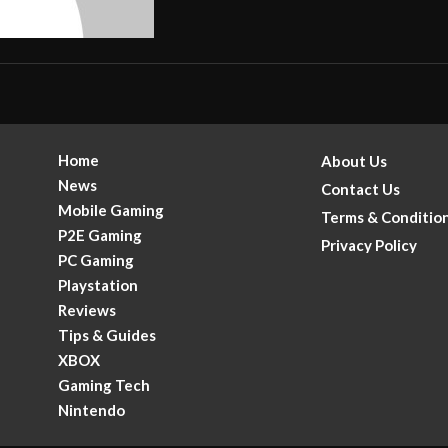
Home
About Us
News
Contact Us
Mobile Gaming
Terms & Conditio
P2E Gaming
Privacy Policy
PC Gaming
Playstation
Reviews
Tips & Guides
XBOX
Gaming Tech
.
Nintendo