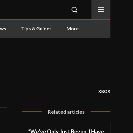
ews
Tips & Guides
More
XBOX
Related articles
“We’ve Only Just Begun. I Have