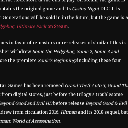
ntains the original game and its
Casino Night
DLC. It is
 Generations will be sold in in the future, but the game is a
dgehog: Ultimate Pack
on Steam
.
es in favor of remasters or re-releases of similar titles is
lisher withdrew
Sonic the Hedgehog, Sonic 2
,
Sonic 3 and
fore the premiere
Sonic’s Beginnings
including these four
ckstar Games has been removed
Grand Theft Auto 3
,
Grand Th
s
from digital stores, just before the trilogy’s troublesome
Beyond Good and Evil HD
before release
Beyond Good & Evil
hdrew from circulation 2016.
Hitman
and its 2018 sequel, but
tman: World of Assassination
.