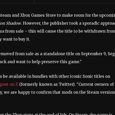
team and Xbox Games Store to make room for the upcomi
ion Shadow
. However, the publisher took a sporadic approa
ons
from sale – this will cause the title to be withdrawn fro
 want to buy it.
emoved from sale as a standalone title on September 9, Se
back and want to help preserve this game.”
to be available in bundles with other iconic Sonic titles on
 post on X
(formerly known as Twitter). “Current owners of
nally, we are happy to confirm that mods on the Steam version
m the Xbox store at the end of July. On Steam, the game is