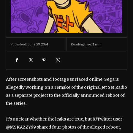
June 29, 2024
Reading time:
1
min.
Published:
After screenshots and footage surfaced online, Sega is
allegedly working on a remake of the original Jet Set Radio
as a separate project to the officially announced reboot of
the series.
It’s unclear whether the leaks are true, but X/Twitter user
@MSKAZZY69 shared four photos of the alleged reboot,