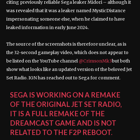
citing previously reliable Sega leaker Midori – although it
was revealed that it was a leaker named MysticDistance
impersonating someone else, when he claimed to have
leaked information in early June 2024.
The source of the screenshots is therefore unclear, as is
the 32-second gameplay video, which does not appear to
be listed on the YouTube channel
@CrimsonMk3
but both
show what looks like an updated version of the beloved Jet
Set Radio. IGN has reached out to Sega for comment.
SEGA IS WORKING ON A REMAKE
OF THE ORIGINAL JET SET RADIO,
IT IS A FULL REMAKE OF THE
DREAMCAST GAME AND IS NOT
RELATED TO THE F2P REBOOT.