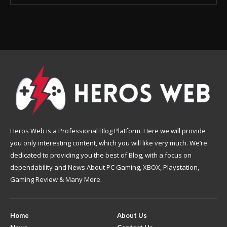
Heros Web is a Professional Blog Platform. Here we will provide
you only interesting content, which you will like very much. We’re
dedicated to providing you the best of Blog, with a focus on
dependability and News About PC Gaming, XBOX, Playstation,
Gaming Review & Many More.
Home
About Us