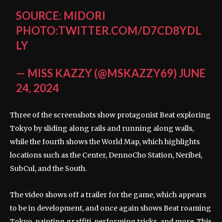
SOURCE: MIDORI
PHOTO:TWITTER.COM/D7CD8YDL
LY
— MISS KAZZY (@MSKAZZY69)
JUNE
24, 2024
Three of the screenshots show protagonist Beat exploring
Tokyo by sliding along rails and running along walls,
while the fourth shows the World Map, which highlights
locations such as the Center, DennoCho Station, Neribei,
SubCul, and the South.
The video shows off a trailer for the game, which appears
to be in development, and once again shows Beat roaming
Tokyo, painting graffiti, performing tricks, and more. This