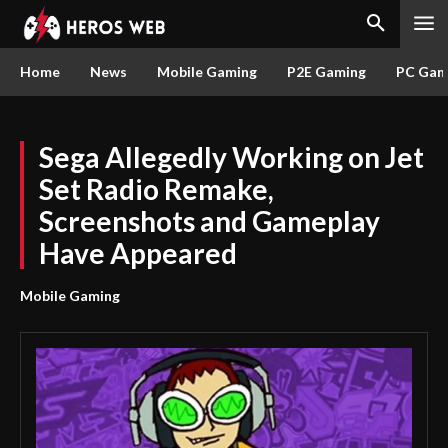
Home
News
Mobile Gaming
P2E Gaming
PC Gam
Sega Allegedly Working on Jet
Set Radio Remake,
Screenshots and Gameplay
Have Appeared
Mobile Gaming