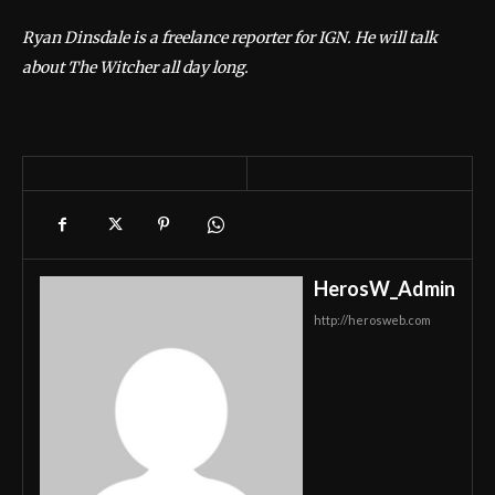
Ryan Dinsdale is a freelance reporter for IGN. He will talk
about The Witcher all day long.
HerosW_Admin
http://herosweb.com