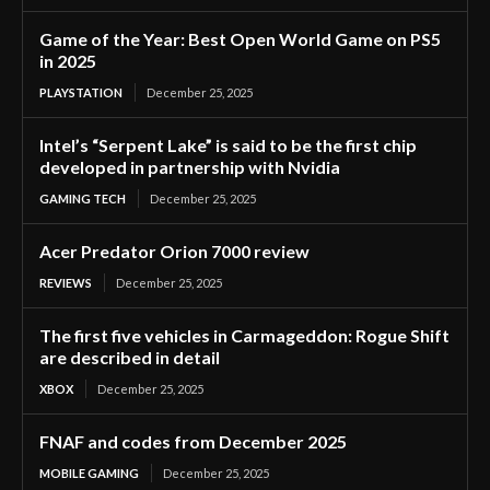
Game of the Year: Best Open World Game on PS5
in 2025
PLAYSTATION
December 25, 2025
Intel’s “Serpent Lake” is said to be the first chip
developed in partnership with Nvidia
GAMING TECH
December 25, 2025
Acer Predator Orion 7000 review
REVIEWS
December 25, 2025
The first five vehicles in Carmageddon: Rogue Shift
are described in detail
XBOX
December 25, 2025
FNAF and codes from December 2025
MOBILE GAMING
December 25, 2025