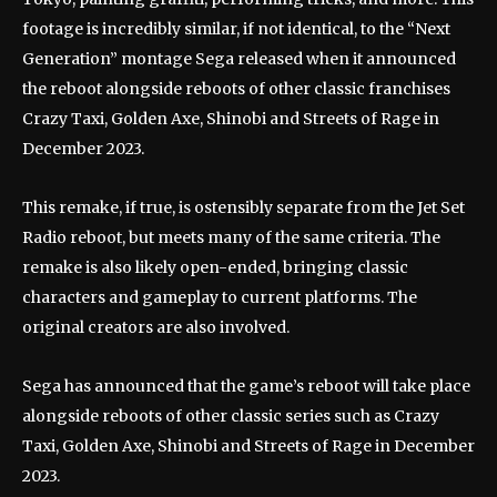
footage is incredibly similar, if not identical, to the “Next
Generation” montage Sega released when it announced
the reboot alongside reboots of other classic franchises
Crazy Taxi, Golden Axe, Shinobi and Streets of Rage in
December 2023.
This remake, if true, is ostensibly separate from the Jet Set
Radio reboot, but meets many of the same criteria. The
remake is also likely open-ended, bringing classic
characters and gameplay to current platforms. The
original creators are also involved.
Sega has announced that the game’s reboot will take place
alongside reboots of other classic series such as Crazy
Taxi, Golden Axe, Shinobi and Streets of Rage in December
2023.