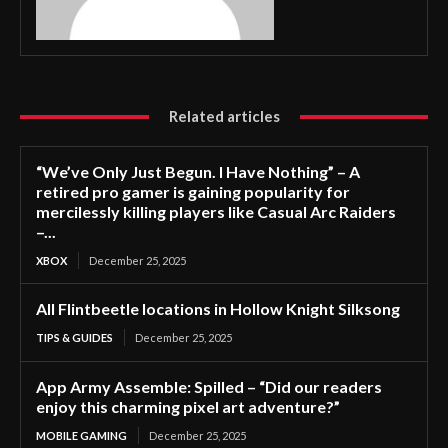
Related articles
“We’ve Only Just Begun. I Have Nothing” – A
retired pro gamer is gaining popularity for
mercilessly killing players like Casual Arc Raiders
–...
XBOX
December 25, 2025
All Flintbeetle locations in Hollow Knight Silksong
TIPS & GUIDES
December 25, 2025
App Army Assemble: Spilled – “Did our readers
enjoy this charming pixel art adventure?”
MOBILE GAMING
December 25, 2025