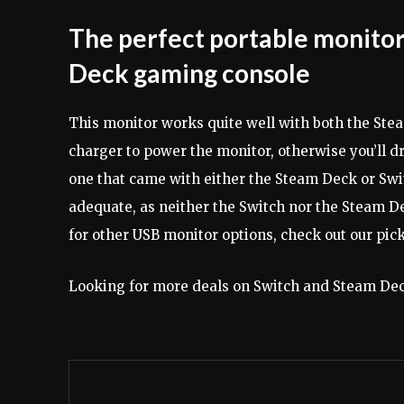
The perfect portable monitor
Deck gaming console
This monitor works quite well with both the St
charger to power the monitor, otherwise you’ll d
one that came with either the Steam Deck or Swi
adequate, as neither the Switch nor the Steam De
for other USB monitor options, check out our pick
Looking for more deals on Switch and Steam Dec