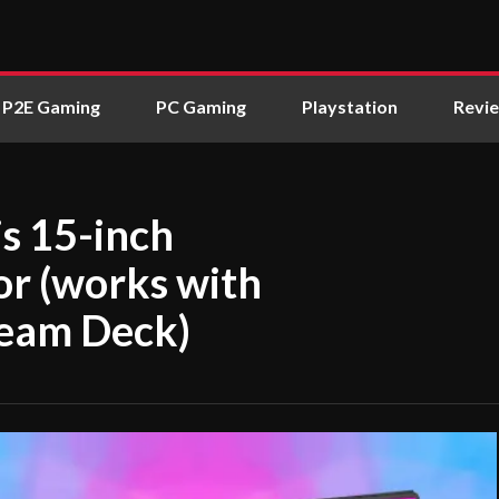
P2E Gaming
PC Gaming
Playstation
Revi
is 15-inch
or (works with
team Deck)