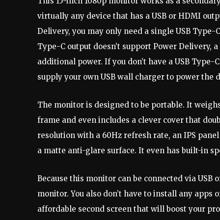
This 15-inch 1080p monitor works as a secondary 
virtually any device that has a USB or HDMI outp
Delivery, you may only need a single USB Type-C 
Type-C output doesn’t support Power Delivery, a
additional power. If you don’t have a USB Type-C p
supply your own USB wall charger to power the d
The monitor is designed to be portable. It weighs 
frame and even includes a clever cover that doub
resolution with a 60Hz refresh rate, an IPS pane
a matte anti-glare surface. It even has built-in s
Because this monitor can be connected via USB or
monitor. You also don’t have to install any apps or
affordable second screen that will boost your pr