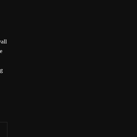
all
he
ng