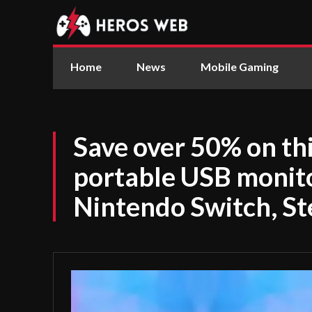
Home
News
Mobile Gaming
Save over 50% on th
portable USB monit
Nintendo Switch, S