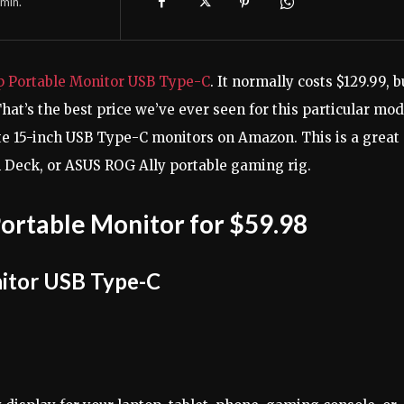
min.
p Portable Monitor USB Type-C
. It normally costs $129.99, b
That’s the best price we’ve ever seen for this particular mod
te 15-inch USB Type-C monitors on Amazon. This is a great
m Deck, or ASUS ROG Ally portable gaming rig.
ortable Monitor for $59.98
itor USB Type-C