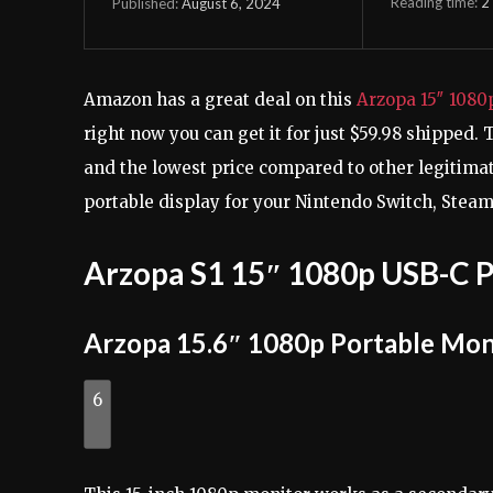
Reading time:
2
August 6, 2024
Published:
Amazon has a great deal on this
Arzopa 15″ 1080
right now you can get it for just $59.98 shipped. 
and the lowest price compared to other legitima
portable display for your Nintendo Switch, Stea
Arzopa S1 15″ 1080p USB-C P
Arzopa 15.6″ 1080p Portable Mon
6