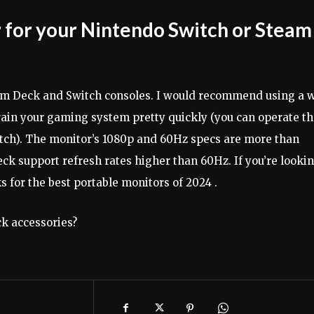
 for your Nintendo Switch or Steam
eam Deck and Switch consoles. I would recommend using a w
rain your gaming system pretty quickly (you can operate t
tch). The monitor’s 1080p and 60Hz specs are more than
ck support refresh rates higher than 60Hz. If you’re looki
s for the best portable monitors of 2024 .
k accessories?