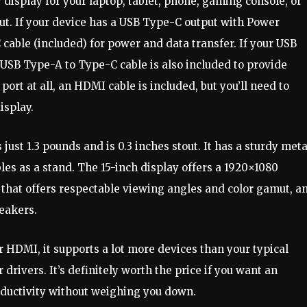
display for your laptop, tablet, phone, gaming console, or
ut. If your device has a USB Type-C output with Power
cable (included) for power and data transfer. If your USB
 USB Type-A to Type-C cable is also included to provide
ort at all, an HDMI cable is included, but you’ll need to
isplay.
just 1.3 pounds and is 0.3 inches stout. It has a sturdy meta
les as a stand. The 15-inch display offers a 1920×1080
l that offers respectable viewing angles and color gamut, a
peakers.
 HDMI, it supports a lot more devices than your typical
 drivers. It’s definitely worth the price if you want an
oductivity without weighing you down.