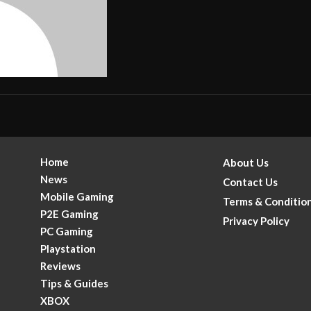
Home
About Us
News
Contact Us
Mobile Gaming
Terms & Conditio
P2E Gaming
Privacy Policy
PC Gaming
Playstation
Reviews
Tips & Guides
XBOX