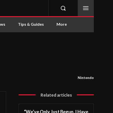
ews
Tips & Guides
More
Nintendo
Related articles
“We’ve Only Just Begun. I Have