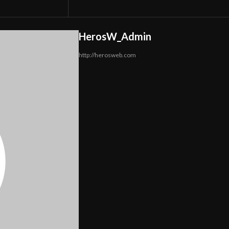
HerosW_Admin
http://herosweb.com