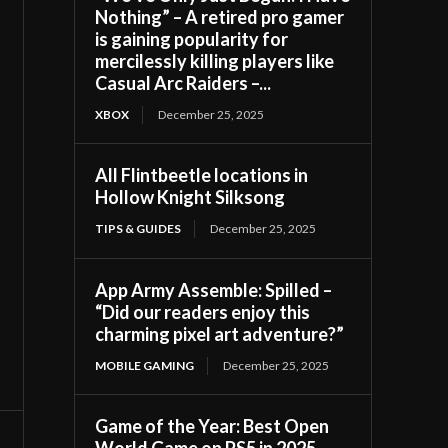
Nothing” – A retired pro gamer
is gaining popularity for
mercilessly killing players like
Casual Arc Raiders –...
XBOX
December 25, 2025
All Flintbeetle locations in
Hollow Knight Silksong
TIPS & GUIDES
December 25, 2025
App Army Assemble: Spilled –
“Did our readers enjoy this
charming pixel art adventure?”
MOBILE GAMING
December 25, 2025
Game of the Year: Best Open
World Game on PS5 in 2025