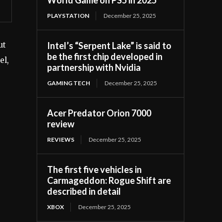
PLAYSTATION
December 25, 2025
Intel’s “Serpent Lake” is said to
ut
be the first chip developed in
el,
partnership with Nvidia
GAMING TECH
December 25, 2025
Acer Predator Orion 7000
review
REVIEWS
December 25, 2025
The first five vehicles in
Carmageddon: Rogue Shift are
described in detail
XBOX
December 25, 2025