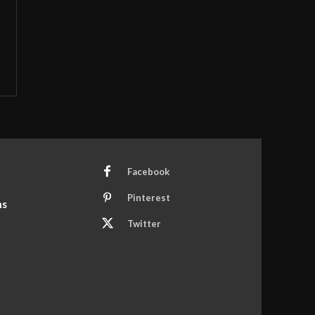
Facebook
Pinterest
ns
Twitter