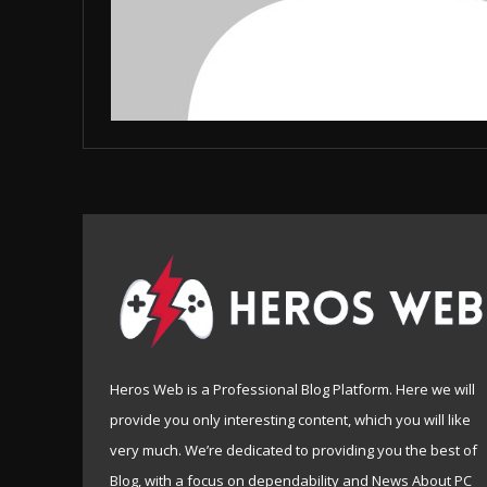
Heros Web is a Professional Blog Platform. Here we will
provide you only interesting content, which you will like
very much. We’re dedicated to providing you the best of
Blog, with a focus on dependability and News About PC