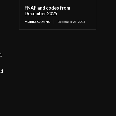
FNAF and codes from
December 2025
MOBILE GAMING
December 25, 2025
l
nd