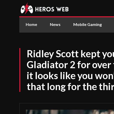
Home
News
Mobile Gaming
Ridley Scott kept yo
Gladiator 2 for over
it looks like you won
that long for the thi