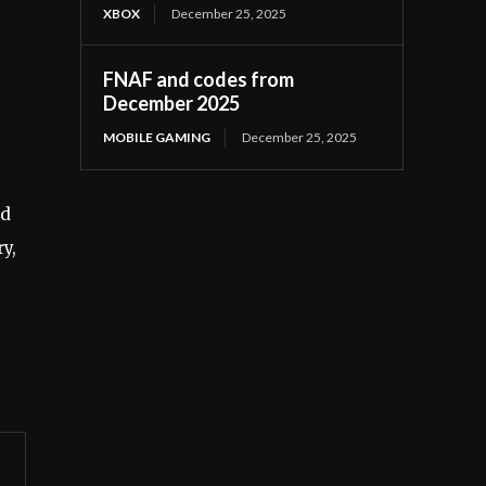
XBOX
December 25, 2025
FNAF and codes from
December 2025
MOBILE GAMING
December 25, 2025
rd
y,