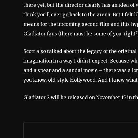
there yet, but the director clearly has an idea of 
think you’ll ever go back to the arena. But I felt l
means for the upcoming second film and this hypot
Gladiator fans (there must be some of you, right
Scott also talked about the legacy of the original
imagination in a way I didn’t expect. Because w
and a spear and a sandal movie – there was a lot
you know, old-style Hollywood. And I knew what 
Gladiator 2 will be released on November 15 in t