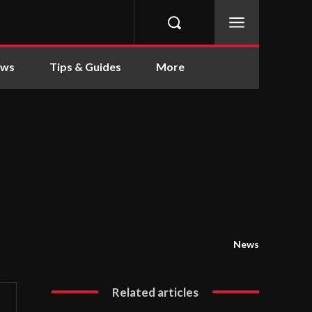
ews
Tips & Guides
More
News
Related articles