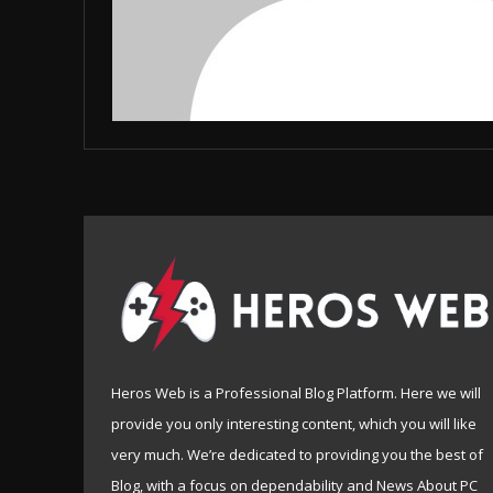
Heros Web is a Professional Blog Platform. Here we will
provide you only interesting content, which you will like
very much. We’re dedicated to providing you the best of
Blog, with a focus on dependability and News About PC