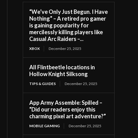
“We’ve Only Just Begun. I Have
Nothing” – A retired pro gamer
is gaining popularity for
mercilessly killing players like
Casual Arc Raiders –...
XBOX
December 25, 2025
All Flintbeetle locations in
Hollow Knight Silksong
TIPS & GUIDES
December 25, 2025
App Army Assemble: Spilled –
“Did our readers enjoy this
charming pixel art adventure?”
MOBILE GAMING
December 25, 2025