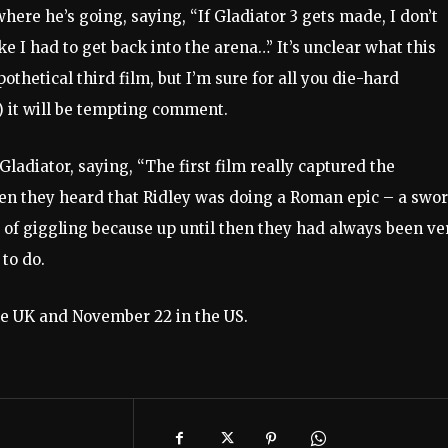
​​where he’s going, saying, “If Gladiator 3 gets made, I don’t
ike I had to get back into the arena…” It’s unclear what this
hetical third film, but I’m sure for all you die-hard
?) it will be tempting comment.
 Gladiator, saying, “The first film really captured the
hen they heard that Ridley was doing a Roman epic – a swo
 of giggling because up until then they had always been ver
to do.
he UK and November 22 in the US.