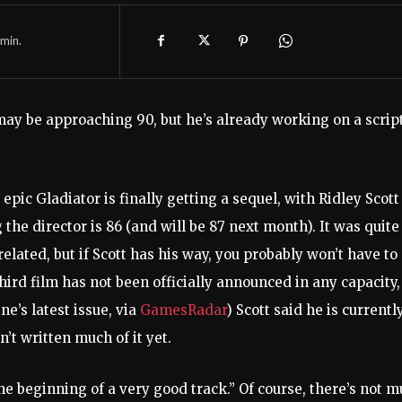
min.
 may be approaching 90, but he’s already working on a scrip
 epic Gladiator is finally getting a sequel, with Ridley Scott
 the director is 86 (and will be 87 next month). It was quite
related, but if Scott has his way, you probably won’t have to
third film has not been officially announced in any capacity,
e’s latest issue, via
GamesRadar
) Scott said he is currentl
n’t written much of it yet.
the beginning of a very good track.” Of course, there’s not 