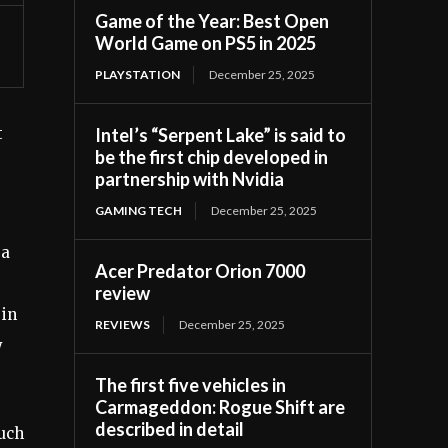
Game of the Year: Best Open
World Game on PS5 in 2025
PLAYSTATION
December 25, 2025
Intel’s “Serpent Lake” is said to
t
be the first chip developed in
partnership with Nvidia
GAMING TECH
December 25, 2025
 a
Acer Predator Orion 7000
review
 in
REVIEWS
December 25, 2025
y
The first five vehicles in
Carmageddon: Rogue Shift are
described in detail
much