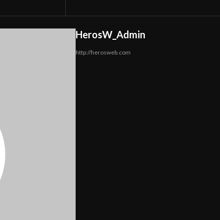
HerosW_Admin
http://herosweb.com