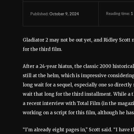
Reading time:
1
October 9, 2024
Published:
Gladiator 2 may not be out yet, and Ridley Scott
for the third film.
After a 24-year hiatus, the classic 2000 historical
still at the helm, which is impressive considering
long wait for a sequel, especially one so directly 
wait that long for the third installment. While a 
a recent interview with Total Film (in the magazin
working on a script for this film, although he has
“I’m already eight pages in,” Scott said. “I have 