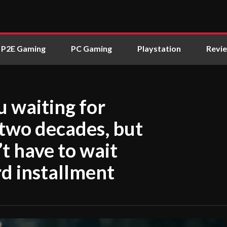
P2E Gaming
PC Gaming
Playstation
Revi
u waiting for
 two decades, but
’t have to wait
rd installment