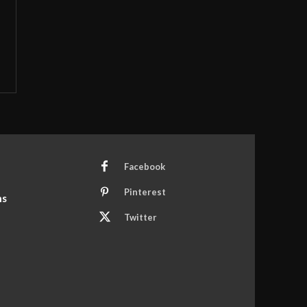
Facebook
Pinterest
ns
Twitter