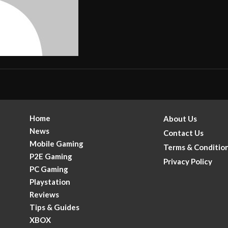
Home
About Us
News
Contact Us
Mobile Gaming
Terms & Conditio
P2E Gaming
Privacy Policy
PC Gaming
Playstation
Reviews
Tips & Guides
XBOX