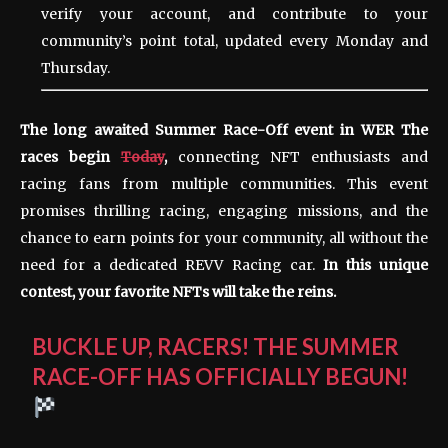
verify your account, and contribute to your
community’s point total, updated every Monday and
Thursday.
The long awaited Summer Race-Off event in
WER
The
races begin
Today
,
connecting NFT enthusiasts and
racing fans from multiple communities. This event
promises thrilling racing, engaging missions, and the
chance to earn points for your community, all without the
need for a dedicated REVV Racing car.
In this unique
contest, your favorite NFTs will take the reins.
BUCKLE UP, RACERS! THE SUMMER
RACE-OFF HAS OFFICIALLY BEGUN!