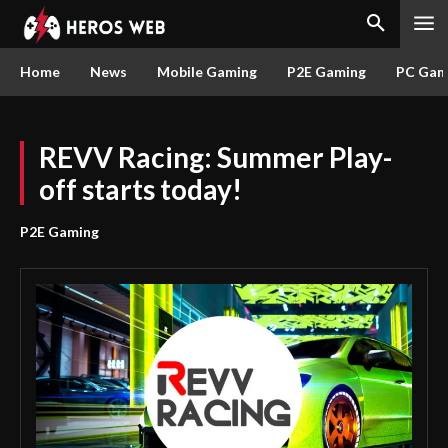
Home
News
Mobile Gaming
P2E Gaming
PC Gam
REVV Racing: Summer Play-
off starts today!
P2E Gaming