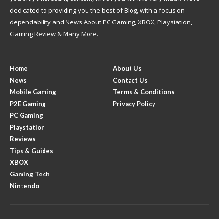
dedicated to providing you the best of Blog, with a focus on
dependability and News About PC Gaming, XBOX, Playstation,
Gaming Review & Many More.
Home
About Us
News
Contact Us
Mobile Gaming
Terms & Conditions
P2E Gaming
Privacy Policy
PC Gaming
Playstation
Reviews
Tips & Guides
XBOX
Gaming Tech
Nintendo