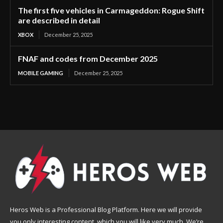
The first five vehicles in Carmageddon: Rogue Shift
are described in detail
XBOX
December 25, 2025
FNAF and codes from December 2025
MOBILE GAMING
December 25, 2025
Heros Web is a Professional Blog Platform. Here we will provide
you only interesting content, which you will like very much. We’re