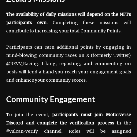
The availability of daily missions will depend on the NFTs
participants own.
Completing these missions will
contribute to increasing your total Community Points.
Participants can earn additional points by engaging in
mind-blowing community races on X (formerly Twitter)
@REVV_Racing. Liking, reposting, and commenting on
posts will lend a hand you reach your engagement goals
and enhance your community scores.
Community Engagement
To join the event,
participants must
join
Motorverse
Discord and complete the verification process
in the
#vulcan-verify channel. Roles will be assigned