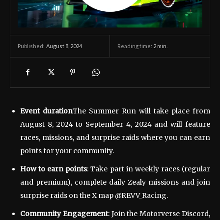
August 8, 2024
Reading time:
2
min.
Published:
Event duration
The Summer Run will take place from
August 8, 2024 to September 4, 2024 and will feature
races, missions, and surprise raids where you can earn
points for your community.
How to earn points
: Take part in weekly races (regular
and premium), complete daily Zealy missions and join
surprise raids on the X map @REVV_Racing.
Community Engagement
: Join the Motorverse Discord,