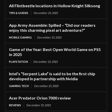
All Flintbeetle locations in Hollow Knight Silksong
TIPS & GUIDES
December 25, 2025
App Army Assemble: Spilled – “Did our readers
enjoy this charming pixel art adventure?”
MOBILE GAMING
December 25, 2025
Game of the Year: Best Open World Game on PS5
in 2025
PLAYSTATION
December 25, 2025
Intel’s “Serpent Lake” is said to be the first chip
developed in partnership with Nvidia
GAMING TECH
December 25, 2025
Acer Predator Orion 7000 review
REVIEWS
December 25, 2025