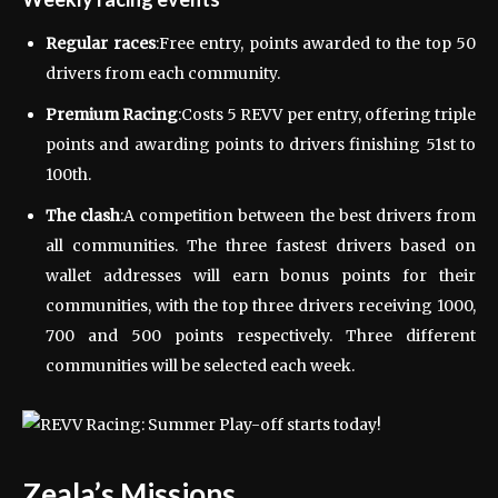
Regular races
:Free entry, points awarded to the top 50
drivers from each community.
Premium Racing
:Costs 5 REVV per entry, offering triple
points and awarding points to drivers finishing 51st to
100th.
The clash
:A competition between the best drivers from
all communities. The three fastest drivers based on
wallet addresses will earn bonus points for their
communities, with the top three drivers receiving 1000,
700 and 500 points respectively. Three different
communities will be selected each week.
Zeala’s Missions