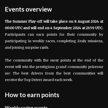
Events overview
The Summer Play-off will take place on 8 August 2024 at
00:00 UTC and will end on 4 September 2024 at 23:59 UTC.
Participants can earn points for their community by
participating in weekly races, completing Zealy missions,
and joining surprise raids.
The community with the most points at the end of the
event will win the prestigious grand community prize
one
sec
The best drivers from the best communities will
receive the Top Driver Award each week.
How to earn points
Weekly racing events