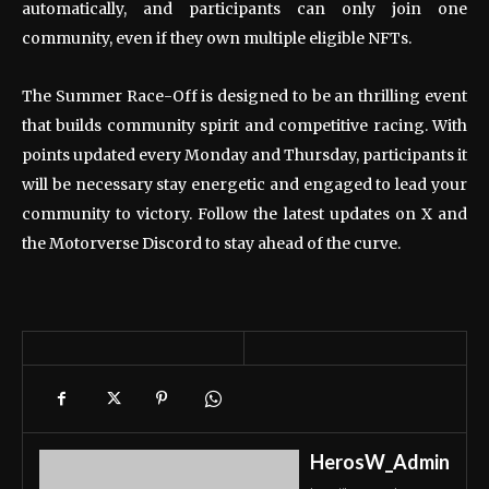
automatically, and participants can only join one
community, even if they own multiple eligible NFTs.
The Summer Race-Off is designed to be an thrilling event
that builds community spirit and competitive racing. With
points updated every Monday and Thursday, participants
it
will be necessary
stay energetic and engaged to lead your
community to victory. Follow the latest updates on X and
the Motorverse Discord to stay ahead of the curve.
HerosW_Admin