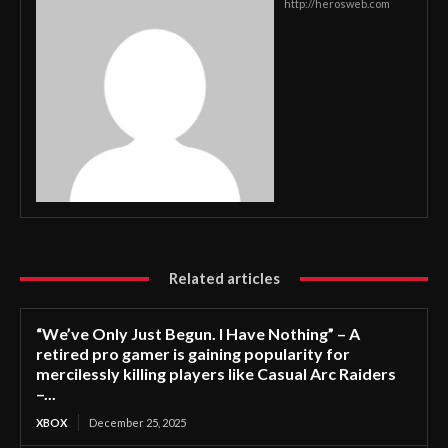
http://herosweb.com
Related articles
“We’ve Only Just Begun. I Have Nothing” – A
retired pro gamer is gaining popularity for
mercilessly killing players like Casual Arc Raiders
–...
XBOX
December 25, 2025