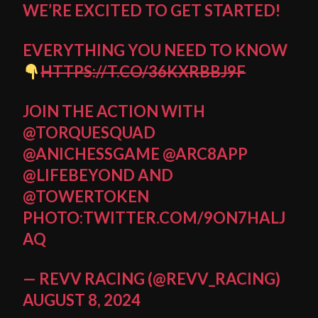
WE’RE EXCITED TO GET STARTED!
EVERYTHING YOU NEED TO KNOW
HTTPS://T.CO/36KXRBBJ9F
JOIN THE ACTION WITH
@TORQUESQUAD
@ANICHESSGAME
@ARC8APP
@LIFEBEYOND
AND
@TOWERTOKEN
PHOTO:TWITTER.COM/9ON7HALJ
AQ
— REVV RACING (@REVV_RACING)
AUGUST 8, 2024