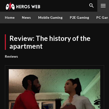
Home
News
Mobile Gaming
P2E Gaming
PC Gam
Review: The history of the
apartment
Reviews