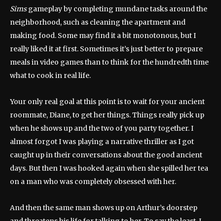
Sims
gameplay by completing mundane tasks around the
neighborhood, such as cleaning the apartment and
making food. Some may find it a bit monotonous, but I
really liked it at first. Sometimes it’s just better to prepare
meals in video games than to think for the hundredth time
what to cook in real life.
Your only real goal at this point is to wait for your ancient
roommate, Diane, to get her things. Things really pick up
when he shows up and the two of you party together. I
almost forgot I was playing a narrative thriller as I got
caught up in their conversations about the good ancient
days. But then I was hooked again when she spilled her tea
on a man who was completely obsessed with her.
And then the same man shows up on Arthur’s doorstep