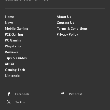
Home
About Us
News
Contact Us
Mobile Gaming
Terms & Conditions
P2E Gaming
Privacy Policy
PC Gaming
Playstation
Reviews
Tips & Guides
XBOX
Gaming Tech
Nintendo
Facebook
Pinterest
Twitter