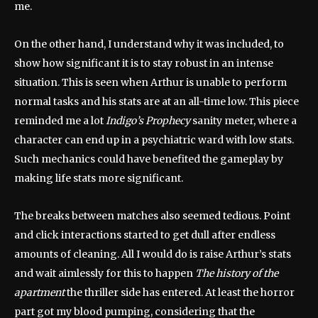
me.
On the other hand, I understand why it was included, to
show how significant it is to stay robust in an intense
situation. This is seen when Arthur is unable to perform
normal tasks and his stats are at an all-time low. This piece
reminded me a lot
Indigo’s Prophecy
sanity meter, where a
character can end up in a psychiatric ward with low stats.
Such mechanics could have benefited the gameplay by
making life stats more significant.
The breaks between matches also seemed tedious. Point
and click interactions started to get dull after endless
amounts of cleaning. All I would do is raise Arthur’s stats
and wait aimlessly for this to happen
The history of the
apartment
the thriller side has entered. At least the horror
part got my blood pumping, considering that the