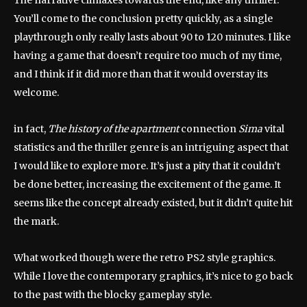
The narrative climaxes towards the end, like any thriller.
You’ll come to the conclusion pretty quickly, as a single
playthrough only really lasts about 90 to 120 minutes. I like
having a game that doesn’t require too much of my time,
and I think if it did more than that it would overstay its
welcome.
in fact,
The history of the apartment
connection
Sima
vital
statistics and the thriller genre is an intriguing aspect that
I would like to explore more. It’s just a pity that it couldn’t
be done better, increasing the excitement of the game. It
seems like the concept already existed, but it didn’t quite hit
the mark.
What worked though were the retro PS2 style graphics.
While I love the contemporary graphics, it’s nice to go back
to the past with the blocky gameplay style.