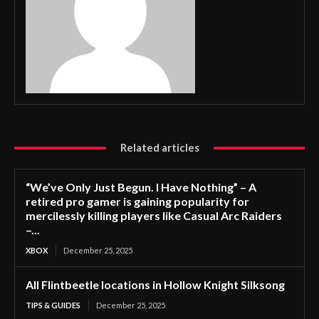
Related articles
“We’ve Only Just Begun. I Have Nothing” – A
retired pro gamer is gaining popularity for
mercilessly killing players like Casual Arc Raiders
–...
XBOX
December 25, 2025
All Flintbeetle locations in Hollow Knight Silksong
TIPS & GUIDES
December 25, 2025