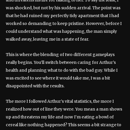
and threatens his life for talking to her. To say the least, I
was shocked, but not by his sudden arrival. The point was
that he had ruined my perfectly tidy apartment that I had
worked so demanding to keep pristine. However, before I
could understand what was happening, the man simply
walked away, leaving me in a state of fear.
This is where the blending of two different gameplays
really begins. You’ll switch between caring for Arthur’s
health and planning what to do with the bad guy. While I
was excited to see where it would take me, I was a bit
disappointed with the results.
The more I followed Arthur’s vital statistics, the more I
realized how out of line they were. You mean a man shows
up and threatens my life and now I’m eating a bowl of
cereal like nothing happened? This seems a bit strange to