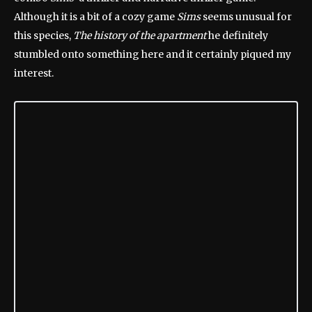
Although it is a bit of a cozy game
Sims
seems unusual for
this species,
The history of the apartment
he definitely
stumbled onto something here and it certainly piqued my
interest.