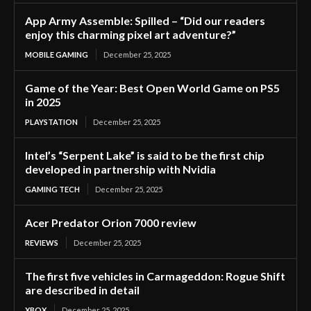
App Army Assemble: Spilled – “Did our readers
enjoy this charming pixel art adventure?”
MOBILE GAMING
December 25, 2025
Game of the Year: Best Open World Game on PS5
in 2025
PLAYSTATION
December 25, 2025
Intel’s “Serpent Lake” is said to be the first chip
developed in partnership with Nvidia
GAMING TECH
December 25, 2025
Acer Predator Orion 7000 review
REVIEWS
December 25, 2025
The first five vehicles in Carmageddon: Rogue Shift
are described in detail
XBOX
December 25, 2025