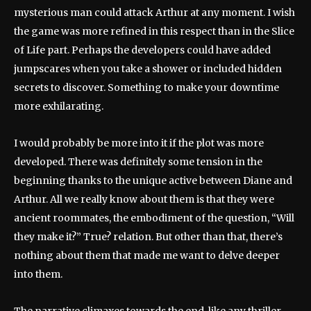
mysterious man could attack Arthur at any moment. I wish
the game was more refined in this respect than in the Slice
of Life part. Perhaps the developers could have added
jumpscares when you take a shower or included hidden
secrets to discover. Something to make your downtime
more exhilarating.
I would probably be more into it if the plot was more
developed. There was definitely some tension in the
beginning thanks to the unique active between Diane and
Arthur. All we really know about them is that they were
ancient roommates, the embodiment of the question, “Will
they make it?” True? relation. But other than that, there’s
nothing about them that made me want to delve deeper
into them.