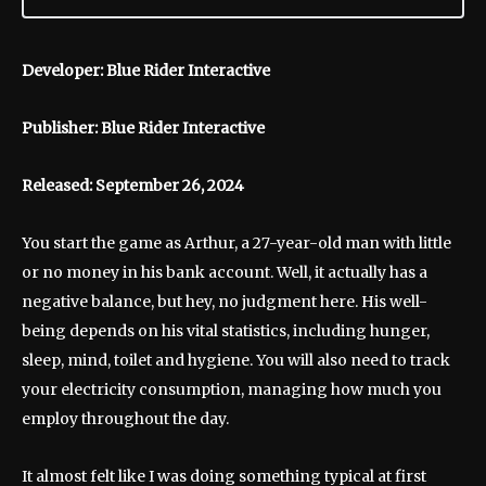
Developer: Blue Rider Interactive
Publisher: Blue Rider Interactive
Released: September 26, 2024
You start the game as Arthur, a 27-year-old man with little
or no money in his bank account. Well, it actually has a
negative balance, but hey, no judgment here. His well-
being depends on his vital statistics, including hunger,
sleep, mind, toilet and hygiene. You will also need to track
your electricity consumption, managing how much you
employ throughout the day.
It almost felt like I was doing something typical at first