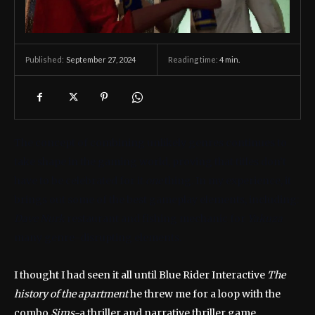
September 27, 2024
Reading time:
4
min.
Published:
The concept of combining unlikely genres continues to
take shape in the gaming world, proving that titles don’t
have to be celebrated for it
one
thing. In my experience, it
brings out some of the best gameplay elements, including:
Dave Nurk
restaurant and fishing mechanic for
Yakuza
many genre-disrupting elements.
I thought I had seen it all until Blue Rider Interactive
The
history of the apartment
he threw me for a loop with the
combo
Sims-
a thriller and narrative thriller game.