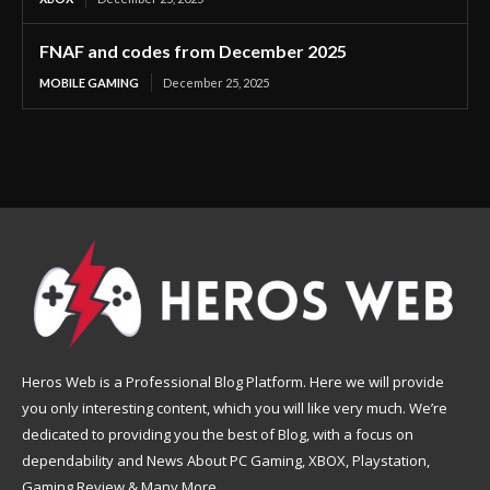
FNAF and codes from December 2025
MOBILE GAMING
December 25, 2025
Heros Web is a Professional Blog Platform. Here we will provide
you only interesting content, which you will like very much. We’re
dedicated to providing you the best of Blog, with a focus on
dependability and News About PC Gaming, XBOX, Playstation,
Gaming Review & Many More.