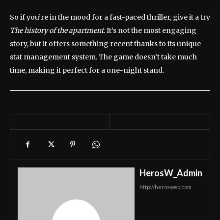
So if you’re in the mood for a fast-paced thriller, give it a try
The history of the apartment
. It’s not the most engaging
story, but it offers something recent thanks to its unique
stat management system. The game doesn’t take much
time, making it perfect for a one-night stand.
HerosW_Admin
http://herosweb.com