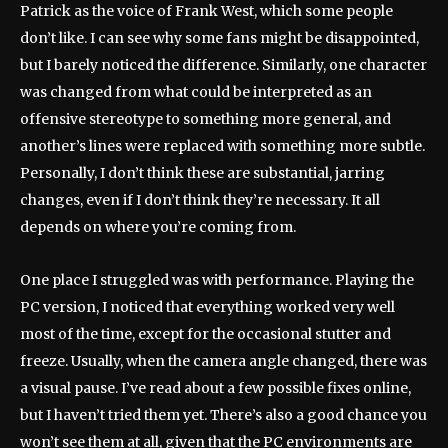
Patrick as the voice of Frank West, which some people
don’t like. I can see why some fans might be disappointed,
but I barely noticed the difference. Similarly, one character
was changed from what could be interpreted as an
offensive stereotype to something more general, and
another’s lines were replaced with something more subtle.
Personally, I don’t think these are substantial, jarring
changes, even if I don’t think they’re necessary. It all
depends on where you’re coming from.
One place I struggled was with performance. Playing the
PC version, I noticed that everything worked very well
most of the time, except for the occasional stutter and
freeze. Usually, when the camera angle changed, there was
a visual pause. I’ve read about a few possible fixes online,
but I haven’t tried them yet. There’s also a good chance you
won’t see them at all, given that the PC environments are