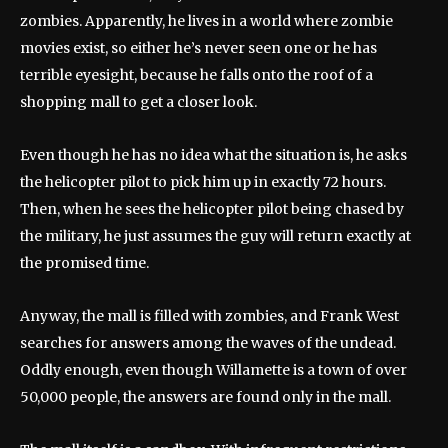
zombies. Apparently, he lives in a world where zombie
movies exist, so either he’s never seen one or he has
terrible eyesight, because he falls onto the roof of a
shopping mall to get a closer look.
Even though he has no idea what the situation is, he asks
the helicopter pilot to pick him up in exactly 72 hours.
Then, when he sees the helicopter pilot being chased by
the military, he just assumes the guy will return exactly at
the promised time.
Anyway, the mall is filled with zombies, and Frank West
searches for answers among the waves of the undead.
Oddly enough, even though Willamette is a town of over
50,000 people, the answers are found only in the mall.