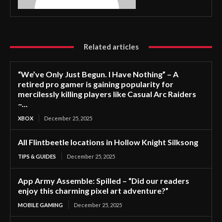
Related articles
“We’ve Only Just Begun. I Have Nothing” – A
retired pro gamer is gaining popularity for
mercilessly killing players like Casual Arc Raiders
–...
XBOX
December 25, 2025
All Flintbeetle locations in Hollow Knight Silksong
TIPS & GUIDES
December 25, 2025
App Army Assemble: Spilled – “Did our readers
enjoy this charming pixel art adventure?”
MOBILE GAMING
December 25, 2025