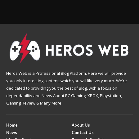
Heros Web is a Professional Blog Platform. Here we will provide
you only interesting content, which you will like very much. We’re
dedicated to providing you the best of Blog, with a focus on
dependability and News About PC Gaming, XBOX, Playstation,
Gaming Review & Many More.
Home
About Us
News
Contact Us