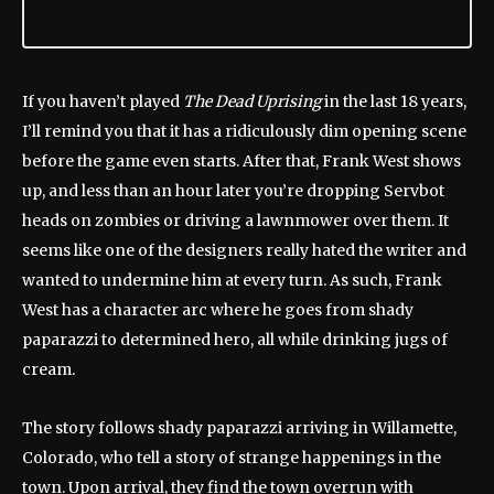
If you haven’t played
The Dead Uprising
in the last 18 years,
I’ll remind you that it has a ridiculously dim opening scene
before the game even starts. After that, Frank West shows
up, and less than an hour later you’re dropping Servbot
heads on zombies or driving a lawnmower over them. It
seems like one of the designers really hated the writer and
wanted to undermine him at every turn. As such, Frank
West has a character arc where he goes from shady
paparazzi to determined hero, all while drinking jugs of
cream.
The story follows shady paparazzi arriving in Willamette,
Colorado, who tell a story of strange happenings in the
town. Upon arrival, they find the town overrun with