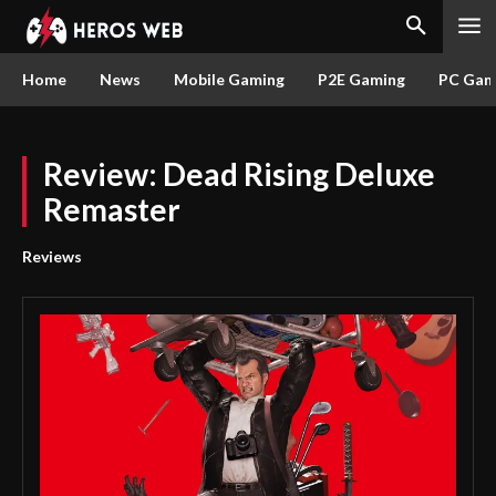
Home
News
Mobile Gaming
P2E Gaming
PC Gam
Review: Dead Rising Deluxe
Remaster
Reviews