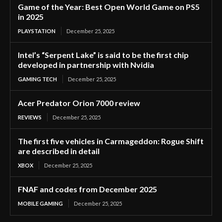
Game of the Year: Best Open World Game on PS5
in 2025
PLAYSTATION
December 25, 2025
Intel’s “Serpent Lake” is said to be the first chip
developed in partnership with Nvidia
GAMING TECH
December 25, 2025
Acer Predator Orion 7000 review
REVIEWS
December 25, 2025
The first five vehicles in Carmageddon: Rogue Shift
are described in detail
XBOX
December 25, 2025
FNAF and codes from December 2025
MOBILE GAMING
December 25, 2025