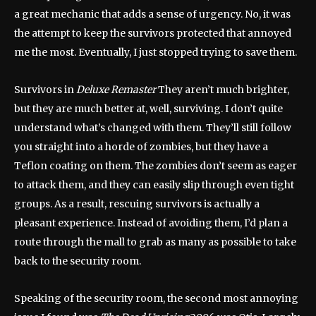
a great mechanic that adds a sense of urgency. No, it was
the attempt to keep the survivors protected that annoyed
me the most. Eventually, I just stopped trying to save them.
Survivors in
Deluxe Remaster
They aren’t much brighter,
but they are much better at, well, surviving. I don’t quite
understand what’s changed with them. They’ll still follow
you straight into a horde of zombies, but they have a
Teflon coating on them. The zombies don’t seem as eager
to attack them, and they can easily slip through even tight
groups. As a result, rescuing survivors is actually a
pleasant experience. Instead of avoiding them, I’d plan a
route through the mall to grab as many as possible to take
back to the security room.
Speaking of the security room, the second most annoying