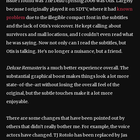
issue I found was
The Dead Uprising
2006 was Otis. Largely
because I originally played it on SDTV, where it had
known
problem
due to the illegible compact font in the subtitles
and the lack of Otis’s voiceover. He kept calling about
survivors and mall locations, and I couldn’t even read what
he was saying. Now not only can I read the subtitles, but
Otis is talking. He’s no longer a nuisance, but a friend.
Deluxe Remaster
is a much better experience overall. The
substantial graphical boost makes things look a lot more
state-of-the-art without losing the overall feel of the
original, but the subtle touches make it a lot more
enjoyable.
There are some changes that have been pointed out by
others that didn’t really bother me. For example, the voice
actors have changed. TJ Rotolo has been replaced by Jas