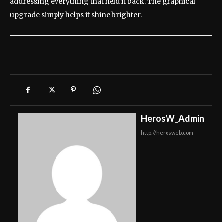
addressing everything that held it back. The graphical
upgrade simply helps it shine brighter.
HerosW_Admin
http://herosweb.com