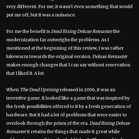
very different. For me, it wasn’t even something that would
put me off, but it was a nuisance.
For me the benefit is
Dead Rising Deluxe Remaster
the
modernization far outweighs the problems. As I
mentioned at the beginning of this review, I was rather
lukewarm towards the original version.
Deluxe Remaster
makes enough changes that I can say without reservation
that I liked it. A lot.
When
The Dead Uprising
released in 2006, it was an
inventive game. It looked like a game that was inspired by
the fresh possibilities offered to it by a fresh generation of
hardware. But it had a lot of problems that were easier to
overlook through the prism of the era.
Dead Rising Deluxe
Remaster
it retains the things that made it great while