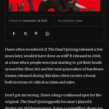
September 24, 2024
Reading time:
6
min.
Published:
I have often wondered: if
The Dead Uprising
released a few
years later, would it have done as well? It released in 2006,
at a time when people were just starting to get their heads
around the Xbox 360 and the next generation of hardware.
Games released during this time often receive a boost,
both in terms of critical acclaim and sales.
Don’t get me wrong. I have a huge cushioned spot for the
original.
The Dead Uprising
partly because I played it
during my 360 honeymoon. It was a compelling showcase