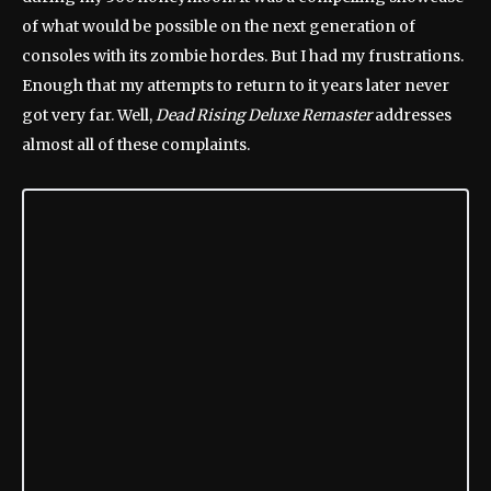
of what would be possible on the next generation of
consoles with its zombie hordes. But I had my frustrations.
Enough that my attempts to return to it years later never
got very far. Well,
Dead Rising Deluxe Remaster
addresses
almost all of these complaints.