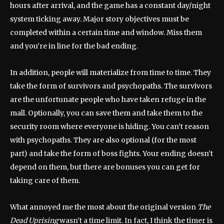
hours after arrival, and the game has a constant day/night
system ticking away. Major story objectives must be
completed within a certain time and window. Miss them
and you’re in line for the bad ending.
In addition, people will materialize from time to time. They
take the form of survivors and psychopaths. The survivors
are the unfortunate people who have taken refuge in the
mall. Optionally, you can save them and take them to the
security room where everyone is hiding. You can’t reason
with psychopaths. They are also optional (for the most
part) and take the form of boss fights. Your ending doesn’t
depend on them, but there are bonuses you can get for
taking care of them.
What annoyed me the most about the original version
The
Dead Uprising
wasn’t a time limit. In fact, I think the timer is