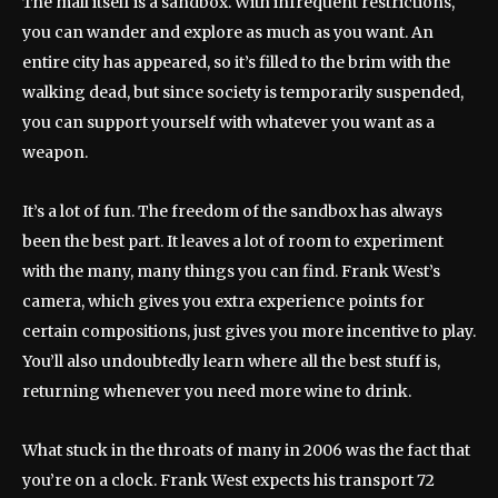
The mall itself is a sandbox. With infrequent restrictions,
you can wander and explore as much as you want. An
entire city has appeared, so it’s filled to the brim with the
walking dead, but since society is temporarily suspended,
you can support yourself with whatever you want as a
weapon.
It’s a lot of fun. The freedom of the sandbox has always
been the best part. It leaves a lot of room to experiment
with the many, many things you can find. Frank West’s
camera, which gives you extra experience points for
certain compositions, just gives you more incentive to play.
You’ll also undoubtedly learn where all the best stuff is,
returning whenever you need more wine to drink.
What stuck in the throats of many in 2006 was the fact that
you’re on a clock. Frank West expects his transport 72