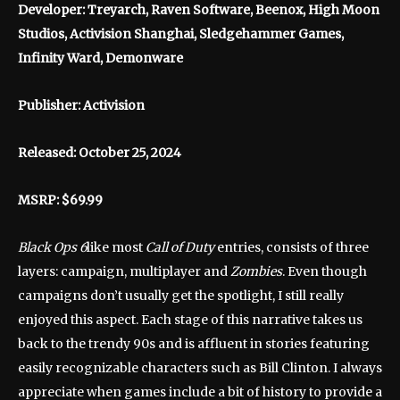
Developer: Treyarch, Raven Software, Beenox, High Moon
Studios, Activision Shanghai, Sledgehammer Games,
Infinity Ward, Demonware
Publisher: Activision
Released: October 25, 2024
MSRP: $69.99
Black Ops 6
like most
Call of Duty
entries, consists of three
layers: campaign, multiplayer and
Zombies
. Even though
campaigns don’t usually get the spotlight, I still really
enjoyed this aspect. Each stage of this narrative takes us
back to the trendy 90s and is affluent in stories featuring
easily recognizable characters such as Bill Clinton. I always
appreciate when games include a bit of history to provide a