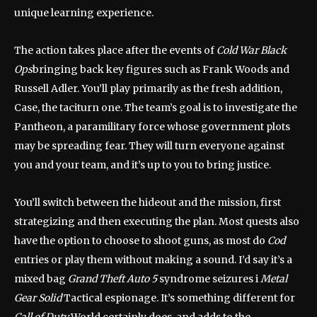
unique learning experience.
The action takes place after the events of
Cold War Black
Ops
bringing back key figures such as Frank Woods and
Russell Adler. You’ll play primarily as the fresh addition,
Case, the taciturn one. The team’s goal is to investigate the
Pantheon, a paramilitary force whose government plots
may be spreading fear. They will turn everyone against
you and your team, and it’s up to you to bring justice.
You’ll switch between the hideout and the mission, first
strategizing and then executing the plan. Most quests also
have the option to choose to shoot guns, as most do
Cod
entries or play them without making a sound. I’d say it’s a
mixed bag
Grand Theft Auto 5
syndrome seizures i
Metal
Gear Solid
Tactical espionage. It’s something different for