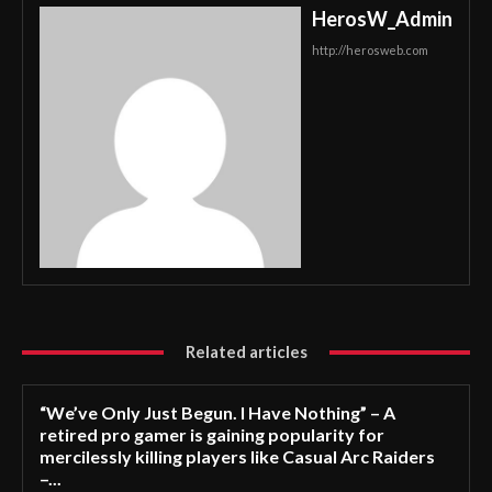
HerosW_Admin
http://herosweb.com
Related articles
“We’ve Only Just Begun. I Have Nothing” – A
retired pro gamer is gaining popularity for
mercilessly killing players like Casual Arc Raiders
–...