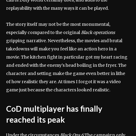
Call of Duty
World certainly does, and adds to the
replayability with the many ways it can be played.
The story itself may not be the most monumental,
especially compared to the original
Black operations
gripping narrative. Nevertheless, the movies and brutal
takedowns will make you feel like an action hero in a
movie. The kitchen fight in particular got my heart racing
and ended with the enemy’s head boiling in the fryer. The
character and setting make the game even better in lithe
of how realistic they are. At times I forgot it was a video
game just because the characters looked realistic.
CoD multiplayer has finally
reached its peak
Under the circumstances
Black Ops 6
The campaign only