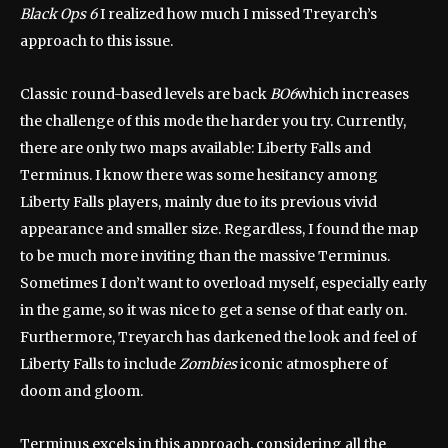
Black Ops 6
I realized how much I missed Treyarch’s
approach to this issue.
Classic round-based levels are back
BO6
which increases
the challenge of this mode the harder you try. Currently,
there are only two maps available: Liberty Falls and
Terminus. I know there was some hesitancy among
Liberty Falls players, mainly due to its previous vivid
appearance and smaller size. Regardless, I found the map
to be much more inviting than the massive Terminus.
Sometimes I don’t want to overload myself, especially early
in the game, so it was nice to get a sense of that early on.
Furthermore, Treyarch has darkened the look and feel of
Liberty Falls to include
Zombies
iconic atmosphere of
doom and gloom.
Terminus excels in this approach, considering all the