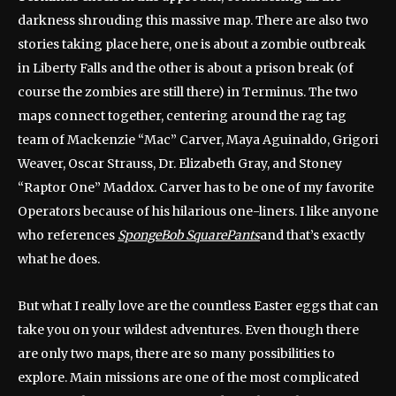
darkness shrouding this massive map. There are also two
stories taking place here, one is about a zombie outbreak
in Liberty Falls and the other is about a prison break (of
course the zombies are still there) in Terminus. The two
maps connect together, centering around the rag tag
team of Mackenzie “Mac” Carver, Maya Aguinaldo, Grigori
Weaver, Oscar Strauss, Dr. Elizabeth Gray, and Stoney
“Raptor One” Maddox. Carver has to be one of my favorite
Operators because of his hilarious one-liners. I like anyone
who references
SpongeBob SquarePants
and that’s exactly
what he does.
But what I really love are the countless Easter eggs that can
take you on your wildest adventures. Even though there
are only two maps, there are so many possibilities to
explore. Main missions are one of the most complicated