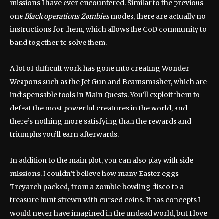
missions I have ever encountered. Similar to the previous
one
Black operations
Zombies
modes, there are actually no
instructions for them, which allows the CoD community to
band together to solve them.
A lot of difficult work has gone into creating Wonder
Weapons such as the Jet Gun and Beamsmasher, which are
indispensable tools in Main Quests. You’ll exploit them to
defeat the most powerful creatures in the world, and
there’s nothing more satisfying than the rewards and
triumphs you’ll earn afterwards.
In addition to the main plot, you can also play with side
missions. I couldn’t believe how many Easter eggs
Treyarch packed, from a zombie bowling disco to a
treasure hunt strewn with cursed coins. It has concepts I
would never have imagined in the undead world, but I love