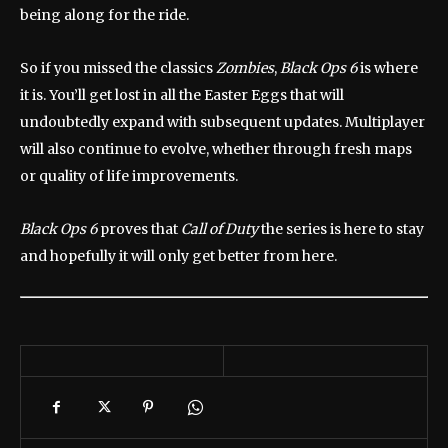
being along for the ride.
So if you missed the classics
Zombies
,
Black Ops 6
is where
it is. You’ll get lost in all the Easter Eggs that will
undoubtedly expand with subsequent updates. Multiplayer
will also continue to evolve, whether through fresh maps
or quality of life improvements.
Black Ops 6
proves that
Call of Duty
the series is here to stay
and hopefully it will only get better from here.