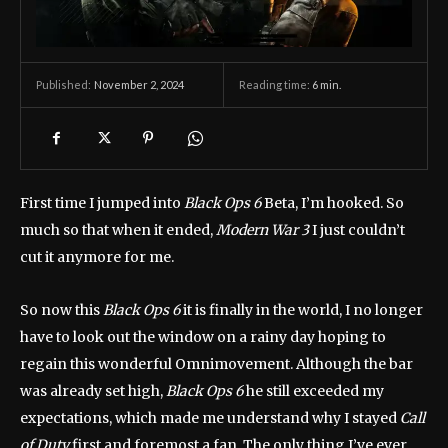
November 2, 2024
Reading time:
6
min.
Published:
First time I jumped into
Black Ops 6
Beta, I’m hooked. So
much so that when it ended,
Modern War 3
I just couldn’t
cut it anymore for me.
So now this
Black Ops 6
it is finally in the world, I no longer
have to look out the window on a rainy day hoping to
regain this wonderful Omnimovement. Although the bar
was already set high,
Black Ops 6
he still exceeded my
expectations, which made me understand why I stayed
Call
of Duty
first and foremost a fan. The only thing I’ve ever