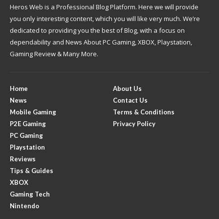
Heros Web is a Professional Blog Platform. Here we will provide
you only interesting content, which you will like very much. We’re
dedicated to providing you the best of Blog, with a focus on
dependability and News About PC Gaming, XBOX, Playstation,
Gaming Review & Many More.
Home
About Us
News
Contact Us
Mobile Gaming
Terms & Conditions
P2E Gaming
Privacy Policy
PC Gaming
Playstation
Reviews
Tips & Guides
XBOX
Gaming Tech
Nintendo