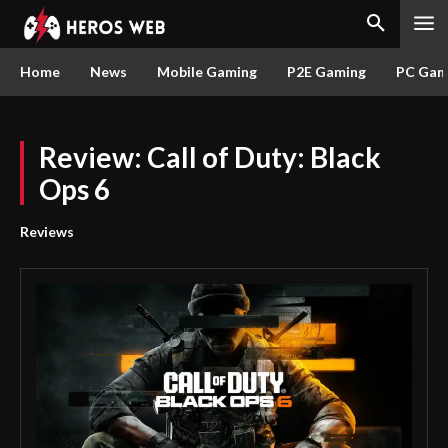
Home
News
Mobile Gaming
P2E Gaming
PC Gam
Review: Call of Duty: Black
Ops 6
Reviews