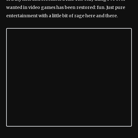
wanted in video games has been restored: fun. Just pure
entertainment with a little bit of rage here and there.