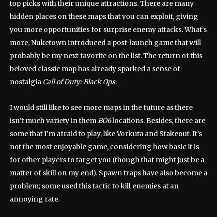
top picks with their unique attractions. There are many
hidden places on these maps that you can exploit, giving
you more opportunities for surprise enemy attacks. What’s
more, Nuketown introduced a post-launch game that will
probably be my next favorite on the list. The return of this
beloved classic map has already sparked a sense of
nostalgia
Call of Duty: Black Ops
.
I would still like to see more maps in the future as there
isn’t much variety in them
BO6
locations. Besides, there are
some that I’m afraid to play, like Vorkuta and Stakeout. It’s
not the most enjoyable game, considering how basic it is
for other players to target you (though that might just be a
matter of skill on my end). Spawn traps have also become a
problem; some used this tactic to kill enemies at an
annoying rate.