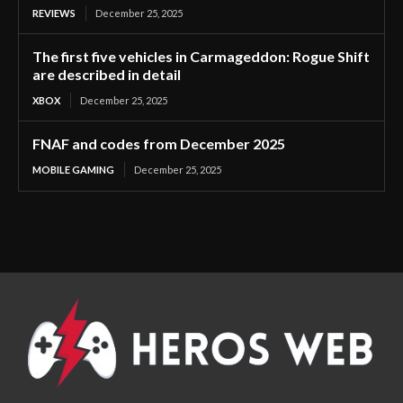
REVIEWS
December 25, 2025
The first five vehicles in Carmageddon: Rogue Shift
are described in detail
XBOX
December 25, 2025
FNAF and codes from December 2025
MOBILE GAMING
December 25, 2025