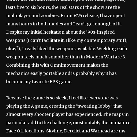
lasts five to six hours, the real stars of the show are the
multiplayer and zombies. From
BO6
release, I have spent
many hours in both modes and I can’t get enough of it.
Despite my initial hesitation about the ’90s-inspired
weapons (I can’t facilitate it. I like my contemporary stuff,
okay?), I really liked the weapons available. Wielding each
weapon feels much smoother than in Modern Warfare 3.
Combining this with Omnimovement makes the
mechanics easily portable and is probably why it has
become my favorite FPS game.
Because the game is so sleek, I feel like everyone was
playing the A game, creating the “sweating lobby” that
almost every shooter player has experienced. The maps in
particular add to the challenge, most notably the miniature
Face Off locations. Skyline, Derelict and Warhead are my