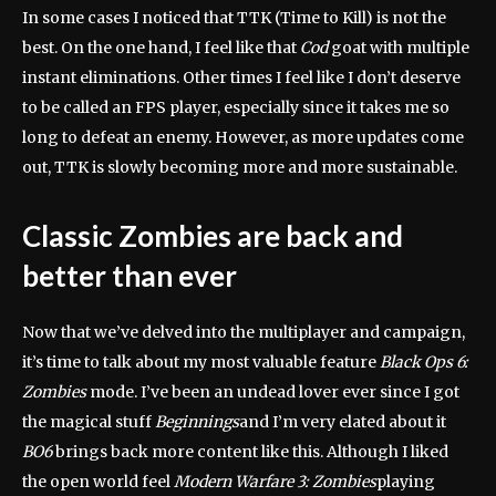
In some cases I noticed that TTK (Time to Kill) is not the
best. On the one hand, I feel like that
Cod
goat with multiple
instant eliminations. Other times I feel like I don’t deserve
to be called an FPS player, especially since it takes me so
long to defeat an enemy. However, as more updates come
out, TTK is slowly becoming more and more sustainable.
Classic Zombies are back and
better than ever
Now that we’ve delved into the multiplayer and campaign,
it’s time to talk about my most valuable feature
Black Ops 6:
Zombies
mode. I’ve been an undead lover ever since I got
the magical stuff
Beginnings
and I’m very elated about it
BO6
brings back more content like this. Although I liked
the open world feel
Modern Warfare 3: Zombies
playing