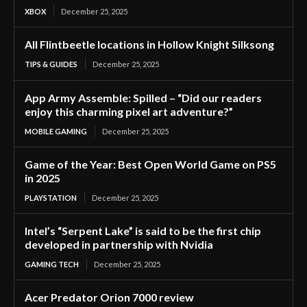
XBOX
December 25, 2025
All Flintbeetle locations in Hollow Knight Silksong
TIPS & GUIDES
December 25, 2025
App Army Assemble: Spilled – “Did our readers
enjoy this charming pixel art adventure?”
MOBILE GAMING
December 25, 2025
Game of the Year: Best Open World Game on PS5
in 2025
PLAYSTATION
December 25, 2025
Intel’s “Serpent Lake” is said to be the first chip
developed in partnership with Nvidia
GAMING TECH
December 25, 2025
Acer Predator Orion 7000 review