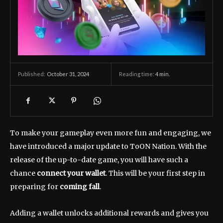
October 31, 2024
Reading time:
4
min.
Published:
To make your gameplay even more fun and engaging, we
have introduced a major update to ToON Nation. With the
release of the up-to-date game, you will have such a
chance
connect your wallet
. This will be your first step in
preparing for
coming fall
.
Adding a wallet unlocks additional rewards and gives you