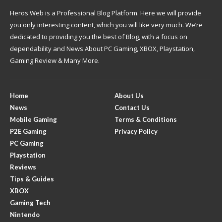
Heros Web is a Professional Blog Platform. Here we will provide
you only interesting content, which you will like very much. We’re
dedicated to providing you the best of Blog, with a focus on
dependability and News About PC Gaming, XBOX, Playstation,
Gaming Review & Many More.
Home
About Us
News
Contact Us
Mobile Gaming
Terms & Conditions
P2E Gaming
Privacy Policy
PC Gaming
Playstation
Reviews
Tips & Guides
XBOX
Gaming Tech
Nintendo