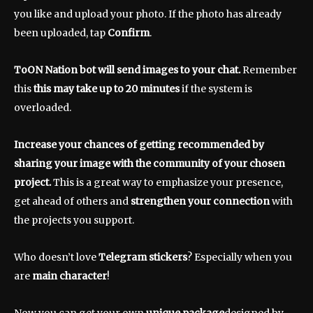
you like and upload your photo. If the photo has already
been uploaded, tap
Confirm
.
ToON Nation bot will send images to your chat.
Remember
this
this may take up to 20 minutes
if the system is
overloaded.
Increase your chances of getting recommended by
sharing your image with the community of your chosen
project.
This is a great way to emphasize your presence,
get ahead of others and
strengthen your connection
with
the projects you support.
Who doesn’t love
Telegram stickers
? Especially when you
are
main character
!