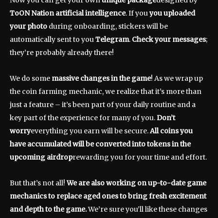
Now you can get your own
unique package
designed by
ToON Nation artificial intelligence
. If you
you uploaded
your photo
during onboarding, stickers will be
automatically sent to you
Telegram
.
Check your messages
;
they’re probably already there!
We do some
massive changes in the game
! As we wrap up
the coin farming mechanic, we realize that it’s more than
just a feature – it’s been part of your daily routine and a
key part of the experience for many of you.
Don’t
worry
everything you earn will be secure.
All coins you
have accumulated will be converted into tokens in the
upcoming airdrop
rewarding you for your time and effort.
But that’s not all!
We are also working on up-to-date game
mechanics to replace aged ones to bring fresh excitement
and depth to the game.
We’re sure you’ll like these changes