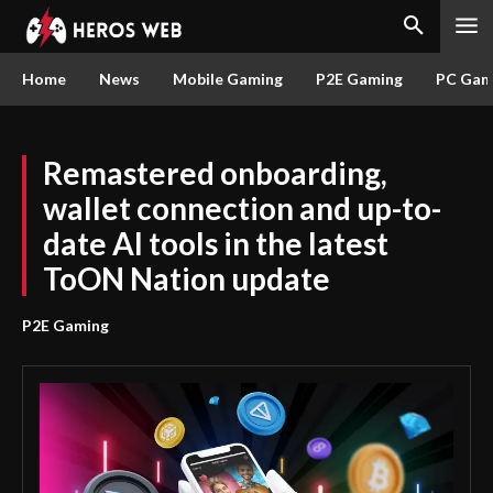
Home
News
Mobile Gaming
P2E Gaming
PC Gam
Remastered onboarding,
wallet connection and up-to-
date AI tools in the latest
ToON Nation update
P2E Gaming