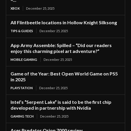
XBOX
December 25, 2025
All Flintbeetle locations in Hollow Knight Silksong
TIPS & GUIDES
December 25, 2025
App Army Assemble: Spilled – “Did our readers
enjoy this charming pixel art adventure?”
MOBILE GAMING
December 25, 2025
Game of the Year: Best Open World Game on PS5
in 2025
PLAYSTATION
December 25, 2025
Intel’s “Serpent Lake” is said to be the first chip
developed in partnership with Nvidia
GAMING TECH
December 25, 2025
Acer Predator Orion 7000 review