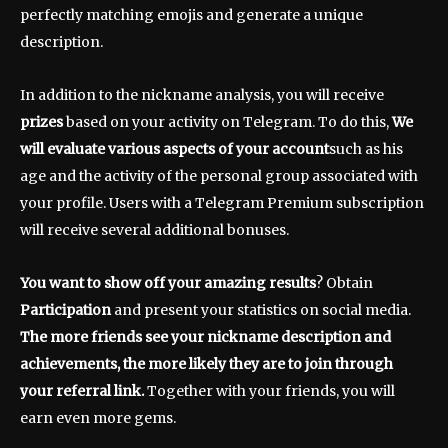
perfectly matching emojis and generate a unique
description.
In addition to the nickname analysis, you will receive
prizes
based on your activity on Telegram. To do this,
We
will evaluate various aspects of your account
such as his
age and the activity of the personal group associated with
your profile. Users with a Telegram Premium subscription
will receive several additional bonuses.
You want to show off your amazing results
? Obtain
Participation
and present your statistics on social media.
The more friends see your nickname description and
achievements, the more likely they are to join through
your referral link.
Together with your friends, you will
earn even more gems.