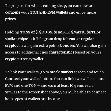
To prepare for what’s coming
drop
you can now
to
combine
your
TON
AND
EVM wallets
and enjoy more
prizes
.
Holding
TONS of $
,
$DOGS
,
$HMSTR
,
$MATIC
,
$ETH
or
similar
chips
? Is it
Telegram drop tokens
Or
regular
crypto
you will gain extra points
bonuses
. You will also gain
access to additional ones
characteristics
based on yours
cryptocurrency wallet
.
To link your wallets, go to
Stock market
screen and touch
Connect your wallet
button. You can link two wallets – one
EVM and one TON – and earn at least 10 gems each.
Similar to the screenshot above, you will be able to connect
both types of wallets one by one.