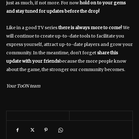
just as much, if not more. For now
hold on to your gems
and stay tuned for updates before the drop!
Like in a good TV series
there is always more to come!
We
will continue to create up-to-date tools to facilitate you
express yourself, attract up-to-date players and grow your
community. In the meantime, don’t forget
share this
update with your friends
because the more people know
about the game, the stronger our community becomes.
Your ToON team