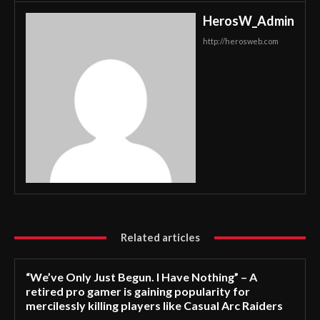
HerosW_Admin
http://herosweb.com
Related articles
“We’ve Only Just Begun. I Have Nothing” – A
retired pro gamer is gaining popularity for
mercilessly killing players like Casual Arc Raiders
–...