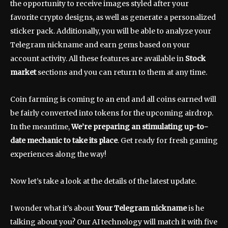
the opportunity to receive images styled after your
favorite crypto designs, as well as generate a personalized
sticker pack. Additionally, you will be able to analyze your
Telegram nickname and earn gems based on your
account activity. All these features are available in
Stock
market
sections and you can return to them at any time.
Coin farming is coming to an end and all coins earned will
be fairly converted into tokens for the upcoming airdrop.
In the meantime,
We’re preparing an stimulating up-to-
date mechanic to take its place
. Get ready for fresh gaming
experiences along the way!
Now let’s take a look at the details of the latest update.
I wonder what it’s about
Your Telegram nickname
is he
talking about you? Our AI technology will match it with five