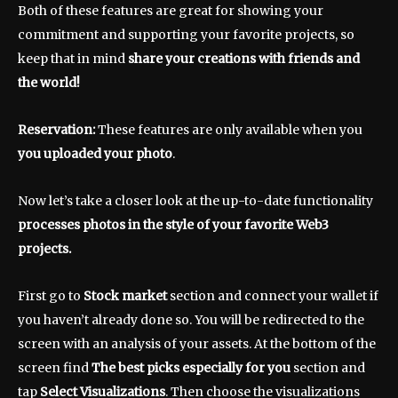
Both of these features are great for showing your
commitment and supporting your favorite projects, so
keep that in mind
share your creations
with friends and
the world!
Reservation:
These features are only available when you
you uploaded your photo
.
Now let’s take a closer look at the up-to-date functionality
processes photos in the style of your favorite Web3
projects.
First go to
Stock market
section and connect your wallet if
you haven’t already done so. You will be redirected to the
screen with an analysis of your assets. At the bottom of the
screen find
The best picks especially for you
section and
tap
Select Visualizations
. Then choose the visualizations