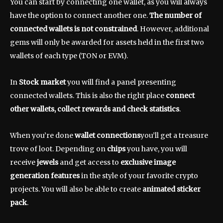
You can start by connecting one wallet, as you will always
have the option to connect another one.
The number of
connected wallets is not constrained
. However, additional
gems will only be awarded for assets held in the first two
wallets of each type (TON or EVM).
In
Stock market
you will find a panel presenting
connected wallets. This is also the right place
connect
other wallets, collect rewards and check statistics
.
When you’re done
wallet connections
you’ll get a treasure
trove of loot. Depending on
chips
you have, you will
receive
jewels
and get access to
exclusive image
generation features
in the style of your favorite crypto
projects. You will also be able to create
animated sticker
pack
.