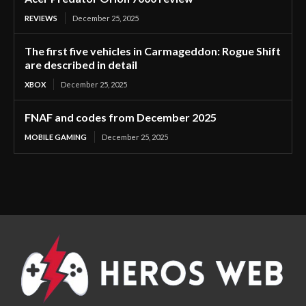
REVIEWS
December 25, 2025
The first five vehicles in Carmageddon: Rogue Shift
are described in detail
XBOX
December 25, 2025
FNAF and codes from December 2025
MOBILE GAMING
December 25, 2025